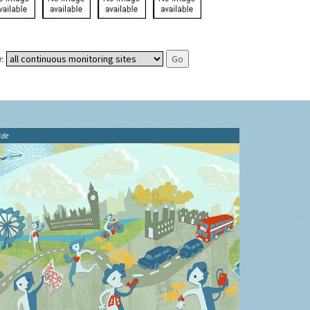
:
ide