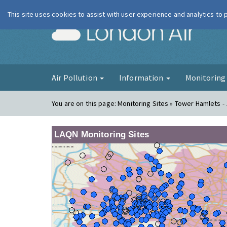
This site uses cookies to assist with user experience and analytics to
London Ai
Air Pollution
Information
Monitorin
You are on this page:
Monitoring Sites » Tower Hamlets - 
LAQN Monitoring Sites