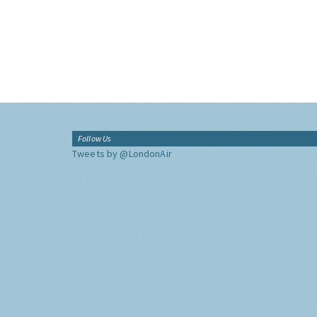
Follow Us
Tweets by @LondonAir