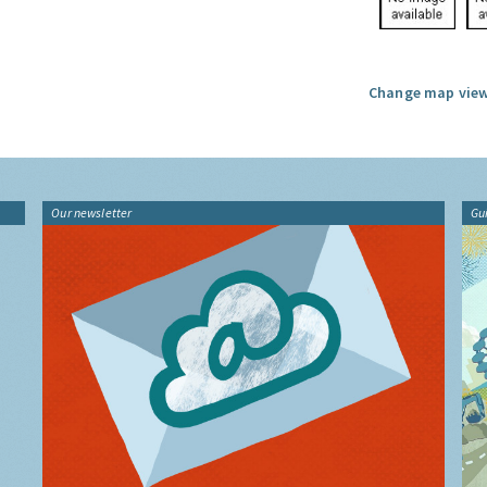
Change map view
Our newsletter
Gu