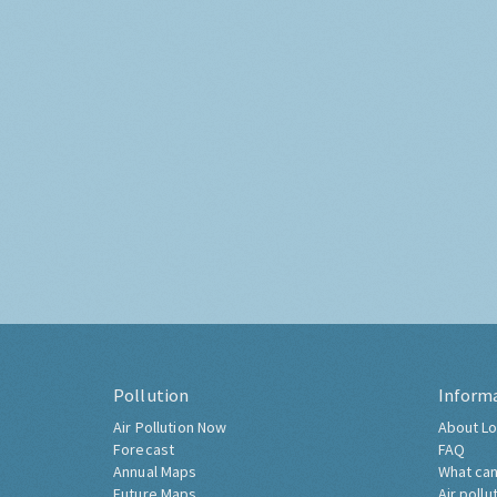
Pollution
Inform
Air Pollution Now
About Lo
Forecast
FAQ
Annual Maps
What can
Future Maps
Air pollu