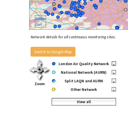
Zoom
Out
Network details for all continuous monitoring sites.
Switch to Google Map
London Air Quality Network
•
National Network (AURN)
•
Split LAQN and AURN
•
Zoom
Other Network
•
View all