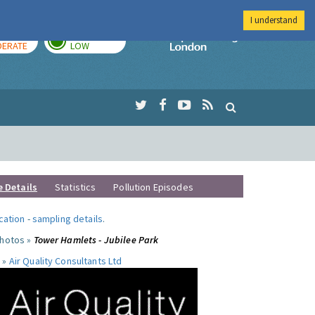
I understand
AY
TOMORROW
Imperial Colleg
ERATE
LOW
e Details
Statistics
Pollution Episodes
ocation
-
sampling details
.
photos »
Tower Hamlets - Jubilee Park
 »
Air Quality Consultants Ltd