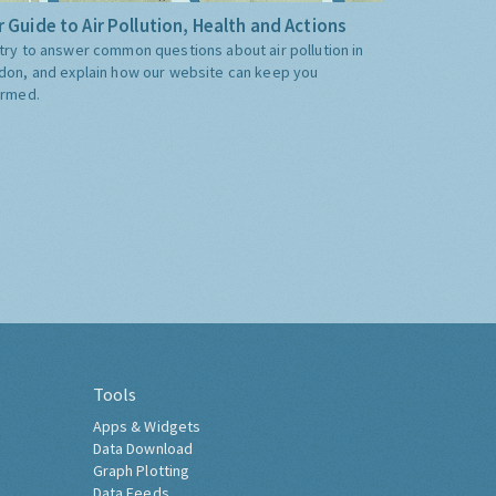
 Guide to Air Pollution, Health and Actions
try to answer common questions about air pollution in
don, and explain how our website can keep you
ormed.
Tools
Apps & Widgets
Data Download
Graph Plotting
Data Feeds