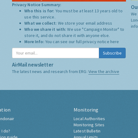
Privacy Notice Summary:
Our
Who this is for:
You must be at least 13 years old to
We 
use this service.
Lon
What we collect:
We store your email address
inf
Who we share it with:
We use "Campaign Monitor" to
store it, and do not share it with anyone else.
More Info:
You can see our full privacy notice
here
Subscribe
AirMail newsletter
The latest news and research from ERG:
View the archive
ation
Monitoring
ndonair
Local Authorities
Monitoring Sites
 I do?
Latest Bulletin
tion guide
Annual Limits