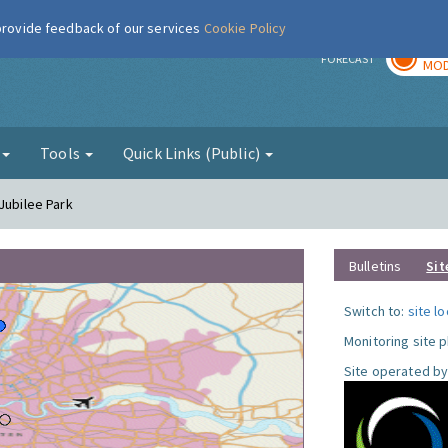
 provide feedback of our services
Cookie Policy
TOD
r
FORECAST
MOD
g
Tools
Quick Links (Public)
Jubilee Park
Bulletins
Sit
Switch to:
site l
Monitoring site 
Site operated by