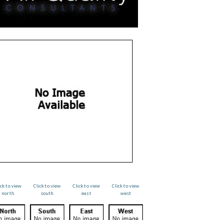
ick to view
Click to view
Click to view
Click to view
north
south
east
west