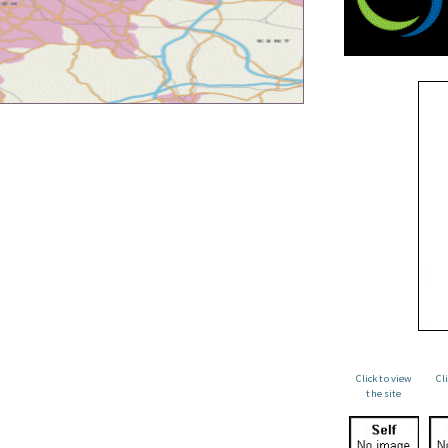
Click to view
Cl
the site