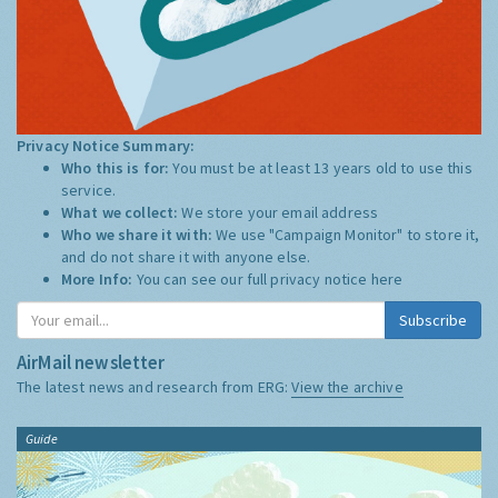
Privacy Notice Summary:
Who this is for:
You must be at least 13 years old to use this
service.
What we collect:
We store your email address
Who we share it with:
We use "Campaign Monitor" to store it,
and do not share it with anyone else.
More Info:
You can see our full privacy notice
here
Subscribe
AirMail newsletter
The latest news and research from ERG:
View the archive
Guide