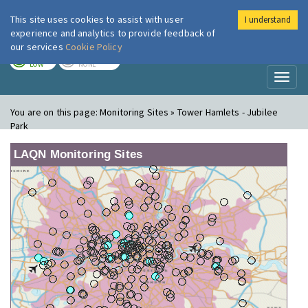
This site uses cookies to assist with user
I understand
London Air
Im
experience and analytics to provide feedback of
our services
Cookie Policy
TODAY
TOMORROW
LOW
NONE
Toggl
naviga
You are on this page:
Monitoring Sites » Tower Hamlets - Jubilee
Park
LAQN Monitoring Sites