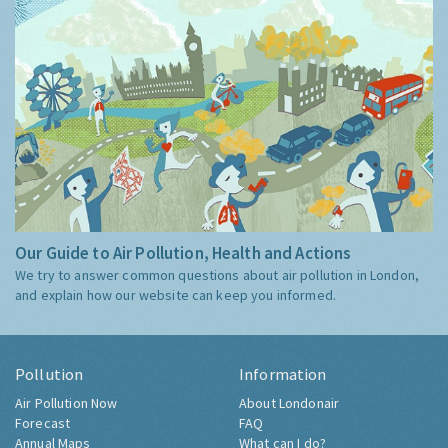
Our Guide to Air Pollution, Health and Actions
We try to answer common questions about air pollution in London,
and explain how our website can keep you informed.
Pollution
Information
Air Pollution Now
About Londonair
Forecast
FAQ
Annual Maps
What can I do?