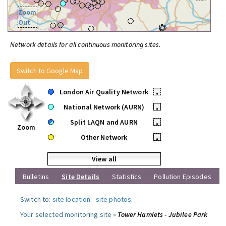
Zoom
Out
Network details for all continuous monitoring sites.
Switch to Google Map
London Air Quality Network
•
National Network (AURN)
•
Split LAQN and AURN
•
Zoom
Other Network
•
View all
Bulletins
Site Details
Statistics
Pollution Episodes
Switch to:
site location
-
site photos
.
Your selected monitoring site »
Tower Hamlets - Jubilee Park