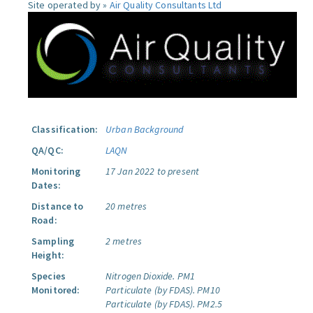
Site operated by »
Air Quality Consultants Ltd
Classification:
Urban Background
QA/QC:
LAQN
Monitoring
17 Jan 2022 to present
Dates:
Distance to
20 metres
Road:
Sampling
2 metres
Height:
Species
Nitrogen Dioxide.
PM1
Monitored:
Particulate (by FDAS).
PM10
Particulate (by FDAS).
PM2.5