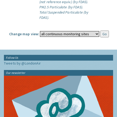
(not reference equiv.) (by FDAS).
PM2.5 Particulate (by FDAS).
Total Suspended Particulate (by
FDAS).
Change map view:
Follow Us
Tweets by @LondonAir
Our newsletter