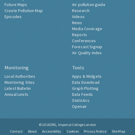
Future Maps
Air pollution guide
Create Pollution Map
Research
Episodes
Videos
News
Media Coverage
Reports
Conferences
Forecast Signup
Air Quality Index
Monitoring
Tools
Local Authorities
Apps & Widgets
Monitoring Sites
Data Download
Latest Bulletin
Graph Plotting
Annual Limits
Data Feeds
Statistics
Openair
© 2018
ERG, Imperial College London
Contact
About
Accessibility
Cookies
Privacy Notice
Site Map