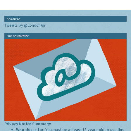
Follow Us
Tweets by @LondonAir
Our newsletter
Privacy Notice Summary:
Who this is for:
You must be at least 13 years old to use this