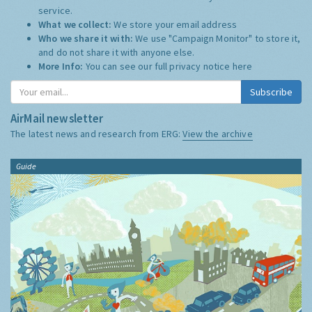
service.
What we collect:
We store your email address
Who we share it with:
We use "Campaign Monitor" to store it,
and do not share it with anyone else.
More Info:
You can see our full privacy notice
here
Subscribe
AirMail newsletter
The latest news and research from ERG:
View the archive
Guide