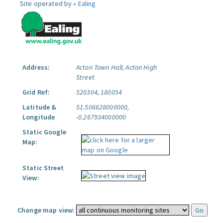
Site operated by »
Ealing
Address:
Acton Town Hall, Acton High
Street
Grid Ref:
520304, 180054
Latitude &
51.506628000000,
Longitude
-0.267934000000
Static Google
Map:
Static Street
View:
Change map view: