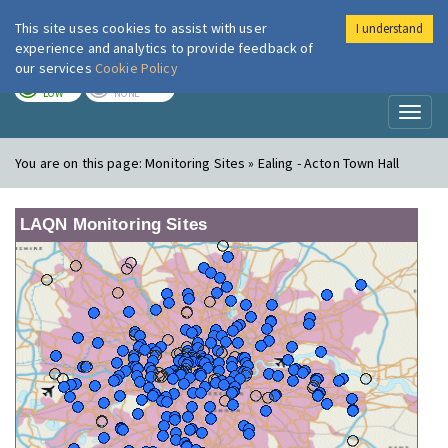
This site uses cookies to assist with user
I understand
London Air
Im
experience and analytics to provide feedback of
our services
Cookie Policy
TODAY
TOMORROW
LOW
NONE
Toggl
naviga
You are on this page:
Monitoring Sites » Ealing - Acton Town Hall
LAQN Monitoring Sites