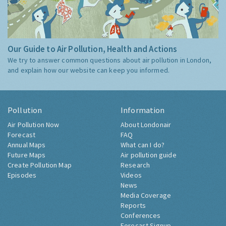
Our Guide to Air Pollution, Health and Actions
We try to answer common questions about air pollution in London,
and explain how our website can keep you informed.
Pollution
Information
Air Pollution Now
About Londonair
Forecast
FAQ
Annual Maps
What can I do?
Future Maps
Air pollution guide
Create Pollution Map
Research
Episodes
Videos
News
Media Coverage
Reports
Conferences
Forecast Signup