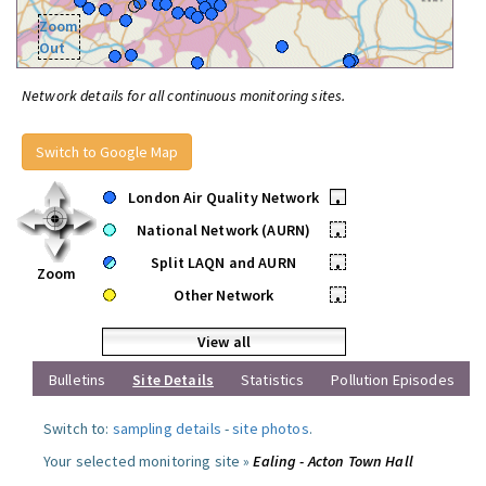
Zoom
Out
Network details for all continuous monitoring sites.
Switch to Google Map
London Air Quality Network
•
National Network (AURN)
•
Split LAQN and AURN
•
Zoom
Other Network
•
View all
Bulletins
Site Details
Statistics
Pollution Episodes
Switch to:
sampling details
-
site photos
.
Your selected monitoring site »
Ealing - Acton Town Hall