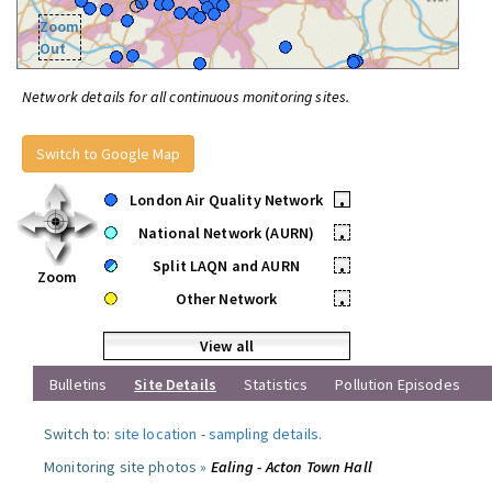
Zoom
Out
Network details for all continuous monitoring sites.
Switch to Google Map
London Air Quality Network
•
National Network (AURN)
•
Split LAQN and AURN
•
Zoom
Other Network
•
View all
Bulletins
Site Details
Statistics
Pollution Episodes
Switch to:
site location
-
sampling details
.
Monitoring site photos »
Ealing - Acton Town Hall