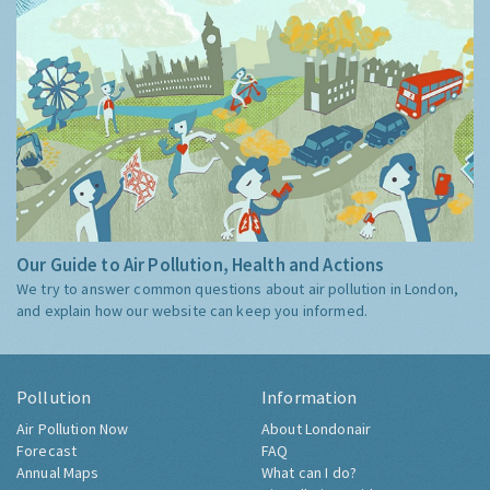
Our Guide to Air Pollution, Health and Actions
We try to answer common questions about air pollution in London,
and explain how our website can keep you informed.
Pollution
Information
Air Pollution Now
About Londonair
Forecast
FAQ
Annual Maps
What can I do?