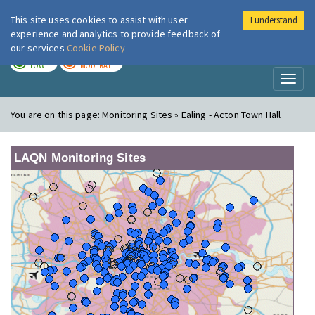
This site uses cookies to assist with user
I understand
London Air
Im
experience and analytics to provide feedback of
our services
Cookie Policy
TODAY
TOMORROW
LOW
MODERATE
Toggl
naviga
You are on this page:
Monitoring Sites » Ealing - Acton Town Hall
LAQN Monitoring Sites