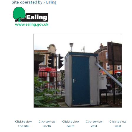
Site operated by »
Ealing
Click to view
Click to view
Click to view
Click to view
Click to view
the site
north
south
east
west