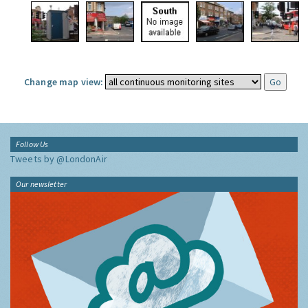
Change map view:
Follow Us
Tweets by @LondonAir
Our newsletter