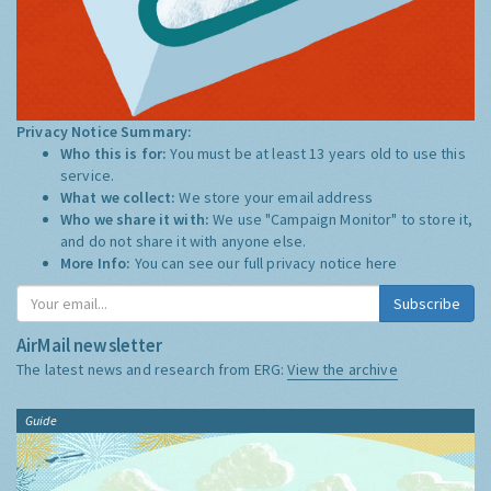
Privacy Notice Summary:
Who this is for:
You must be at least 13 years old to use this
service.
What we collect:
We store your email address
Who we share it with:
We use "Campaign Monitor" to store it,
and do not share it with anyone else.
More Info:
You can see our full privacy notice
here
Subscribe
AirMail newsletter
The latest news and research from ERG:
View the archive
Guide