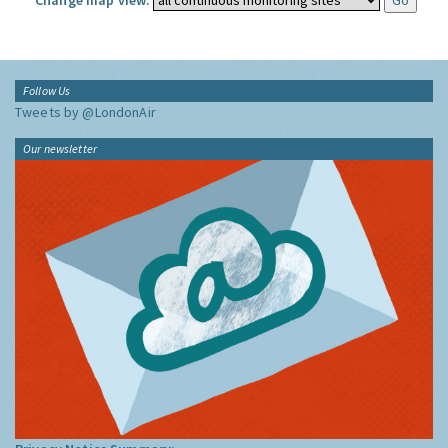
Change map view:
Follow Us
Tweets by @LondonAir
Our newsletter