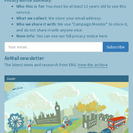
Privacy Notice Summary:
Who this is for:
You must be at least 13 years old to use this
service.
What we collect:
We store your email address
Who we share it with:
We use "Campaign Monitor" to store it,
and do not share it with anyone else.
More Info:
You can see our full privacy notice
here
Subscribe
AirMail newsletter
The latest news and research from ERG:
View the archive
Guide