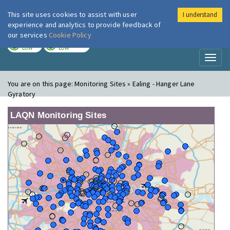
This site uses cookies to assist with user
I understand
London Air
Im
experience and analytics to provide feedback of
our services
Cookie Policy
TODAY
TOMORROW
LOW
LOW
Toggl
naviga
You are on this page:
Monitoring Sites » Ealing - Hanger Lane
Gyratory
LAQN Monitoring Sites