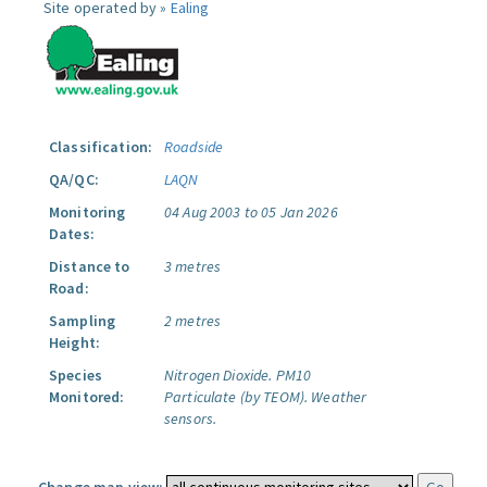
Site operated by »
Ealing
Classification:
Roadside
QA/QC:
LAQN
Monitoring
04 Aug 2003 to 05 Jan 2026
Dates:
Distance to
3 metres
Road:
Sampling
2 metres
Height:
Species
Nitrogen Dioxide.
PM10
Monitored:
Particulate (by TEOM).
Weather
sensors.