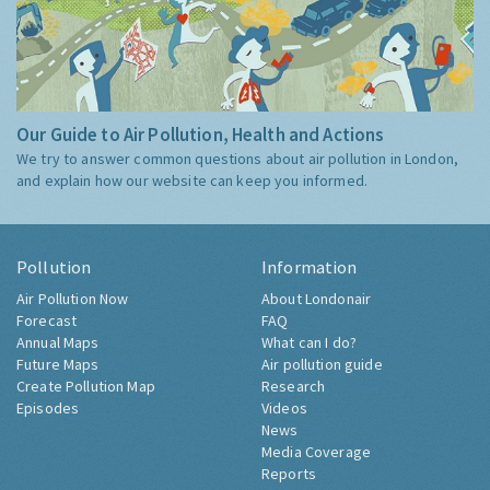
Our Guide to Air Pollution, Health and Actions
We try to answer common questions about air pollution in London,
and explain how our website can keep you informed.
Pollution
Information
Air Pollution Now
About Londonair
Forecast
FAQ
Annual Maps
What can I do?
Future Maps
Air pollution guide
Create Pollution Map
Research
Episodes
Videos
News
Media Coverage
Reports