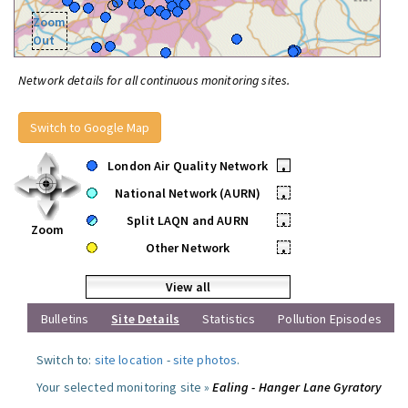
Zoom
Out
Network details for all continuous monitoring sites.
Switch to Google Map
London Air Quality Network
•
National Network (AURN)
•
Split LAQN and AURN
•
Zoom
Other Network
•
View all
Bulletins
Site Details
Statistics
Pollution Episodes
Switch to:
site location
-
site photos
.
Your selected monitoring site »
Ealing - Hanger Lane Gyratory