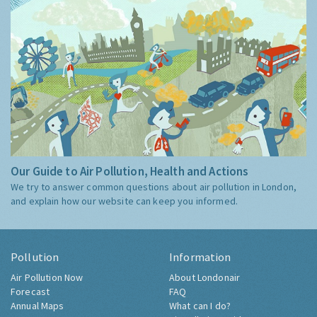
Our Guide to Air Pollution, Health and Actions
We try to answer common questions about air pollution in London,
and explain how our website can keep you informed.
Pollution
Information
Air Pollution Now
About Londonair
Forecast
FAQ
Annual Maps
What can I do?