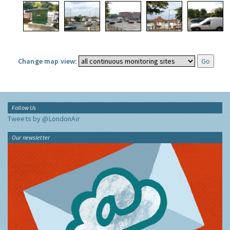
Change map view:
Follow Us
Tweets by @LondonAir
Our newsletter