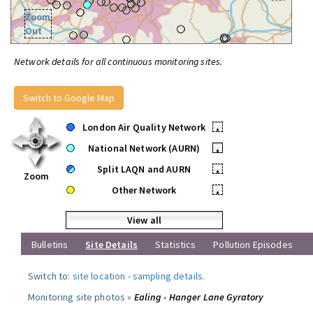
Zoom
Out
Network details for all continuous monitoring sites.
Switch to Google Map
London Air Quality Network
•
National Network (AURN)
•
Split LAQN and AURN
•
Zoom
Other Network
•
View all
Bulletins
Site Details
Statistics
Pollution Episodes
Switch to:
site location
-
sampling details
.
Monitoring site photos »
Ealing - Hanger Lane Gyratory