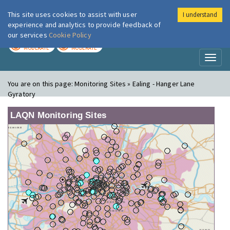
This site uses cookies to assist with user
I understand
London Air
Im
experience and analytics to provide feedback of
our services
Cookie Policy
TODAY
TOMORROW
MODERATE
MODERATE
Toggl
naviga
You are on this page:
Monitoring Sites » Ealing - Hanger Lane
Gyratory
LAQN Monitoring Sites