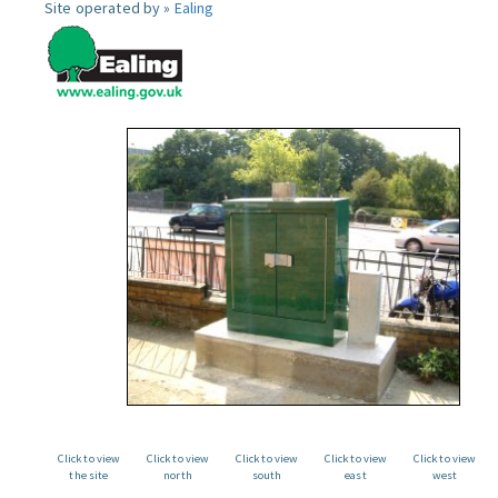
Site operated by »
Ealing
Click to view
Click to view
Click to view
Click to view
Click to view
the site
north
south
east
west