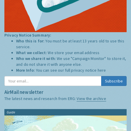
Privacy Notice Summary:
Who this is for:
You must be at least 13 years old to use this
service.
What we collect:
We store your email address
Who we share it with:
We use "Campaign Monitor" to store it,
and do not share it with anyone else.
More Info:
You can see our full privacy notice
here
Subscribe
AirMail newsletter
The latest news and research from ERG:
View the archive
Guide