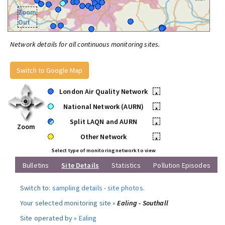
Zoom
Out
Network details for all continuous monitoring sites.
Switch to Google Map
London Air Quality Network
•
National Network (AURN)
•
Split LAQN and AURN
•
Zoom
Other Network
•
Select type of monitoring network to view
Bulletins
Site Details
Statistics
Pollution Episodes
Switch to:
sampling details
-
site photos
.
Your selected monitoring site »
Ealing - Southall
Site operated by »
Ealing