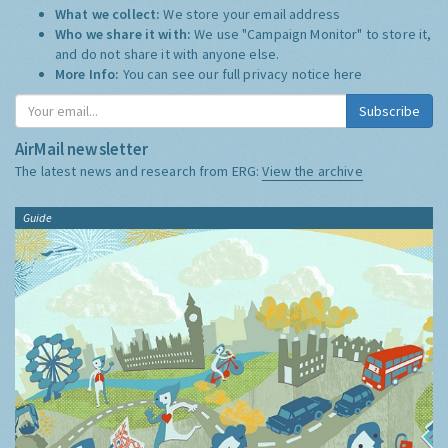
What we collect:
We store your email address
Who we share it with:
We use "Campaign Monitor" to store it,
and do not share it with anyone else.
More Info:
You can see our full privacy notice
here
Subscribe
AirMail newsletter
The latest news and research from ERG:
View the archive
Guide