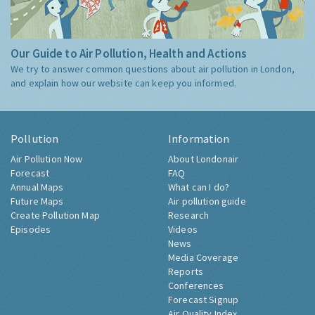
Our Guide to Air Pollution, Health and Actions
We try to answer common questions about air pollution in London,
and explain how our website can keep you informed.
Pollution
Information
Air Pollution Now
About Londonair
Forecast
FAQ
Annual Maps
What can I do?
Future Maps
Air pollution guide
Create Pollution Map
Research
Episodes
Videos
News
Media Coverage
Reports
Conferences
Forecast Signup
Air Quality Index