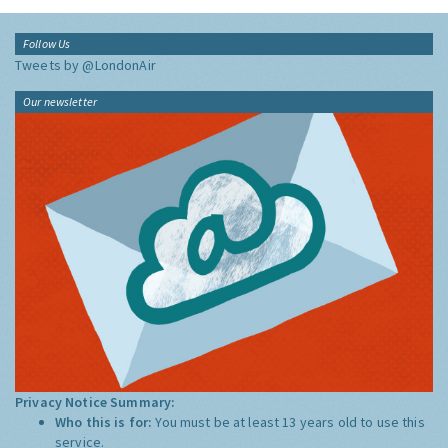
Follow Us
Tweets by @LondonAir
Our newsletter
Privacy Notice Summary:
Who this is for:
You must be at least 13 years old to use this
service.