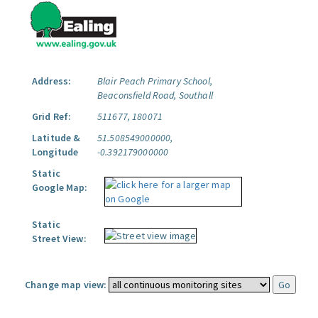
Address:
Blair Peach Primary School,
Beaconsfield Road, Southall
Grid Ref:
511677, 180071
Latitude &
51.508549000000,
Longitude
-0.392179000000
Static
Google Map:
Static
Street View:
Change map view: