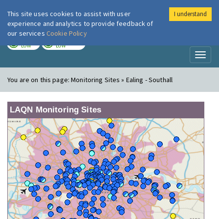
This site uses cookies to assist with user
I understand
London Air
Im
experience and analytics to provide feedback of
our services
Cookie Policy
TODAY
TOMORROW
LOW
LOW
Toggl
naviga
You are on this page:
Monitoring Sites » Ealing - Southall
LAQN Monitoring Sites