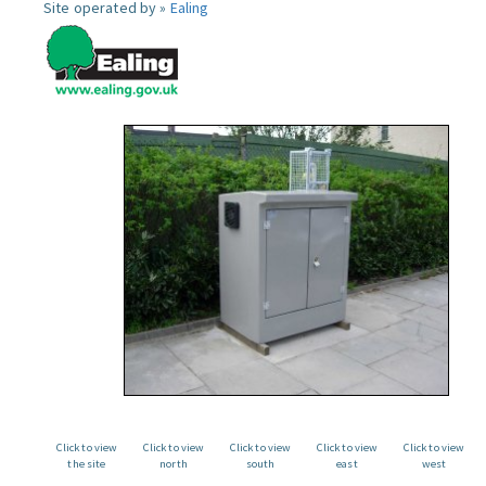
Site operated by »
Ealing
Click to view
Click to view
Click to view
Click to view
Click to view
the site
north
south
east
west