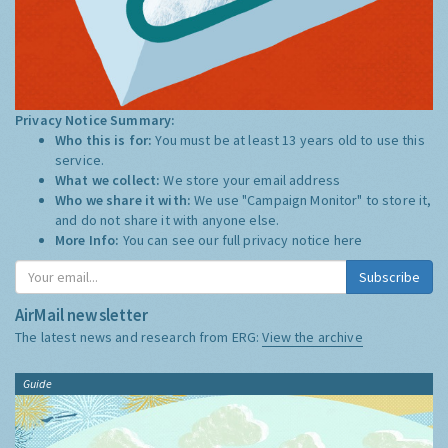
Privacy Notice Summary:
Who this is for:
You must be at least 13 years old to use this
service.
What we collect:
We store your email address
Who we share it with:
We use "Campaign Monitor" to store it,
and do not share it with anyone else.
More Info:
You can see our full privacy notice
here
Subscribe
AirMail newsletter
The latest news and research from ERG:
View the archive
Guide