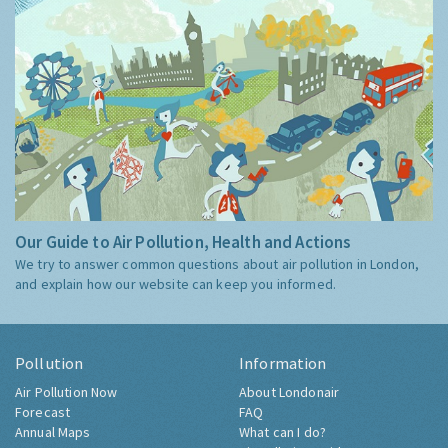
Our Guide to Air Pollution, Health and Actions
We try to answer common questions about air pollution in London,
and explain how our website can keep you informed.
Pollution
Information
Air Pollution Now
About Londonair
Forecast
FAQ
Annual Maps
What can I do?