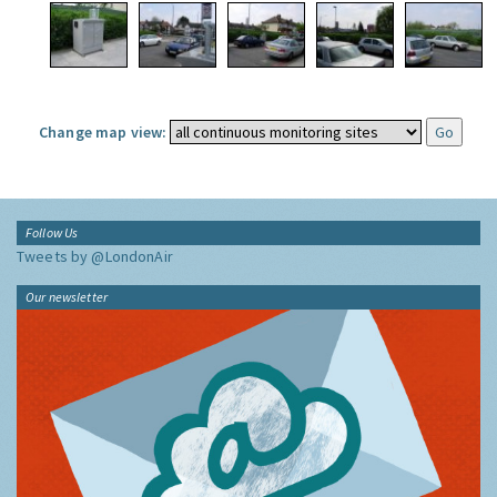
Change map view:
Follow Us
Tweets by @LondonAir
Our newsletter