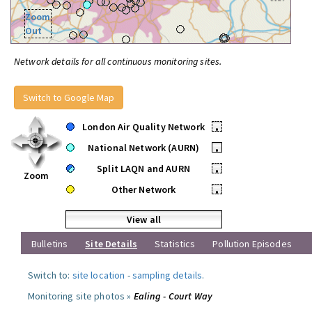
Zoom
Out
Network details for all continuous monitoring sites.
Switch to Google Map
London Air Quality Network
•
National Network (AURN)
•
Split LAQN and AURN
•
Zoom
Other Network
•
View all
Bulletins
Site Details
Statistics
Pollution Episodes
Switch to:
site location
-
sampling details
.
Monitoring site photos »
Ealing - Court Way