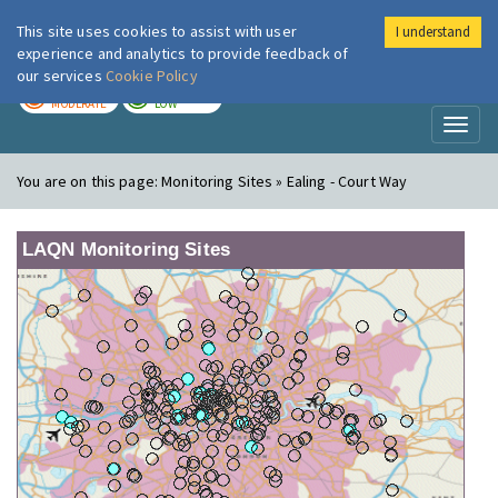
This site uses cookies to assist with user
I understand
London Air
Im
experience and analytics to provide feedback of
our services
Cookie Policy
TODAY
TOMORROW
MODERATE
LOW
Toggl
naviga
You are on this page:
Monitoring Sites » Ealing - Court Way
LAQN Monitoring Sites