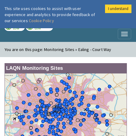
This site uses cookies to assist with user
I understand
London Air
Im
experience and analytics to provide feedback of
our services
Cookie Policy
TODAY
TOMORROW
LOW
LOW
Toggl
naviga
You are on this page:
Monitoring Sites » Ealing - Court Way
LAQN Monitoring Sites