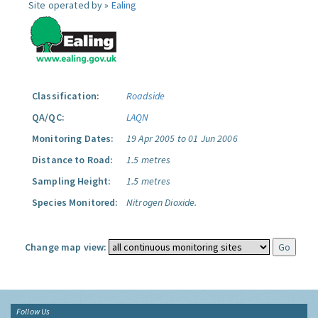
Site operated by »
Ealing
Classification:
Roadside
QA/QC:
LAQN
Monitoring Dates:
19 Apr 2005 to 01 Jun 2006
Distance to Road:
1.5 metres
Sampling Height:
1.5 metres
Species Monitored:
Nitrogen Dioxide.
Change map view:
Follow Us