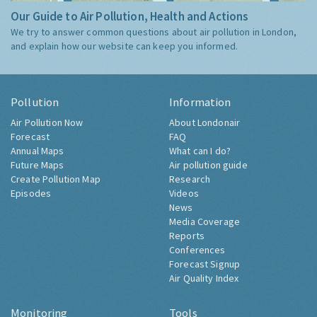
Our Guide to Air Pollution, Health and Actions
We try to answer common questions about air pollution in London,
and explain how our website can keep you informed.
Pollution
Information
Air Pollution Now
About Londonair
Forecast
FAQ
Annual Maps
What can I do?
Future Maps
Air pollution guide
Create Pollution Map
Research
Episodes
Videos
News
Media Coverage
Reports
Conferences
Forecast Signup
Air Quality Index
Monitoring
Tools