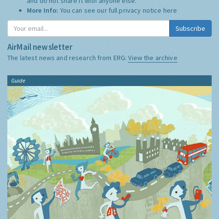
and do not share it with anyone else.
More Info:
You can see our full privacy notice
here
Subscribe
AirMail newsletter
The latest news and research from ERG:
View the archive
Guide