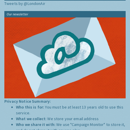
Tweets by @LondonAir
Our newsletter
Privacy Notice Summary:
Who this is for:
You must be at least 13 years old to use this
service.
What we collect:
We store your email address
Who we share it with:
We use "Campaign Monitor" to store it,