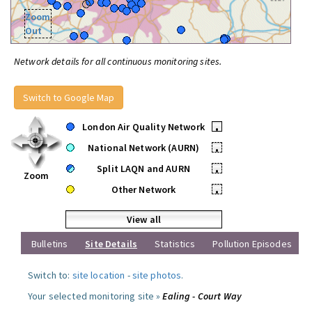
Zoom
Out
Network details for all continuous monitoring sites.
Switch to Google Map
London Air Quality Network
•
National Network (AURN)
•
Split LAQN and AURN
•
Zoom
Other Network
•
View all
Bulletins
Site Details
Statistics
Pollution Episodes
Switch to:
site location
-
site photos
.
Your selected monitoring site »
Ealing - Court Way