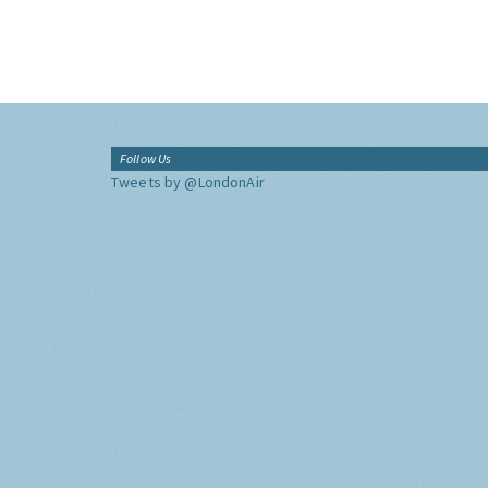
Follow Us
Tweets by @LondonAir