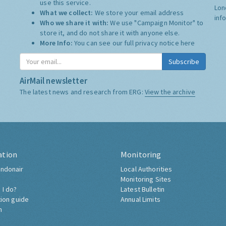
use this service.
Lon
What we collect:
We store your email address
inf
Who we share it with:
We use "Campaign Monitor" to
store it, and do not share it with anyone else.
More Info:
You can see our full privacy notice
here
Subscribe
AirMail newsletter
The latest news and research from ERG:
View the archive
ation
Monitoring
ndonair
Local Authorities
Monitoring Sites
 I do?
Latest Bulletin
tion guide
Annual Limits
h