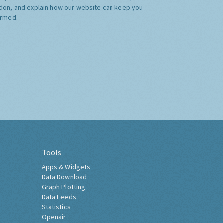
don, and explain how our website can keep you
ormed.
Tools
Apps & Widgets
Data Download
Graph Plotting
Data Feeds
Statistics
Openair