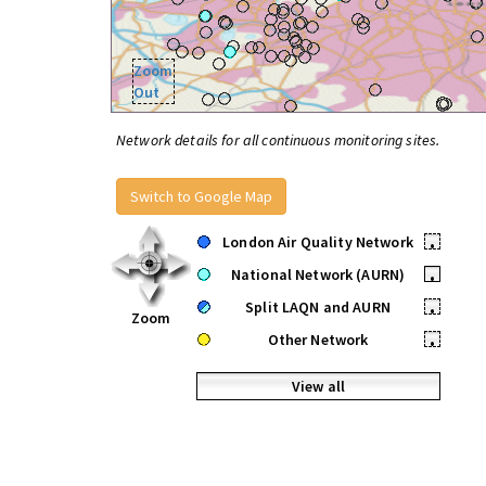
Zoom
Out
Network details for all continuous monitoring sites.
Switch to Google Map
London Air Quality Network
•
National Network (AURN)
•
Split LAQN and AURN
•
Zoom
Other Network
•
View all