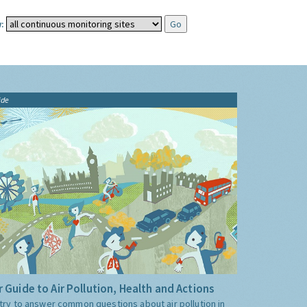
:
ide
 Guide to Air Pollution, Health and Actions
try to answer common questions about air pollution in