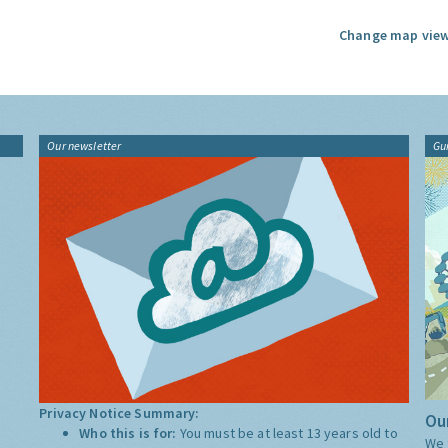
Change map view
Our newsletter
Gu
Privacy Notice Summary:
Our
Who this is for:
You must be at least 13 years old to
We 