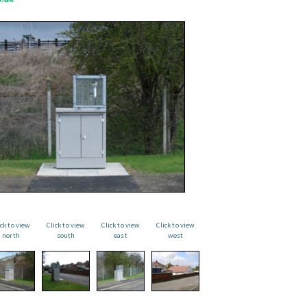
ick to view
Click to view
Click to view
Click to view
north
south
east
west