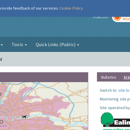
 provide feedback of our services
Cookie Policy
TOD
r
FORECAST
MOD
g
Tools
Quick Links (Public)
rd
Bulletins
Sit
Switch to:
site l
Monitoring site 
Site operated by