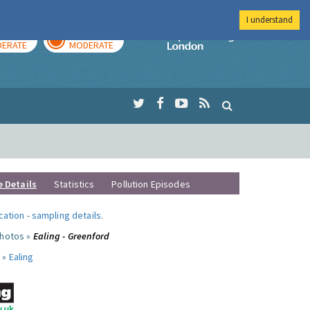
I understand
AY
TOMORROW
Imperial Colleg
ERATE
MODERATE
e Details
Statistics
Pollution Episodes
ocation
-
sampling details
.
photos »
Ealing - Greenford
 »
Ealing