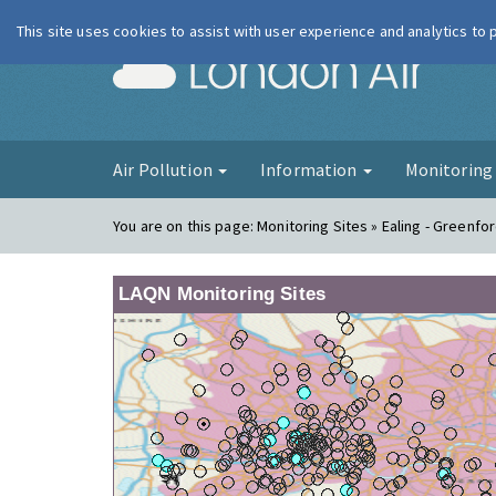
This site uses cookies to assist with user experience and analytics to
London Ai
Air Pollution
Information
Monitorin
You are on this page:
Monitoring Sites » Ealing - Greenfo
LAQN Monitoring Sites