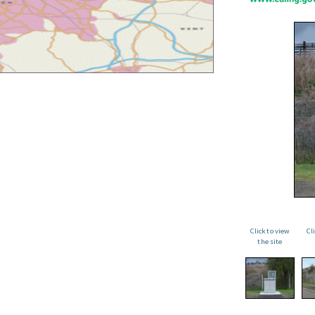
Click to view
Cl
the site