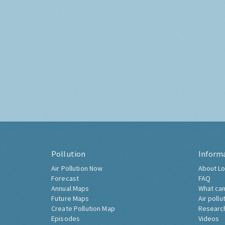
Pollution
Inform
Air Pollution Now
About Lo
Forecast
FAQ
Annual Maps
What can
Future Maps
Air pollu
Create Pollution Map
Researc
Episodes
Videos