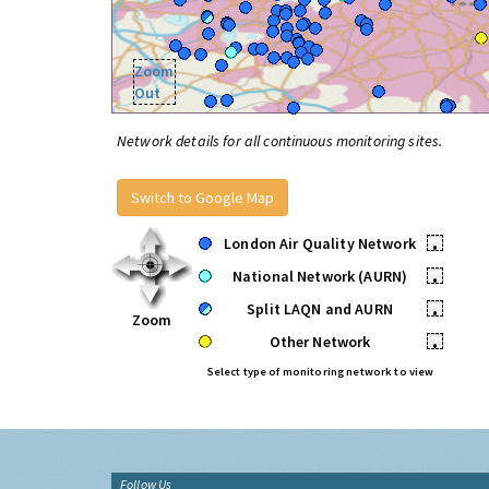
Zoom
Out
Network details for all continuous monitoring sites.
Switch to Google Map
London Air Quality Network
•
National Network (AURN)
•
Split LAQN and AURN
•
Zoom
Other Network
•
Select type of monitoring network to view
Follow Us