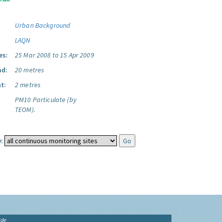
Urban Background
LAQN
es:
25 Mar 2008 to 15 Apr 2009
ad:
20 metres
t:
2 metres
PM10 Particulate (by
TEOM).
:
ide