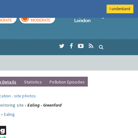
I understand
AY
TOMORROW
Imperial Colleg
ERATE
MODERATE
e Details
Statistics
Pollution Episodes
ocation
-
site photos
.
nitoring site »
Ealing - Greenford
 »
Ealing