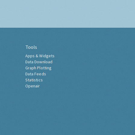
Tools
Apps & Widgets
Data Download
Graph Plotting
Data Feeds
Statistics
Openair