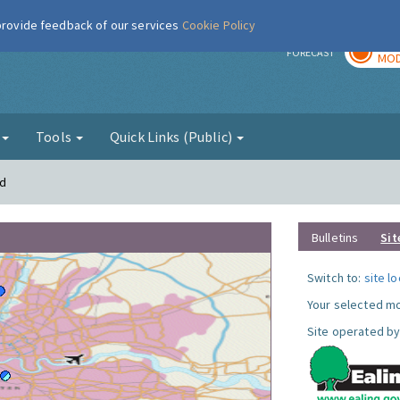
 provide feedback of our services
Cookie Policy
TOD
r
FORECAST
MOD
g
Tools
Quick Links (Public)
rd
Bulletins
Sit
Switch to:
site l
Your selected mo
Site operated by