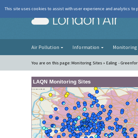
This site uses cookies to assist with user experience and analytics to
London Ai
Air Pollution
Information
Monitorin
You are on this page:
Monitoring Sites » Ealing - Greenfo
LAQN Monitoring Sites