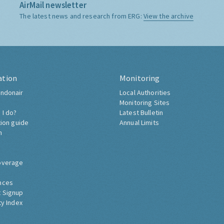
AirMail newsletter
The latest news and research from ERG:
View the archive
ation
Monitoring
ndonair
Local Authorities
Monitoring Sites
 I do?
Latest Bulletin
tion guide
Annual Limits
h
overage
nces
 Signup
ty Index