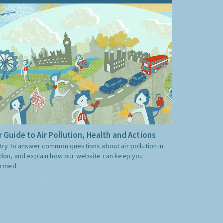
 Guide to Air Pollution, Health and Actions
try to answer common questions about air pollution in
don, and explain how our website can keep you
ormed.