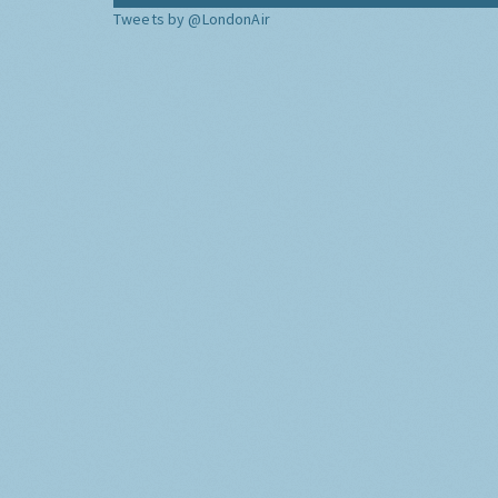
Tweets by @LondonAir