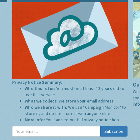
Privacy Notice Summary:
Our
Who this is for:
You must be at least 13 years old to
We 
use this service.
Lon
What we collect:
We store your email address
inf
Who we share it with:
We use "Campaign Monitor" to
store it, and do not share it with anyone else.
More Info:
You can see our full privacy notice
here
Subscribe