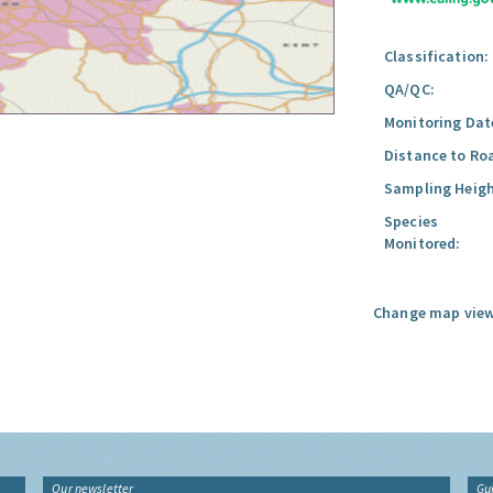
Classification:
QA/QC:
Monitoring Dat
Distance to Ro
Sampling Heigh
Species
Monitored:
Change map view
Our newsletter
Gu