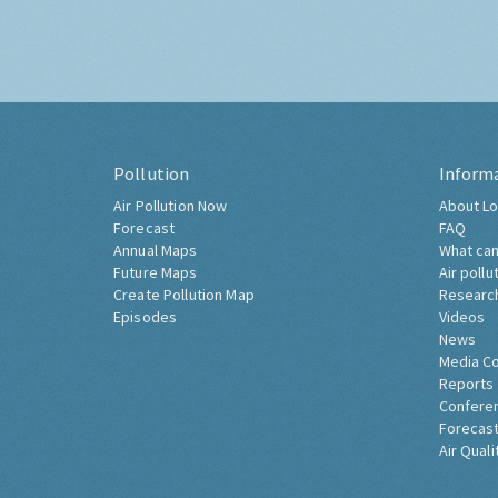
Pollution
Inform
Air Pollution Now
About Lo
Forecast
FAQ
Annual Maps
What can
Future Maps
Air pollu
Create Pollution Map
Researc
Episodes
Videos
News
Media C
Reports
Confere
Forecast
Air Quali