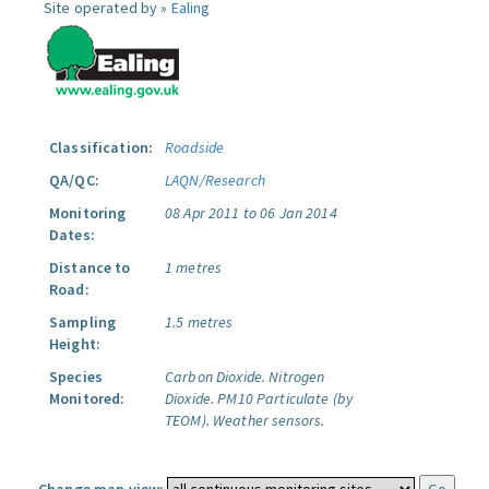
Site operated by »
Ealing
Classification:
Roadside
QA/QC:
LAQN/Research
Monitoring
08 Apr 2011 to 06 Jan 2014
Dates:
Distance to
1 metres
Road:
Sampling
1.5 metres
Height:
Species
Carbon Dioxide.
Nitrogen
Monitored:
Dioxide.
PM10 Particulate (by
TEOM).
Weather sensors.