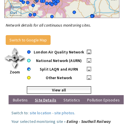
Zoom
Out
Network details for all continuous monitoring sites.
Switch to Google Map
London Air Quality Network
•
National Network (AURN)
•
Split LAQN and AURN
•
Zoom
Other Network
•
View all
Bulletins
Site Details
Statistics
Pollution Episodes
Switch to:
site location
-
site photos
.
Your selected monitoring site »
Ealing - Southall Railway