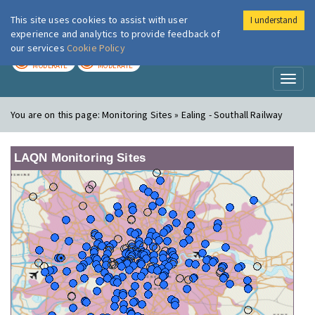
This site uses cookies to assist with user
I understand
London Air
Im
experience and analytics to provide feedback of
our services
Cookie Policy
TODAY
TOMORROW
MODERATE
MODERATE
Toggl
naviga
You are on this page:
Monitoring Sites » Ealing - Southall Railway
LAQN Monitoring Sites