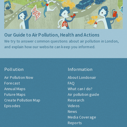
Our Guide to Air Pollution, Health and Actions
We try to answer common questions about air pollution in London,
and explain how our website can keep you informed.
Pollution
Information
Air Pollution Now
About Londonair
Forecast
FAQ
Annual Maps
What can I do?
Future Maps
Air pollution guide
Create Pollution Map
Research
Episodes
Videos
News
Media Coverage
Reports