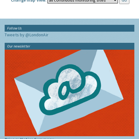
Change map view:
Follow Us
Tweets by @LondonAir
Our newsletter