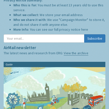
Privacy Notice Summary:
Who this is for:
You must be at least 13 years old to use this
service.
What we collect:
We store your email address
Who we share it with:
We use "Campaign Monitor" to store it,
and do not share it with anyone else.
More Info:
You can see our full privacy notice
here
Subscribe
AirMail newsletter
The latest news and research from ERG:
View the archive
Guide