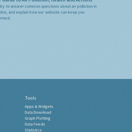
try to answer common questions about air pollution in
don, and explain how our website can keep you
ormed.
Tools
Apps & Widgets
Data Download
Graph Plotting
Data Feeds
Statistics