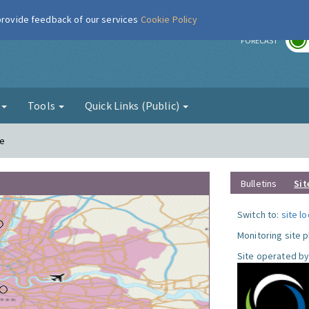
 provide feedback of our services
Cookie Policy
r
FORECAST
g
Tools
Quick Links (Public)
le
Bulletins
Sit
Switch to:
site l
Monitoring site 
Site operated by