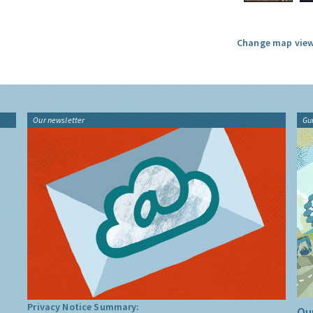
Change map view
Our newsletter
Gu
Privacy Notice Summary:
Our