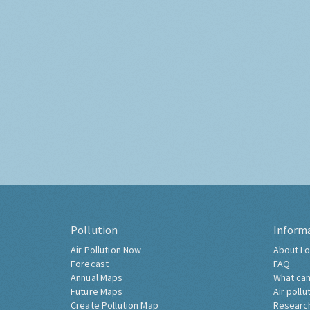
Pollution
Inform
Air Pollution Now
About Lo
Forecast
FAQ
Annual Maps
What can
Future Maps
Air pollu
Create Pollution Map
Researc