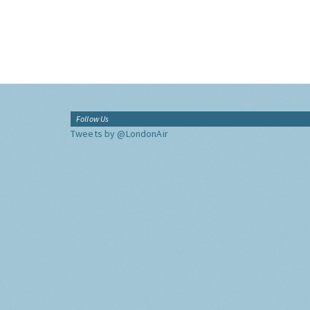
Follow Us
Tweets by @LondonAir