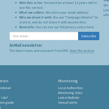
Who this is for:
You must be at least 13 years old to
We 
use this service.
Lon
What we collect:
We store your email address
inf
Who we share it with:
We use "Campaign Monitor" to
store it, and do not share it with anyone else.
More Info:
You can see our full privacy notice
here
Subscribe
AirMail newsletter
The latest news and research from ERG:
View the archive
ation
Monitoring
ndonair
Local Authorities
Monitoring Sites
 I do?
Latest Bulletin
tion guide
Annual Limits
h