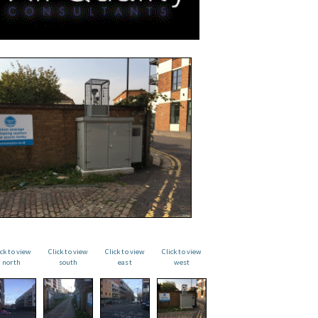
ick to view
Click to view
Click to view
Click to view
north
south
east
west