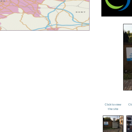
Click to view
Cl
the site