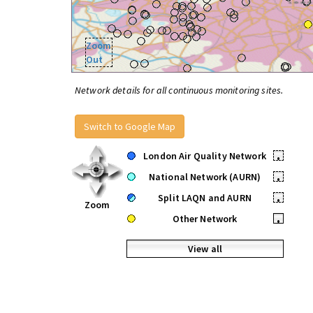
Zoom
Out
Network details for all continuous monitoring sites.
Switch to Google Map
London Air Quality Network
•
National Network (AURN)
•
Split LAQN and AURN
•
Zoom
Other Network
•
View all