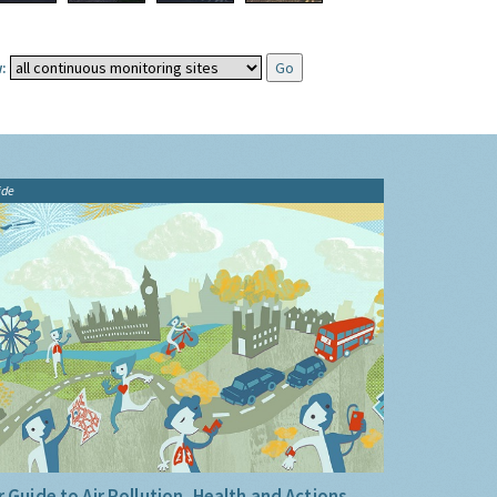
:
ide
 Guide to Air Pollution, Health and Actions