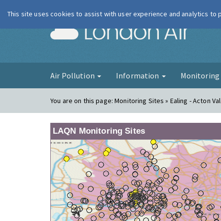
This site uses cookies to assist with user experience and analytics to
London Ai
Air Pollution
Information
Monitorin
You are on this page:
Monitoring Sites » Ealing - Acton Va
LAQN Monitoring Sites