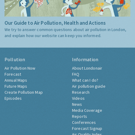
Our Guide to Air Pollution, Health and Actions
We try to answer common questions about air pollution in London,
and explain how our website can keep you informed.
Pollution
Information
Air Pollution Now
About Londonair
Forecast
FAQ
Annual Maps
What can I do?
Future Maps
Air pollution guide
Create Pollution Map
Research
Episodes
Videos
News
Media Coverage
Reports
Conferences
Forecast Signup
Air Quality Index