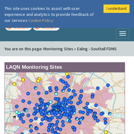
This site uses cookies to assist with user
I understand
London Air
Im
experience and analytics to provide feedback of
our services
Cookie Policy
TODAY
TOMORROW
MODERATE
MODERATE
Toggl
naviga
You are on this page:
Monitoring Sites » Ealing - Southall FDMS
LAQN Monitoring Sites