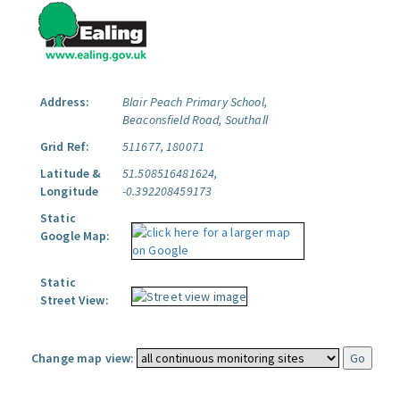
Address:
Blair Peach Primary School,
Beaconsfield Road, Southall
Grid Ref:
511677, 180071
Latitude &
51.508516481624,
Longitude
-0.392208459173
Static
Google Map:
Static
Street View:
Change map view: