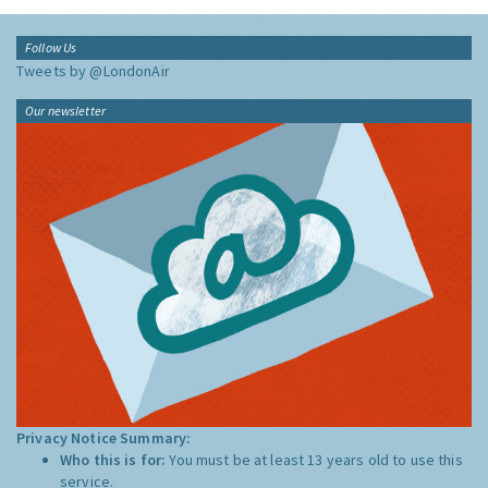
Follow Us
Tweets by @LondonAir
Our newsletter
Privacy Notice Summary:
Who this is for:
You must be at least 13 years old to use this
service.