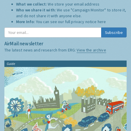
What we collect:
We store your email address
Who we share it with:
We use "Campaign Monitor" to store it,
and do not share it with anyone else.
More Info:
You can see our full privacy notice
here
Subscribe
AirMail newsletter
The latest news and research from ERG:
View the archive
Guide