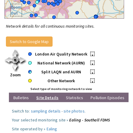
Zoom
Out
Network details for all continuous monitoring sites.
Switch to Google Map
London Air Quality Network
•
National Network (AURN)
•
Split LAQN and AURN
•
Zoom
Other Network
•
Select type of monitoring network to view
Bulletins
Site Details
Statistics
Pollution Episodes
Switch to:
sampling details
-
site photos
.
Your selected monitoring site »
Ealing - Southall FDMS
Site operated by »
Ealing