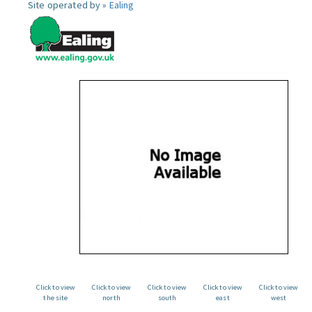
Site operated by »
Ealing
Click to view
Click to view
Click to view
Click to view
Click to view
the site
north
south
east
west