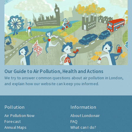
Our Guide to Air Pollution, Health and Actions
We try to answer common questions about air pollution in London,
and explain how our website can keep you informed.
Pollution
Information
Air Pollution Now
About Londonair
Forecast
FAQ
Annual Maps
What can I do?