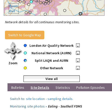
Zoom
Out
Network details for all continuous monitoring sites.
Switch to Google Map
London Air Quality Network
•
National Network (AURN)
•
Split LAQN and AURN
•
Zoom
Other Network
•
View all
Bulletins
Site Details
Statistics
Pollution Episodes
Switch to:
site location
-
sampling details
.
Monitoring site photos »
Ealing - Southall FDMS