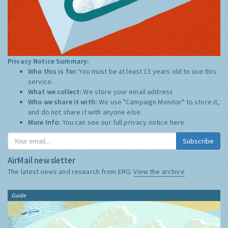
Privacy Notice Summary:
Who this is for:
You must be at least 13 years old to use this
service.
What we collect:
We store your email address
Who we share it with:
We use "Campaign Monitor" to store it,
and do not share it with anyone else.
More Info:
You can see our full privacy notice
here
Subscribe
AirMail newsletter
The latest news and research from ERG:
View the archive
Guide