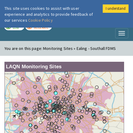
This site uses cookies to assist with user
I understand
London Air
Im
experience and analytics to provide feedback of
our services
Cookie Policy
TODAY
TOMORROW
LOW
MODERATE
Toggl
naviga
You are on this page:
Monitoring Sites » Ealing - Southall FDMS
LAQN Monitoring Sites