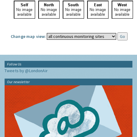
Change map view:
Follow Us
Tweets by @LondonAir
Our newsletter