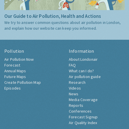
Our Guide to Air Pollution, Health and Actions
We try to answer common questions about air pollution in London,
and explain how our website can keep you informed.
Pollution
Information
Air Pollution Now
About Londonair
Forecast
FAQ
Annual Maps
What can I do?
Future Maps
Air pollution guide
Create Pollution Map
Research
Episodes
Videos
News
Media Coverage
Reports
Conferences
Forecast Signup
Air Quality Index