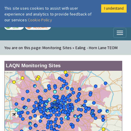
This site uses cookies to assist with user
I understand
London Air
Im
experience and analytics to provide feedback of
our services
Cookie Policy
TODAY
TOMORROW
LOW
MODERATE
Toggl
naviga
You are on this page:
Monitoring Sites » Ealing - Horn Lane TEOM
LAQN Monitoring Sites