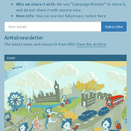
Who we share it with:
We use "Campaign Monitor" to store it,
and do not share it with anyone else.
More Info:
You can see our full privacy notice
here
Subscribe
AirMail newsletter
The latest news and research from ERG:
View the archive
Guide