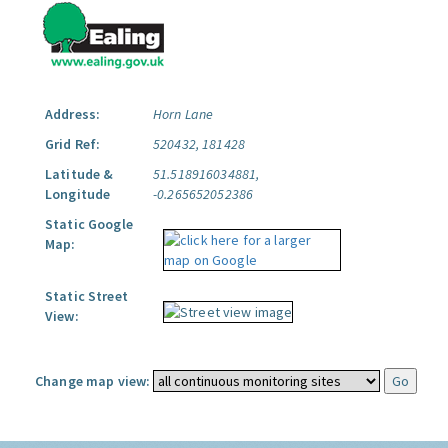
Address:
Horn Lane
Grid Ref:
520432, 181428
Latitude &
51.518916034881,
Longitude
-0.265652052386
Static Google
Map:
Static Street
View:
Change map view: