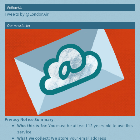
Follow Us
Tweets by @LondonAir
Our newsletter
Privacy Notice Summary:
Who this is for:
You must be at least 13 years old to use this
service.
What we collect:
We store your email address