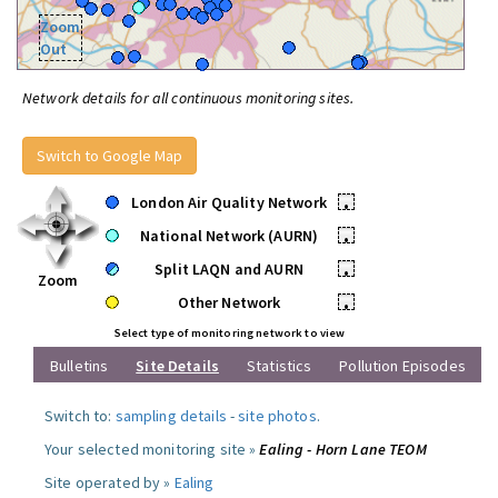
Zoom
Out
Network details for all continuous monitoring sites.
Switch to Google Map
London Air Quality Network
•
National Network (AURN)
•
Split LAQN and AURN
•
Zoom
Other Network
•
Select type of monitoring network to view
Bulletins
Site Details
Statistics
Pollution Episodes
Switch to:
sampling details
-
site photos
.
Your selected monitoring site »
Ealing - Horn Lane TEOM
Site operated by »
Ealing