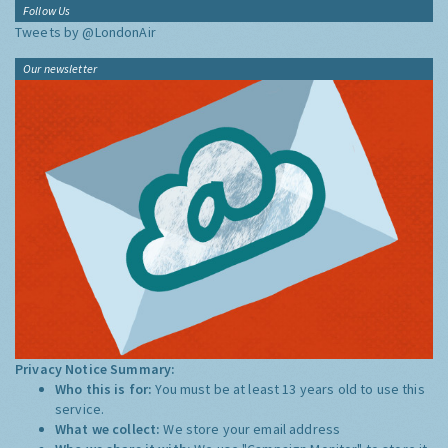
Follow Us
Tweets by @LondonAir
Our newsletter
Privacy Notice Summary:
Who this is for:
You must be at least 13 years old to use this
service.
What we collect:
We store your email address