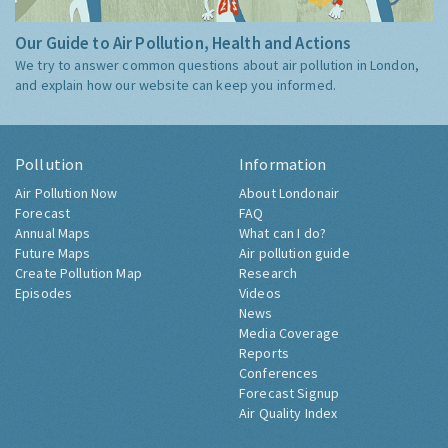
Our Guide to Air Pollution, Health and Actions
We try to answer common questions about air pollution in London,
and explain how our website can keep you informed.
Pollution
Information
Air Pollution Now
About Londonair
Forecast
FAQ
Annual Maps
What can I do?
Future Maps
Air pollution guide
Create Pollution Map
Research
Episodes
Videos
News
Media Coverage
Reports
Conferences
Forecast Signup
Air Quality Index