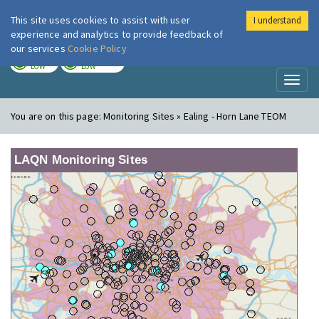
This site uses cookies to assist with user
I understand
London Air
Im
experience and analytics to provide feedback of
our services
Cookie Policy
TODAY
TOMORROW
LOW
LOW
Toggl
naviga
You are on this page:
Monitoring Sites » Ealing - Horn Lane TEOM
LAQN Monitoring Sites