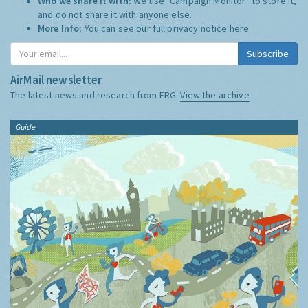
Who we share it with:
We use "Campaign Monitor" to store it,
and do not share it with anyone else.
More Info:
You can see our full privacy notice
here
Subscribe
AirMail newsletter
The latest news and research from ERG:
View the archive
Guide