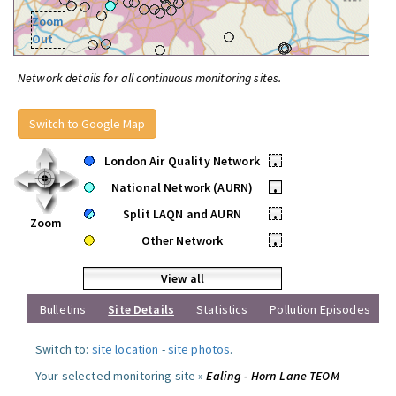
Zoom
Out
Network details for all continuous monitoring sites.
Switch to Google Map
London Air Quality Network
•
National Network (AURN)
•
Split LAQN and AURN
•
Zoom
Other Network
•
View all
Bulletins
Site Details
Statistics
Pollution Episodes
Switch to:
site location
-
site photos
.
Your selected monitoring site »
Ealing - Horn Lane TEOM