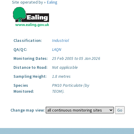
Site operated by »
Ealing
Classification:
Industrial
QA/QC:
LAQN
Monitoring Dates:
25 Feb 2005 to 05 Jan 2026
Distance to Road:
Not applicable
Sampling Height:
1.8 metres
Species
PM10 Particulate (by
Monitored:
TEOM).
Change map view: