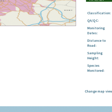
Classification:
QA/QC:
Monitoring
Dates:
Distance to
Road:
Sampling
Height:
Species
Monitored:
Change map view