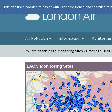
This site uses cookies to assist with user experience and analytics to
London Ai
Air Pollution
Information
Monitorin
You are on this page:
Monitoring Sites » Elmbridge - Bel
LAQN Monitoring Sites