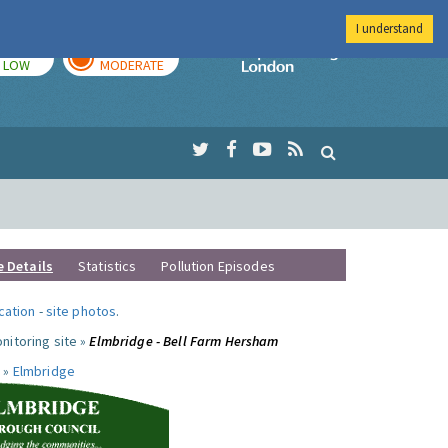
I understand
TODAY
TOMORROW
Imperial Colleg
LOW
MODERATE
e Details
Statistics
Pollution Episodes
ocation
-
site photos
.
nitoring site »
Elmbridge - Bell Farm Hersham
 »
Elmbridge