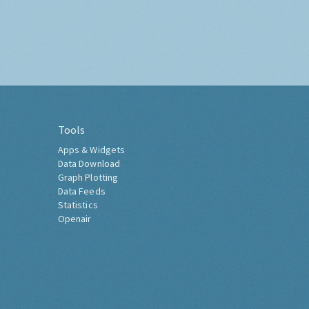
Tools
Apps & Widgets
Data Download
Graph Plotting
Data Feeds
Statistics
Openair