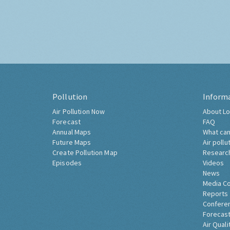
Pollution
Inform
Air Pollution Now
About Lo
Forecast
FAQ
Annual Maps
What can
Future Maps
Air pollu
Create Pollution Map
Researc
Episodes
Videos
News
Media C
Reports
Confere
Forecast
Air Quali