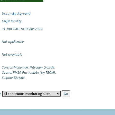
Urban Background
LAQN locality
01 Jan 2001 to 06 Apr 2009
Not applicable
Not available
Carbon Monoxide.
Nitrogen Dioxide.
Ozone.
PM10 Particulate (by TEOM).
Sulphur Dioxide.
: