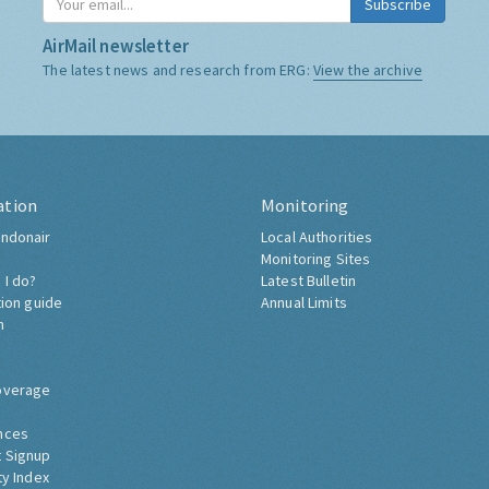
Subscribe
AirMail newsletter
The latest news and research from ERG:
View the archive
ation
Monitoring
ndonair
Local Authorities
Monitoring Sites
 I do?
Latest Bulletin
tion guide
Annual Limits
h
overage
nces
 Signup
ty Index