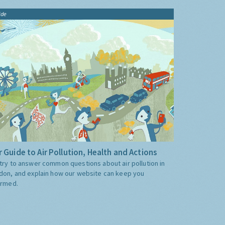
ide
 Guide to Air Pollution, Health and Actions
try to answer common questions about air pollution in
don, and explain how our website can keep you
ormed.