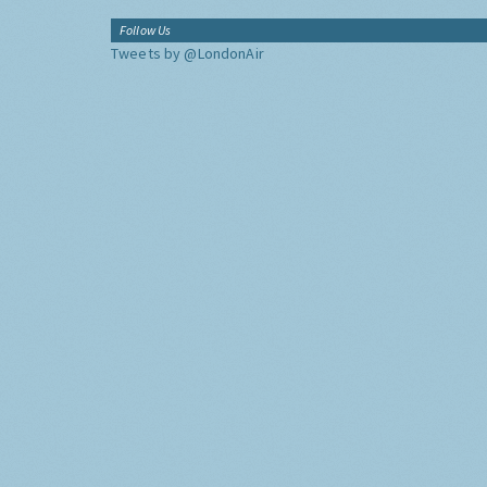
Follow Us
Tweets by @LondonAir