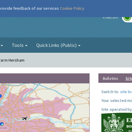
 provide feedback of our services
Cookie Policy
r
FORECAST
g
Tools
Quick Links (Public)
l Farm Hersham
Bulletins
Sit
Switch to:
site l
Your selected mo
Site operated by