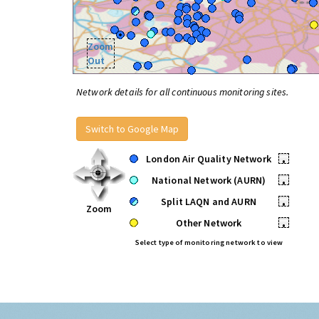
Zoom
Out
Network details for all continuous monitoring sites.
Switch to Google Map
London Air Quality Network
•
National Network (AURN)
•
Split LAQN and AURN
•
Zoom
Other Network
•
Select type of monitoring network to view