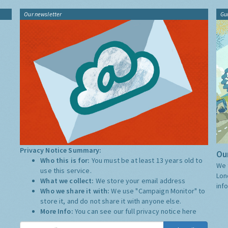
Our newsletter
Gu
Privacy Notice Summary:
Our
Who this is for:
You must be at least 13 years old to
We 
use this service.
Lon
What we collect:
We store your email address
inf
Who we share it with:
We use "Campaign Monitor" to
store it, and do not share it with anyone else.
More Info:
You can see our full privacy notice
here