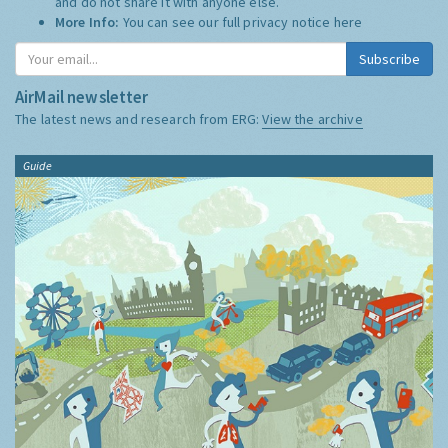
and do not share it with anyone else.
More Info:
You can see our full privacy notice
here
Subscribe
AirMail newsletter
The latest news and research from ERG:
View the archive
Guide