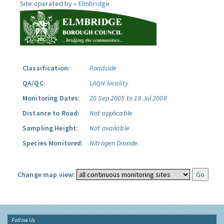
Site operated by »
Elmbridge
Classification:
Roadside
QA/QC:
LAQN locality
Monitoring Dates:
20 Sep 2005 to 18 Jul 2008
Distance to Road:
Not applicable
Sampling Height:
Not available
Species Monitored:
Nitrogen Dioxide.
Change map view:
Follow Us