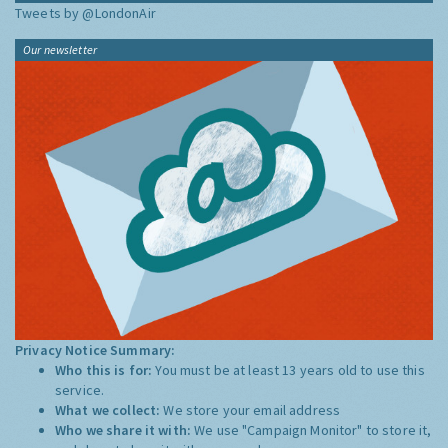
Tweets by @LondonAir
Our newsletter
Privacy Notice Summary:
Who this is for:
You must be at least 13 years old to use this
service.
What we collect:
We store your email address
Who we share it with:
We use "Campaign Monitor" to store it,