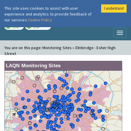
This site uses cookies to assist with user
I understand
London Air
Im
experience and analytics to provide feedback of
our services
Cookie Policy
TODAY
TOMORROW
LOW
LOW
Toggl
naviga
You are on this page:
Monitoring Sites » Elmbridge - Esher High
Street
LAQN Monitoring Sites