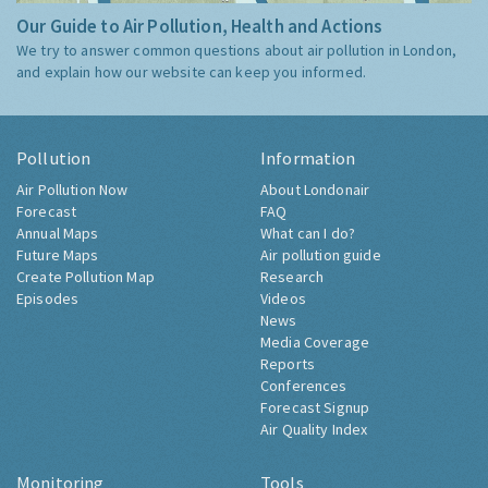
Our Guide to Air Pollution, Health and Actions
We try to answer common questions about air pollution in London,
and explain how our website can keep you informed.
Pollution
Information
Air Pollution Now
About Londonair
Forecast
FAQ
Annual Maps
What can I do?
Future Maps
Air pollution guide
Create Pollution Map
Research
Episodes
Videos
News
Media Coverage
Reports
Conferences
Forecast Signup
Air Quality Index
Monitoring
Tools