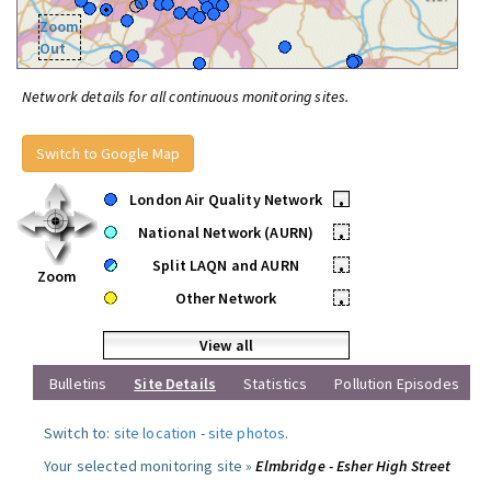
Zoom
Out
Network details for all continuous monitoring sites.
Switch to Google Map
London Air Quality Network
•
National Network (AURN)
•
Split LAQN and AURN
•
Zoom
Other Network
•
View all
Bulletins
Site Details
Statistics
Pollution Episodes
Switch to:
site location
-
site photos
.
Your selected monitoring site »
Elmbridge - Esher High Street