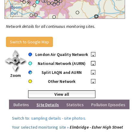
Zoom
Out
Network details for all continuous monitoring sites.
Switch to Google Map
London Air Quality Network
•
National Network (AURN)
•
Split LAQN and AURN
•
Zoom
Other Network
•
View all
Bulletins
Site Details
Statistics
Pollution Episodes
Switch to:
sampling details
-
site photos
.
Your selected monitoring site »
Elmbridge - Esher High Street