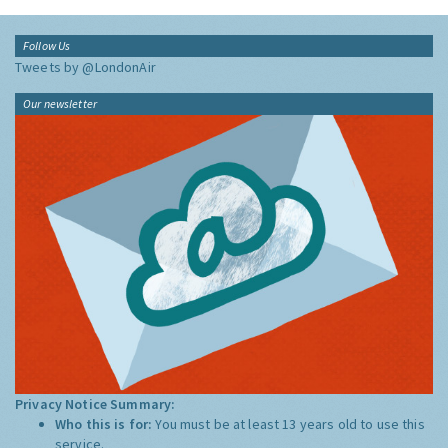
Follow Us
Tweets by @LondonAir
Our newsletter
Privacy Notice Summary:
Who this is for:
You must be at least 13 years old to use this
service.