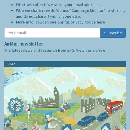
What we collect:
We store your email address
Who we share it with:
We use "Campaign Monitor" to store it,
and do not share it with anyone else.
More Info:
You can see our full privacy notice
here
Subscribe
AirMail newsletter
The latest news and research from ERG:
View the archive
Guide