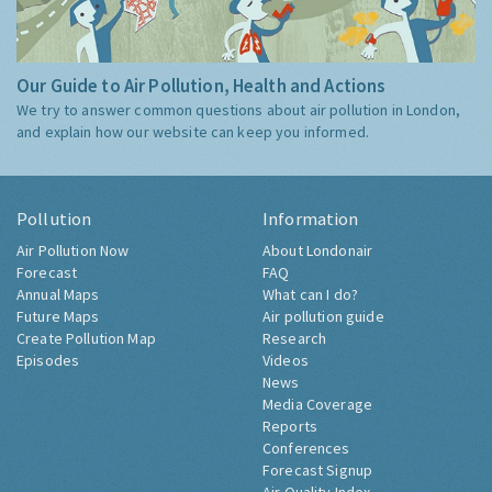
Our Guide to Air Pollution, Health and Actions
We try to answer common questions about air pollution in London,
and explain how our website can keep you informed.
Pollution
Information
Air Pollution Now
About Londonair
Forecast
FAQ
Annual Maps
What can I do?
Future Maps
Air pollution guide
Create Pollution Map
Research
Episodes
Videos
News
Media Coverage
Reports
Conferences
Forecast Signup