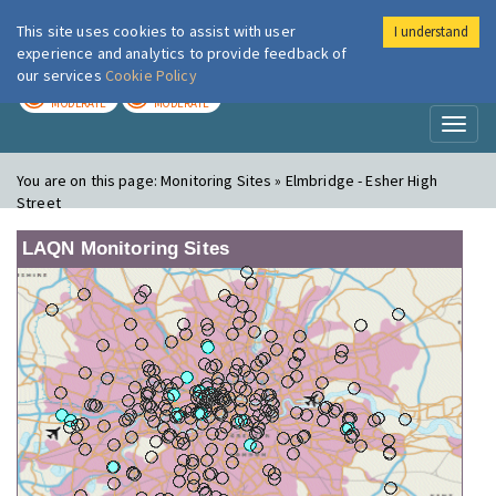
This site uses cookies to assist with user
I understand
London Air
Im
experience and analytics to provide feedback of
our services
Cookie Policy
TODAY
TOMORROW
MODERATE
MODERATE
Toggl
naviga
You are on this page:
Monitoring Sites » Elmbridge - Esher High
Street
LAQN Monitoring Sites