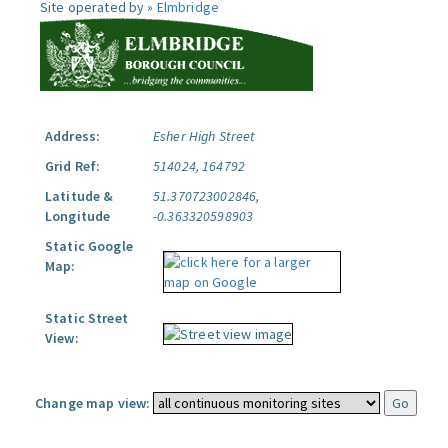
Site operated by »
Elmbridge
Address:
Esher High Street
Grid Ref:
514024, 164792
Latitude &
51.370723002846,
Longitude
-0.363320598903
Static Google
Map:
Static Street
View:
Change map view: