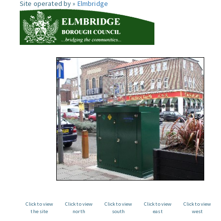
Site operated by »
Elmbridge
Click to view
Click to view
Click to view
Click to view
Click to view
the site
north
south
east
west