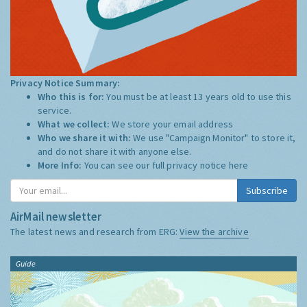
Privacy Notice Summary:
Who this is for:
You must be at least 13 years old to use this
service.
What we collect:
We store your email address
Who we share it with:
We use "Campaign Monitor" to store it,
and do not share it with anyone else.
More Info:
You can see our full privacy notice
here
Subscribe
AirMail newsletter
The latest news and research from ERG:
View the archive
Guide