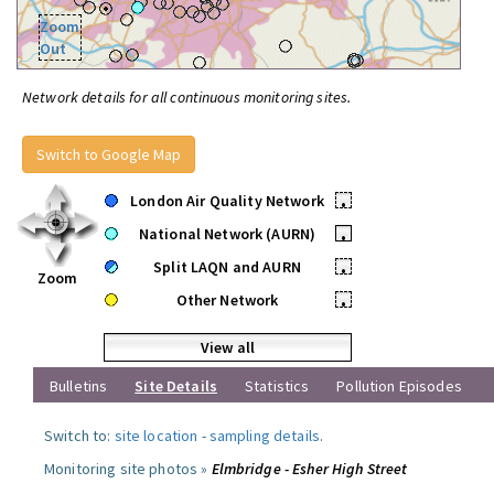
Zoom
Out
Network details for all continuous monitoring sites.
Switch to Google Map
London Air Quality Network
•
National Network (AURN)
•
Split LAQN and AURN
•
Zoom
Other Network
•
View all
Bulletins
Site Details
Statistics
Pollution Episodes
Switch to:
site location
-
sampling details
.
Monitoring site photos »
Elmbridge - Esher High Street