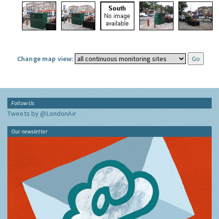
Change map view:
Follow Us
Tweets by @LondonAir
Our newsletter