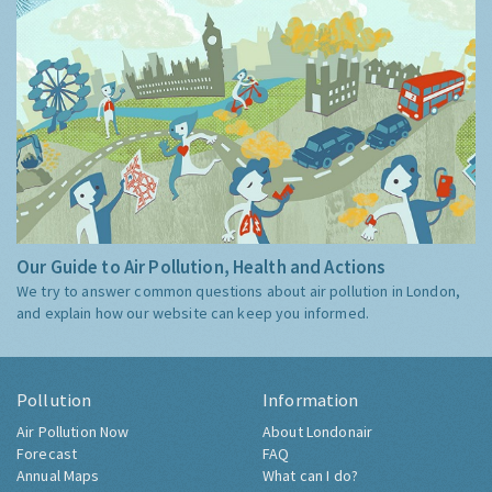
Our Guide to Air Pollution, Health and Actions
We try to answer common questions about air pollution in London,
and explain how our website can keep you informed.
Pollution
Information
Air Pollution Now
About Londonair
Forecast
FAQ
Annual Maps
What can I do?