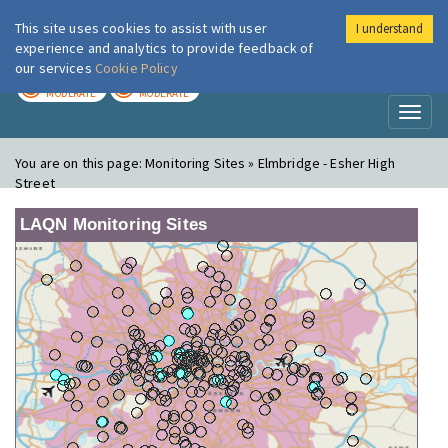
This site uses cookies to assist with user
I understand
London Air
Im
experience and analytics to provide feedback of
our services
Cookie Policy
TODAY
TOMORROW
MODERATE
MODERATE
Toggl
naviga
You are on this page:
Monitoring Sites » Elmbridge - Esher High
Street
LAQN Monitoring Sites