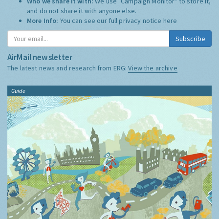
Who we share it with:
We use "Campaign Monitor" to store it,
and do not share it with anyone else.
More Info:
You can see our full privacy notice
here
Subscribe
AirMail newsletter
The latest news and research from ERG:
View the archive
Guide