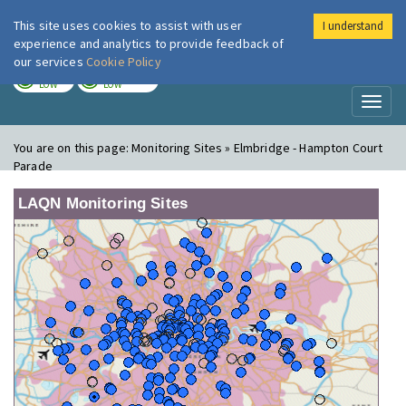
This site uses cookies to assist with user
I understand
London Air
Im
experience and analytics to provide feedback of
our services
Cookie Policy
TODAY
TOMORROW
LOW
LOW
Toggl
naviga
You are on this page:
Monitoring Sites » Elmbridge - Hampton Court
Parade
LAQN Monitoring Sites