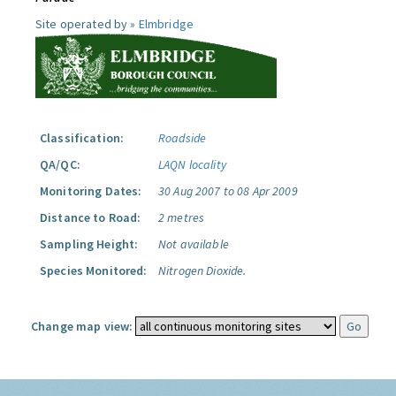
Site operated by »
Elmbridge
Classification:
Roadside
QA/QC:
LAQN locality
Monitoring Dates:
30 Aug 2007 to 08 Apr 2009
Distance to Road:
2 metres
Sampling Height:
Not available
Species Monitored:
Nitrogen Dioxide.
Change map view: