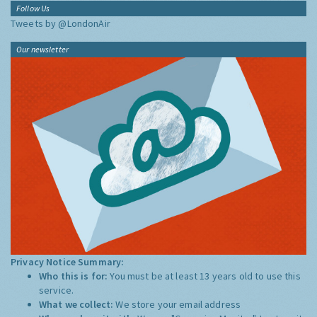
Follow Us
Tweets by @LondonAir
Our newsletter
Privacy Notice Summary:
Who this is for:
You must be at least 13 years old to use this
service.
What we collect:
We store your email address