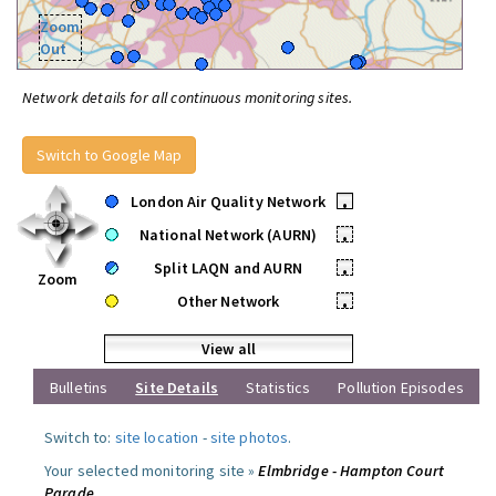
Zoom
Out
Network details for all continuous monitoring sites.
Switch to Google Map
London Air Quality Network
•
National Network (AURN)
•
Split LAQN and AURN
•
Zoom
Other Network
•
View all
Bulletins
Site Details
Statistics
Pollution Episodes
Switch to:
site location
-
site photos
.
Your selected monitoring site »
Elmbridge - Hampton Court
Parade