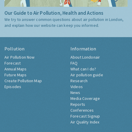
Our Guide to Air Pollution, Health and Actions
We try to answer common questions about air pollution in London,
and explain how our website can keep you informed.
Pollution
Information
Air Pollution Now
About Londonair
Forecast
FAQ
Annual Maps
What can I do?
Future Maps
Air pollution guide
Create Pollution Map
Research
Episodes
Videos
News
Media Coverage
Reports
Conferences
Forecast Signup
Air Quality Index