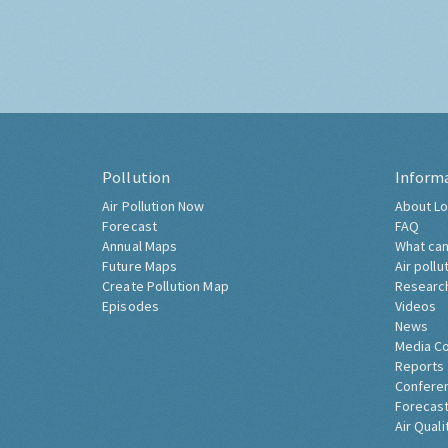
Pollution
Inform
Air Pollution Now
About Lo
Forecast
FAQ
Annual Maps
What can
Future Maps
Air pollu
Create Pollution Map
Researc
Episodes
Videos
News
Media C
Reports
Confere
Forecast
Air Quali