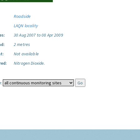
Roadside
LAQN locality
es:
30 Aug 2007 to 08 Apr 2009
ad:
2 metres
t:
Not available
red:
Nitrogen Dioxide.
: