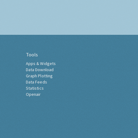
Tools
Apps & Widgets
Data Download
Graph Plotting
Data Feeds
Statistics
Openair