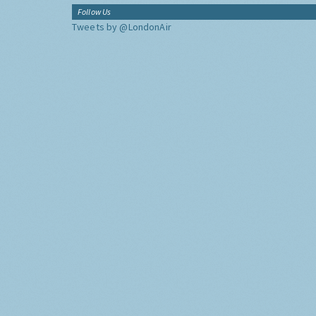
Follow Us
Tweets by @LondonAir