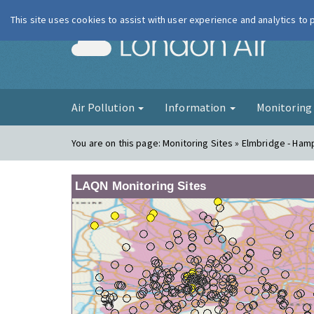
This site uses cookies to assist with user experience and analytics to
London Ai
Air Pollution
Information
Monitorin
You are on this page:
Monitoring Sites » Elmbridge - Ham
LAQN Monitoring Sites