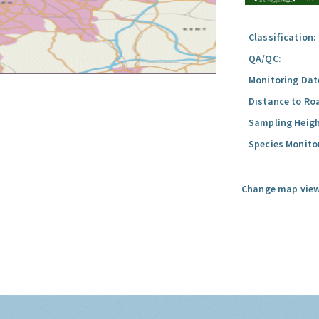
Classification:
QA/QC:
Monitoring Dat
Distance to Ro
Sampling Heigh
Species Monito
Change map view