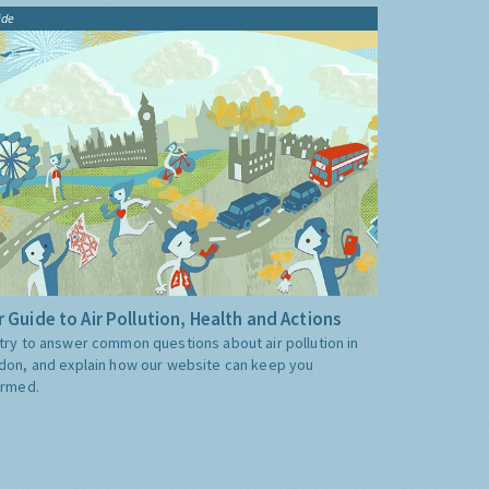
ide
 Guide to Air Pollution, Health and Actions
try to answer common questions about air pollution in
don, and explain how our website can keep you
ormed.