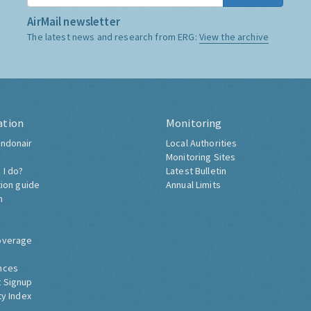
AirMail newsletter
The latest news and research from ERG:
View the archive
ation
Monitoring
ndonair
Local Authorities
Monitoring Sites
 I do?
Latest Bulletin
tion guide
Annual Limits
h
overage
nces
 Signup
ty Index