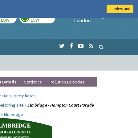
I understand
TODAY
TOMORROW
Imperial Colleg
LOW
LOW
e Details
Statistics
Pollution Episodes
ocation
-
site photos
.
nitoring site »
Elmbridge - Hampton Court Parade
 »
Elmbridge