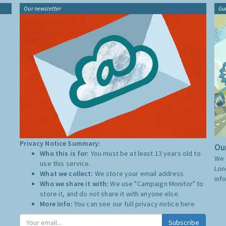
Our newsletter
Gu
Privacy Notice Summary:
Our
Who this is for:
You must be at least 13 years old to
We 
use this service.
Lon
What we collect:
We store your email address
inf
Who we share it with:
We use "Campaign Monitor" to
store it, and do not share it with anyone else.
More Info:
You can see our full privacy notice
here
Subscribe