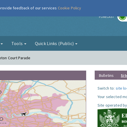
 provide feedback of our services
Cookie Policy
r
FORECAST
g
Tools
Quick Links (Public)
pton Court Parade
Bulletins
Sit
Switch to:
site l
Your selected mo
Site operated by