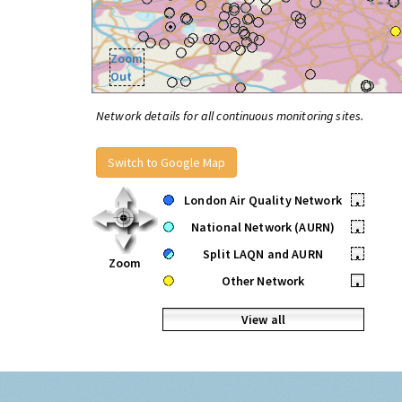
Zoom
Out
Network details for all continuous monitoring sites.
Switch to Google Map
London Air Quality Network
•
National Network (AURN)
•
Split LAQN and AURN
•
Zoom
Other Network
•
View all