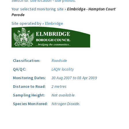
Switch to:
site location
-
site photos
.
Your selected monitoring site »
Elmbridge - Hampton Court
Parade
Site operated by »
Elmbridge
Classification:
Roadside
QA/QC:
LAQN locality
Monitoring Dates:
30 Aug 2007 to 08 Apr 2009
Distance to Road:
2 metres
Sampling Height:
Not available
Species Monitored:
Nitrogen Dioxide.