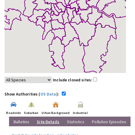
Include closed sites:
Show Authorities (
OS Data
):
Roadside
Suburban
Urban Background
Industrial
Bulletins
Site Details
Statistics
Pollution Episodes