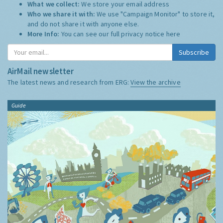
What we collect:
We store your email address
Who we share it with:
We use "Campaign Monitor" to store it,
and do not share it with anyone else.
More Info:
You can see our full privacy notice
here
Subscribe
AirMail newsletter
The latest news and research from ERG:
View the archive
Guide