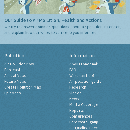
Our Guide to Air Pollution, Health and Actions
We try to answer common questions about air pollution in London,
and explain how our website can keep you informed.
Pollution
Information
Air Pollution Now
About Londonair
Forecast
FAQ
Annual Maps
What can I do?
Future Maps
Air pollution guide
Create Pollution Map
Research
Episodes
Videos
News
Media Coverage
Reports
Conferences
Forecast Signup
Air Quality Index