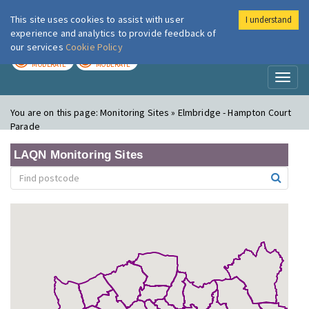
This site uses cookies to assist with user
I understand
London Air
Im
experience and analytics to provide feedback of
our services
Cookie Policy
TODAY
TOMORROW
MODERATE
MODERATE
Toggl
naviga
You are on this page:
Monitoring Sites » Elmbridge - Hampton Court
Parade
LAQN Monitoring Sites