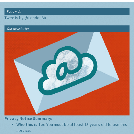
Follow Us
Tweets by @LondonAir
Our newsletter
Privacy Notice Summary:
Who this is for:
You must be at least 13 years old to use this
service.