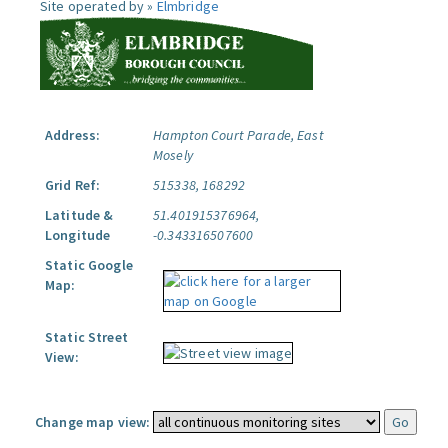
Site operated by »
Elmbridge
Address:
Hampton Court Parade, East
Mosely
Grid Ref:
515338, 168292
Latitude &
51.401915376964,
Longitude
-0.343316507600
Static Google
Map:
Static Street
View:
Change map view: