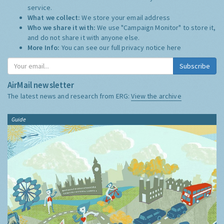
service.
What we collect:
We store your email address
Who we share it with:
We use "Campaign Monitor" to store it,
and do not share it with anyone else.
More Info:
You can see our full privacy notice
here
Subscribe
AirMail newsletter
The latest news and research from ERG:
View the archive
Guide