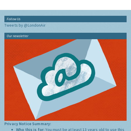
Follow Us
Tweets by @LondonAir
Our newsletter
Privacy Notice Summary:
Who this is for:
You must be at least 13 years old to use this