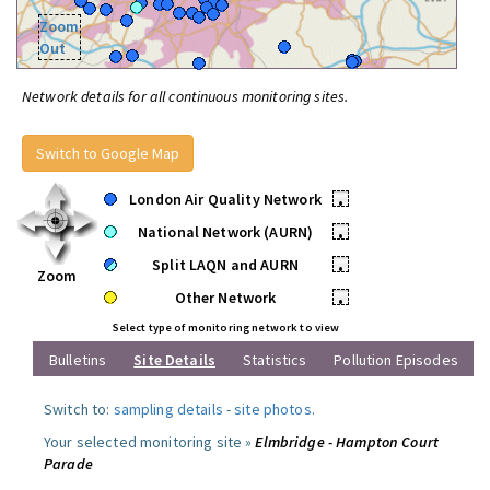
Zoom
Out
Network details for all continuous monitoring sites.
Switch to Google Map
London Air Quality Network
•
National Network (AURN)
•
Split LAQN and AURN
•
Zoom
Other Network
•
Select type of monitoring network to view
Bulletins
Site Details
Statistics
Pollution Episodes
Switch to:
sampling details
-
site photos
.
Your selected monitoring site »
Elmbridge - Hampton Court
Parade