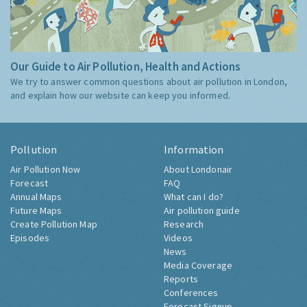
Our Guide to Air Pollution, Health and Actions
We try to answer common questions about air pollution in London,
and explain how our website can keep you informed.
Pollution
Information
Air Pollution Now
About Londonair
Forecast
FAQ
Annual Maps
What can I do?
Future Maps
Air pollution guide
Create Pollution Map
Research
Episodes
Videos
News
Media Coverage
Reports
Conferences
Forecast Signup