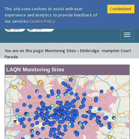
This site uses cookies to assist with user
I understand
London Air
Im
experience and analytics to provide feedback of
our services
Cookie Policy
TODAY
TOMORROW
LOW
LOW
Toggl
naviga
You are on this page:
Monitoring Sites » Elmbridge - Hampton Court
Parade
LAQN Monitoring Sites