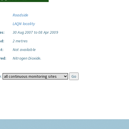
Roadside
LAQN locality
es:
30 Aug 2007 to 08 Apr 2009
ad:
2 metres
t:
Not available
red:
Nitrogen Dioxide.
: