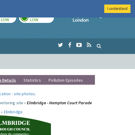
I understand
TODAY
TOMORROW
Imperial Colleg
LOW
LOW
e Details
Statistics
Pollution Episodes
ocation
-
site photos
.
nitoring site »
Elmbridge - Hampton Court Parade
 »
Elmbridge