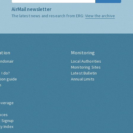
AirMail newsletter
The latest news and research from ERG:
View the archive
ation
Monitoring
ndonair
Local Authorities
Monitoring Sites
 I do?
Latest Bulletin
tion guide
Annual Limits
h
overage
nces
 Signup
ty Index