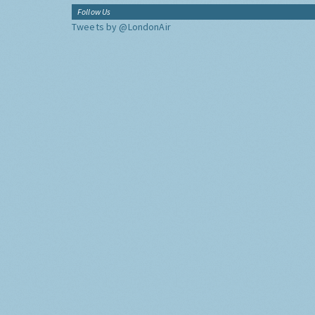
Follow Us
Tweets by @LondonAir