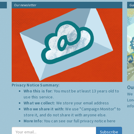
Our newsletter
Gu
Privacy Notice Summary:
Our
Who this is for:
You must be at least 13 years old to
We 
use this service.
Lon
What we collect:
We store your email address
inf
Who we share it with:
We use "Campaign Monitor" to
store it, and do not share it with anyone else.
More Info:
You can see our full privacy notice
here
Subscribe