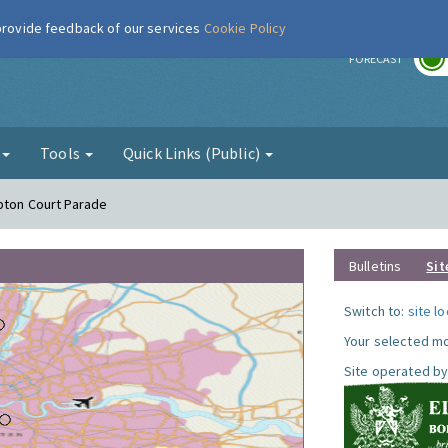
 provide feedback of our services
Cookie Policy
r
FORECAST
g
Tools
Quick Links (Public)
pton Court Parade
Bulletins
Sit
Switch to:
site l
Your selected mo
Site operated by