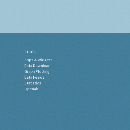
Tools
Apps & Widgets
Data Download
Graph Plotting
Data Feeds
Statistics
Openair