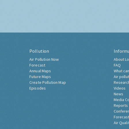
Pollution
Inform
Air Pollution Now
About Lo
Forecast
FAQ
Annual Maps
What can
Future Maps
Air pollu
Create Pollution Map
Researc
Episodes
Videos
News
Media C
Reports
Confere
Forecast
Air Quali