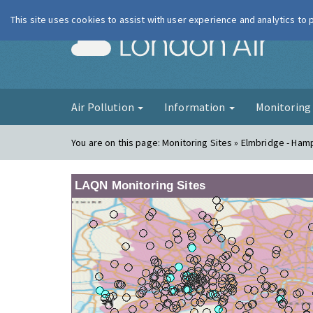
This site uses cookies to assist with user experience and analytics to
London Ai
Air Pollution
Information
Monitorin
You are on this page:
Monitoring Sites » Elmbridge - Ham
LAQN Monitoring Sites