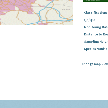
Classification:
QA/QC:
Monitoring Dat
Distance to Ro
Sampling Heigh
Species Monito
Change map view