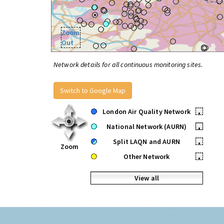
Zoom
Out
Network details for all continuous monitoring sites.
Switch to Google Map
London Air Quality Network
•
National Network (AURN)
•
Split LAQN and AURN
•
Zoom
Other Network
•
View all