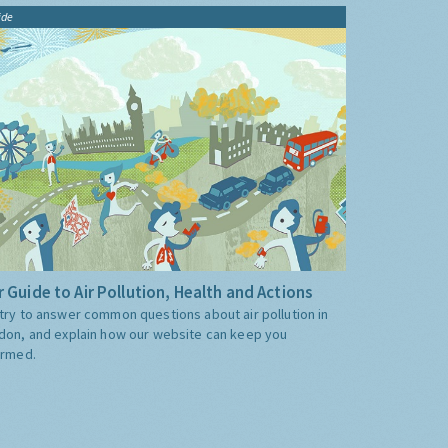
ide
 Guide to Air Pollution, Health and Actions
try to answer common questions about air pollution in
don, and explain how our website can keep you
ormed.