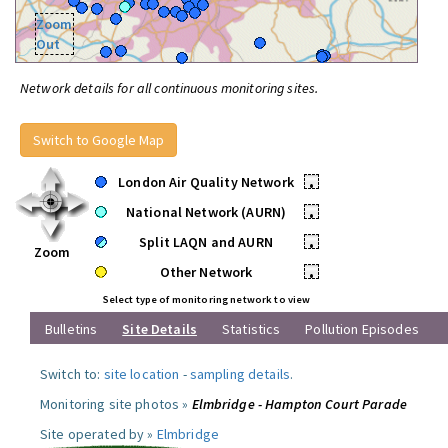
Zoom
Out
Network details for all continuous monitoring sites.
Switch to Google Map
London Air Quality Network
•
National Network (AURN)
•
Split LAQN and AURN
•
Zoom
Other Network
•
Select type of monitoring network to view
Bulletins
Site Details
Statistics
Pollution Episodes
Switch to:
site location
-
sampling details
.
Monitoring site photos »
Elmbridge - Hampton Court Parade
Site operated by »
Elmbridge