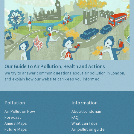
Our Guide to Air Pollution, Health and Actions
We try to answer common questions about air pollution in London,
and explain how our website can keep you informed.
Pollution
Information
Air Pollution Now
About Londonair
Forecast
FAQ
Annual Maps
What can I do?
Future Maps
Air pollution guide