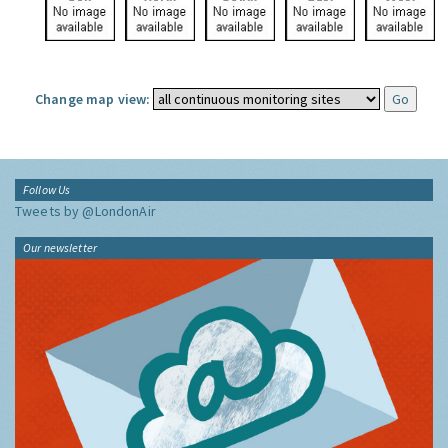
Change map view:
Follow Us
Tweets by @LondonAir
Our newsletter