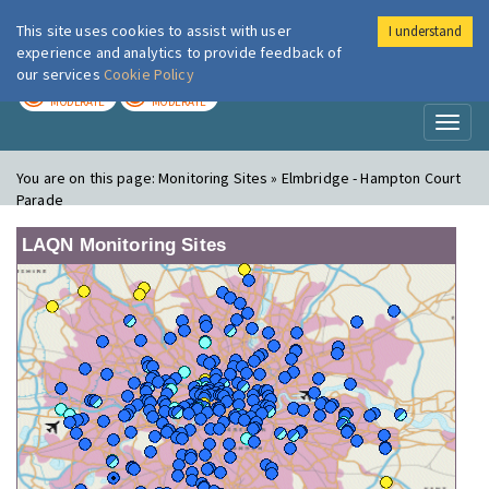
This site uses cookies to assist with user
I understand
London Air
Im
experience and analytics to provide feedback of
our services
Cookie Policy
TODAY
TOMORROW
MODERATE
MODERATE
Toggl
naviga
You are on this page:
Monitoring Sites » Elmbridge - Hampton Court
Parade
LAQN Monitoring Sites