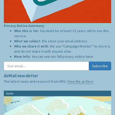
Privacy Notice Summary:
Who this is for:
You must be at least 13 years old to use this
service.
What we collect:
We store your email address
Who we share it with:
We use "Campaign Monitor" to store it,
and do not share it with anyone else.
More Info:
You can see our full privacy notice
here
Subscribe
AirMail newsletter
The latest news and research from ERG:
View the archive
Guide