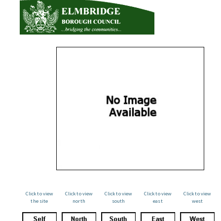
Click to view
Click to view
Click to view
Click to view
Click to view
the site
north
south
east
west