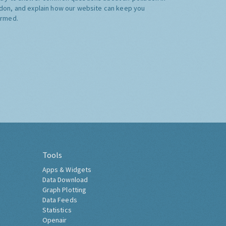
don, and explain how our website can keep you
ormed.
Tools
Apps & Widgets
Data Download
Graph Plotting
Data Feeds
Statistics
Openair