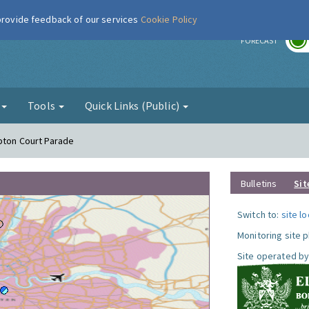
 provide feedback of our services
Cookie Policy
r
FORECAST
g
Tools
Quick Links (Public)
pton Court Parade
Bulletins
Sit
Switch to:
site l
Monitoring site 
Site operated by