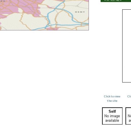
Click to view
Cl
the site