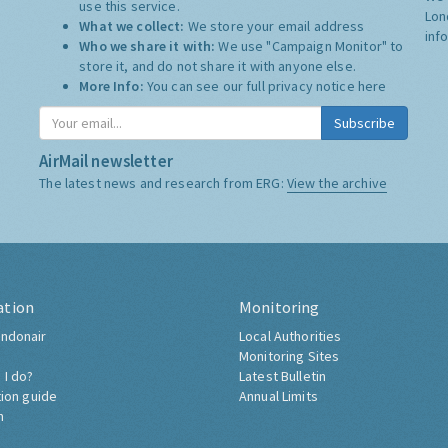
use this service.
Lon
What we collect:
We store your email address
inf
Who we share it with:
We use "Campaign Monitor" to
store it, and do not share it with anyone else.
More Info:
You can see our full privacy notice
here
Subscribe
AirMail newsletter
The latest news and research from ERG:
View the archive
ation
Monitoring
ndonair
Local Authorities
Monitoring Sites
 I do?
Latest Bulletin
tion guide
Annual Limits
h