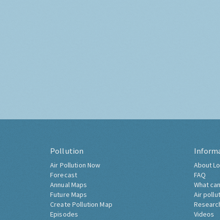
Pollution
Inform
Air Pollution Now
About Lo
Forecast
FAQ
Annual Maps
What can
Future Maps
Air pollu
Create Pollution Map
Researc
Episodes
Videos