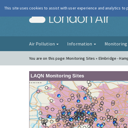
This site uses cookies to assist with user experience and analytics to
London Ai
Air Pollution
Information
Monitorin
You are on this page:
Monitoring Sites » Elmbridge - Ham
LAQN Monitoring Sites