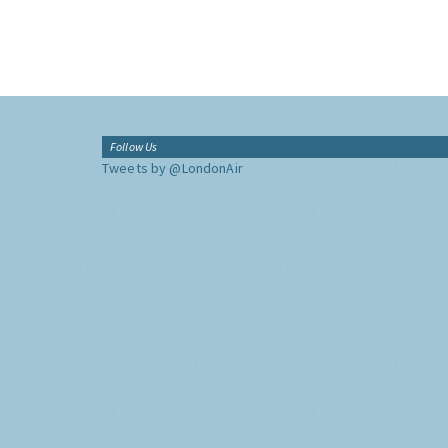
Follow Us
Tweets by @LondonAir