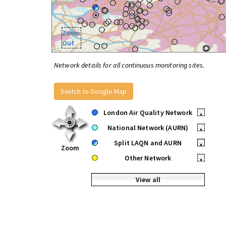
Zoom
Out
Network details for all continuous monitoring sites.
Switch to Google Map
London Air Quality Network
•
National Network (AURN)
•
Split LAQN and AURN
•
Zoom
Other Network
•
View all