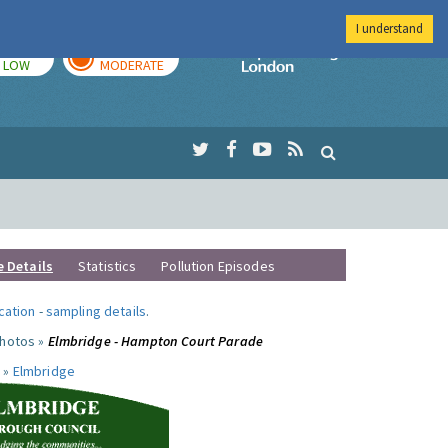
I understand
TODAY
TOMORROW
Imperial Colleg
LOW
MODERATE
e Details
Statistics
Pollution Episodes
ocation
-
sampling details
.
photos »
Elmbridge - Hampton Court Parade
 »
Elmbridge