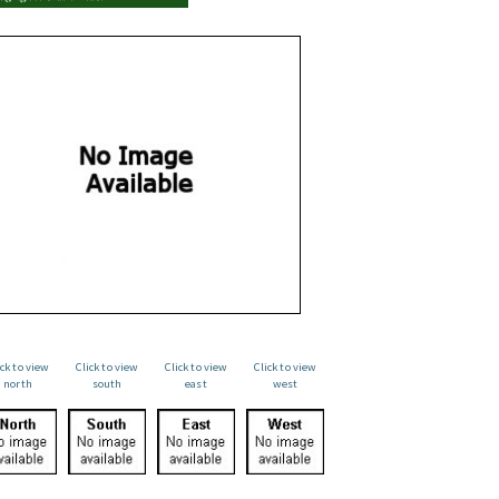
ick to view
Click to view
Click to view
Click to view
north
south
east
west