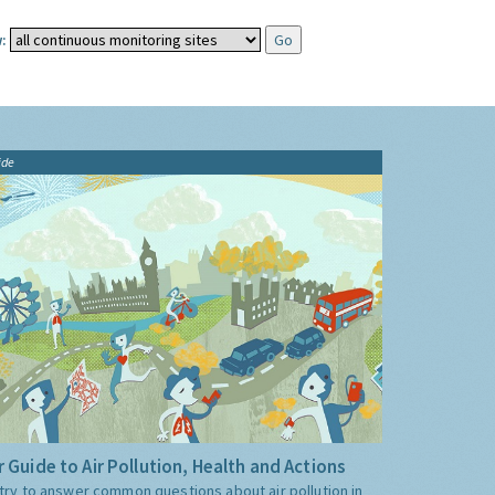
:
ide
 Guide to Air Pollution, Health and Actions
try to answer common questions about air pollution in