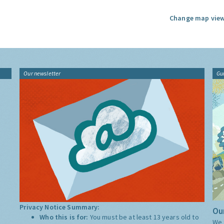
Change map view
Our newsletter
Gu
Privacy Notice Summary:
Our
Who this is for:
You must be at least 13 years old to
We 