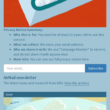
Privacy Notice Summary:
Who this is for:
You must be at least 13 years old to use this
service.
What we collect:
We store your email address
Who we share it with:
We use "Campaign Monitor" to store it,
and do not share it with anyone else.
More Info:
You can see our full privacy notice
here
Subscribe
AirMail newsletter
The latest news and research from ERG:
View the archive
Guide