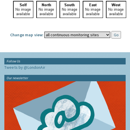
Change map view:
Follow Us
Tweets by @LondonAir
Our newsletter