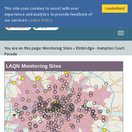
This site uses cookies to assist with user
I understand
London Air
Im
experience and analytics to provide feedback of
our services
Cookie Policy
TODAY
TOMORROW
MODERATE
LOW
Toggl
naviga
You are on this page:
Monitoring Sites » Elmbridge - Hampton Court
Parade
LAQN Monitoring Sites