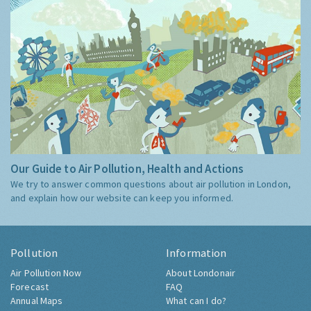
Our Guide to Air Pollution, Health and Actions
We try to answer common questions about air pollution in London,
and explain how our website can keep you informed.
Pollution
Information
Air Pollution Now
About Londonair
Forecast
FAQ
Annual Maps
What can I do?