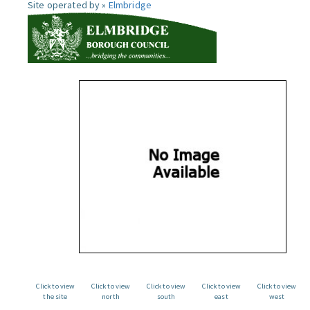
Site operated by »
Elmbridge
Click to view
Click to view
Click to view
Click to view
Click to view
the site
north
south
east
west