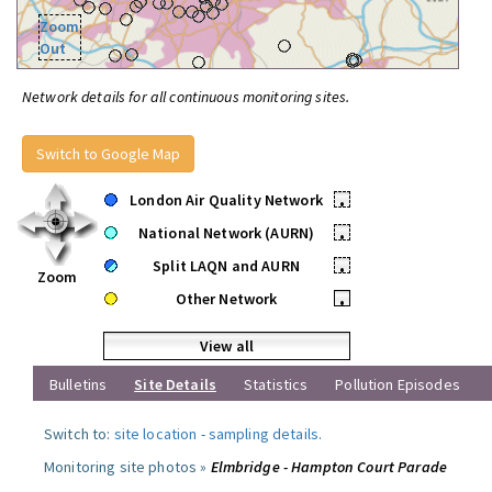
Zoom
Out
Network details for all continuous monitoring sites.
Switch to Google Map
London Air Quality Network
•
National Network (AURN)
•
Split LAQN and AURN
•
Zoom
Other Network
•
View all
Bulletins
Site Details
Statistics
Pollution Episodes
Switch to:
site location
-
sampling details
.
Monitoring site photos »
Elmbridge - Hampton Court Parade