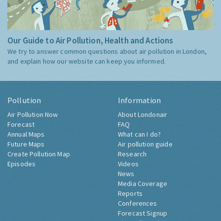
Our Guide to Air Pollution, Health and Actions
We try to answer common questions about air pollution in London,
and explain how our website can keep you informed.
Pollution
Information
Air Pollution Now
About Londonair
Forecast
FAQ
Annual Maps
What can I do?
Future Maps
Air pollution guide
Create Pollution Map
Research
Episodes
Videos
News
Media Coverage
Reports
Conferences
Forecast Signup