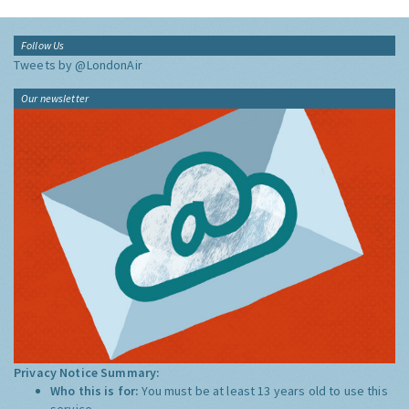
Follow Us
Tweets by @LondonAir
Our newsletter
Privacy Notice Summary:
Who this is for:
You must be at least 13 years old to use this
service.