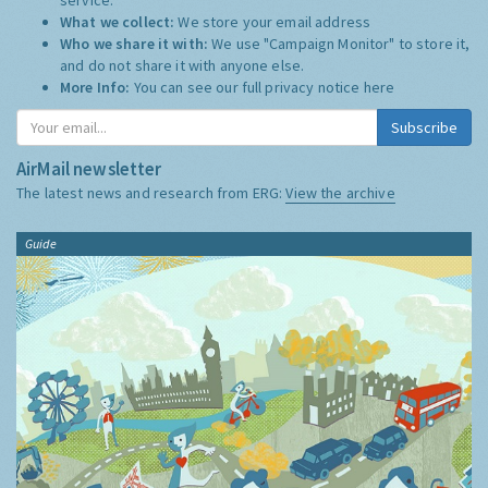
What we collect:
We store your email address
Who we share it with:
We use "Campaign Monitor" to store it,
and do not share it with anyone else.
More Info:
You can see our full privacy notice
here
Subscribe
AirMail newsletter
The latest news and research from ERG:
View the archive
Guide