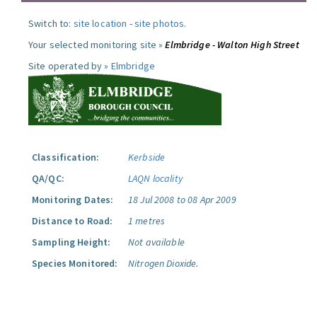
Switch to:
site location
-
site photos
.
Your selected monitoring site »
Elmbridge - Walton High Street
Site operated by »
Elmbridge
Classification:
Kerbside
QA/QC:
LAQN locality
Monitoring Dates:
18 Jul 2008 to 08 Apr 2009
Distance to Road:
1 metres
Sampling Height:
Not available
Species Monitored:
Nitrogen Dioxide.