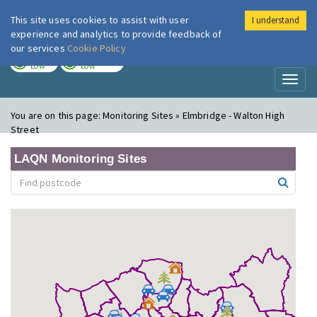
This site uses cookies to assist with user
I understand
London Air
Im
experience and analytics to provide feedback of
our services
Cookie Policy
TODAY
TOMORROW
LOW
LOW
Toggl
naviga
You are on this page:
Monitoring Sites » Elmbridge - Walton High
Street
LAQN Monitoring Sites