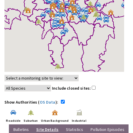
Include closed sites:
Show Authorities (
OS Data
):
Roadside
Suburban
Urban Background
Industrial
Bulletins
Site Details
Statistics
Pollution Episodes