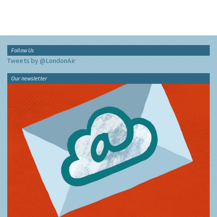
Follow Us
Tweets by @LondonAir
Our newsletter