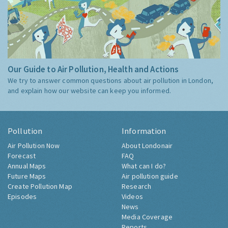
Our Guide to Air Pollution, Health and Actions
We try to answer common questions about air pollution in London,
and explain how our website can keep you informed.
Pollution
Information
Air Pollution Now
About Londonair
Forecast
FAQ
Annual Maps
What can I do?
Future Maps
Air pollution guide
Create Pollution Map
Research
Episodes
Videos
News
Media Coverage
Reports