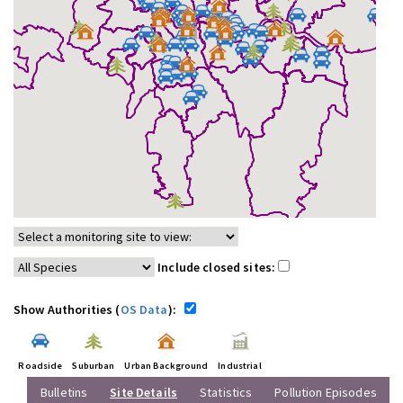
Include closed sites:
Show Authorities (
OS Data
):
Roadside
Suburban
Urban Background
Industrial
Bulletins
Site Details
Statistics
Pollution Episodes