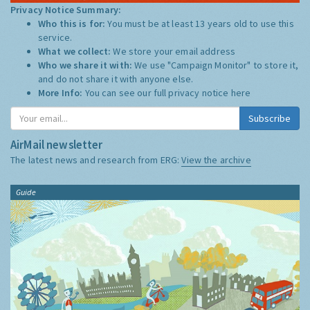
Privacy Notice Summary:
Who this is for:
You must be at least 13 years old to use this
service.
What we collect:
We store your email address
Who we share it with:
We use "Campaign Monitor" to store it,
and do not share it with anyone else.
More Info:
You can see our full privacy notice
here
Subscribe
AirMail newsletter
The latest news and research from ERG:
View the archive
Guide