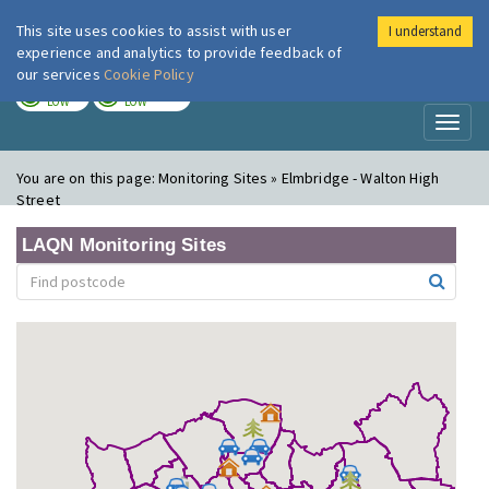
This site uses cookies to assist with user
I understand
London Air
Im
experience and analytics to provide feedback of
our services
Cookie Policy
TODAY
TOMORROW
LOW
LOW
Toggl
naviga
You are on this page:
Monitoring Sites » Elmbridge - Walton High
Street
LAQN Monitoring Sites