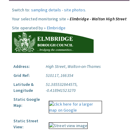
Switch to:
sampling details
-
site photos
.
Your selected monitoring site »
Elmbridge - Walton High Street
Site operated by »
Elmbridge
Address:
High Street, Walton-on-Thames
Grid Ref:
510117, 166354
Latitude &
51.385532844575,
Longitude
-0.418941523270
Static Google
Map:
Static Street
View: