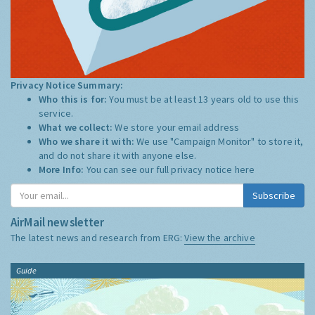
Privacy Notice Summary:
Who this is for:
You must be at least 13 years old to use this
service.
What we collect:
We store your email address
Who we share it with:
We use "Campaign Monitor" to store it,
and do not share it with anyone else.
More Info:
You can see our full privacy notice
here
Subscribe
AirMail newsletter
The latest news and research from ERG:
View the archive
Guide