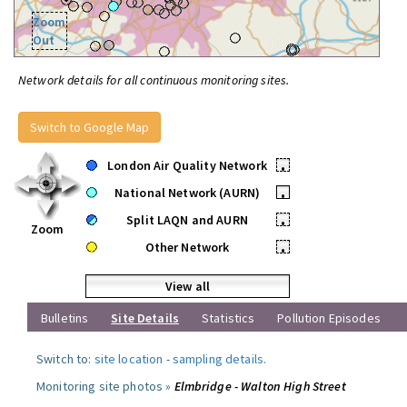
Zoom
Out
Network details for all continuous monitoring sites.
Switch to Google Map
London Air Quality Network
•
National Network (AURN)
•
Split LAQN and AURN
•
Zoom
Other Network
•
View all
Bulletins
Site Details
Statistics
Pollution Episodes
Switch to:
site location
-
sampling details
.
Monitoring site photos »
Elmbridge - Walton High Street