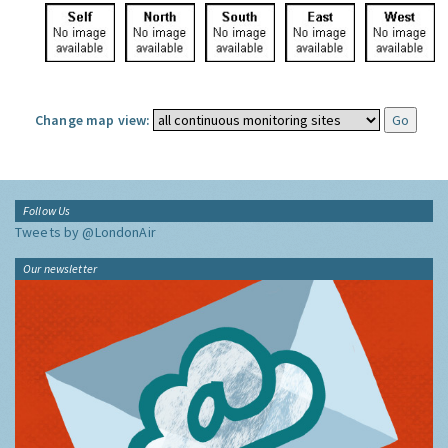
Change map view:
Follow Us
Tweets by @LondonAir
Our newsletter