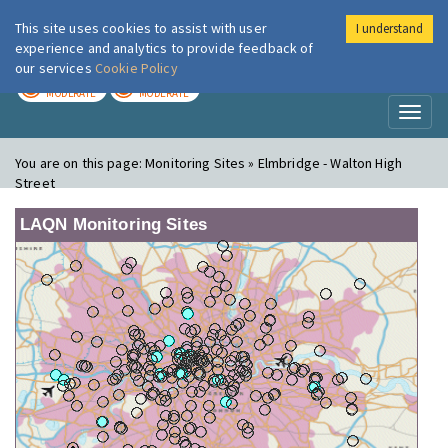
This site uses cookies to assist with user
I understand
London Air
Im
experience and analytics to provide feedback of
our services
Cookie Policy
TODAY
TOMORROW
MODERATE
MODERATE
Toggl
naviga
You are on this page:
Monitoring Sites » Elmbridge - Walton High
Street
LAQN Monitoring Sites