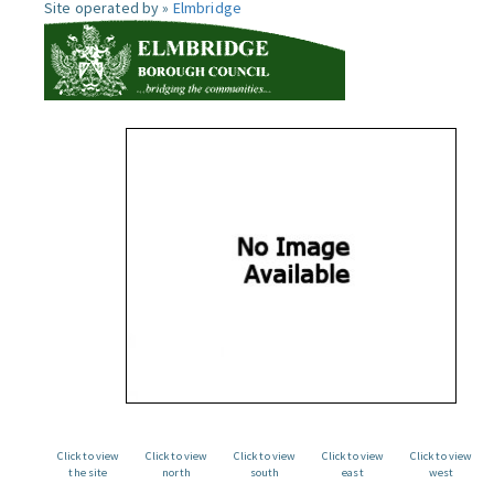
Site operated by »
Elmbridge
Click to view
Click to view
Click to view
Click to view
Click to view
the site
north
south
east
west