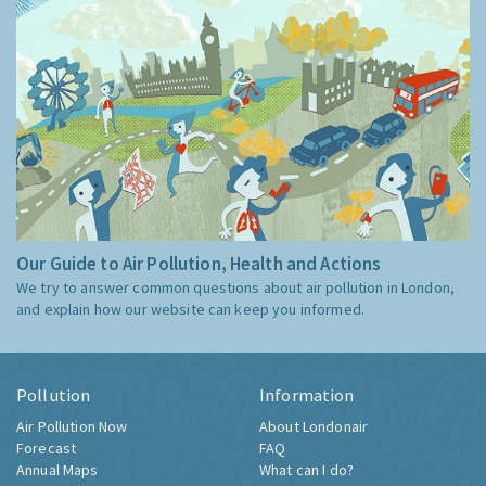
Our Guide to Air Pollution, Health and Actions
We try to answer common questions about air pollution in London,
and explain how our website can keep you informed.
Pollution
Information
Air Pollution Now
About Londonair
Forecast
FAQ
Annual Maps
What can I do?