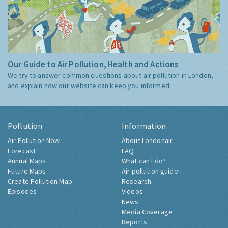
Our Guide to Air Pollution, Health and Actions
We try to answer common questions about air pollution in London,
and explain how our website can keep you informed.
Pollution
Information
Air Pollution Now
About Londonair
Forecast
FAQ
Annual Maps
What can I do?
Future Maps
Air pollution guide
Create Pollution Map
Research
Episodes
Videos
News
Media Coverage
Reports