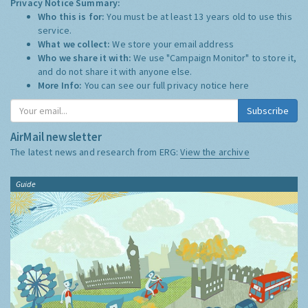
Privacy Notice Summary:
Who this is for:
You must be at least 13 years old to use this
service.
What we collect:
We store your email address
Who we share it with:
We use "Campaign Monitor" to store it,
and do not share it with anyone else.
More Info:
You can see our full privacy notice
here
Subscribe
AirMail newsletter
The latest news and research from ERG:
View the archive
Guide