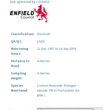
Site operated by »
Enfield
Classification:
Roadside
QA/QC:
LAQN
Monitoring
21 Dec 1997 to 14 Sep 2006
Dates:
Distance to
4 metres
Road:
Sampling
4 metres
Height:
Species
Carbon Monoxide.
Nitrogen
Monitored:
Dioxide.
PM10 Particulate (by
BAM ).