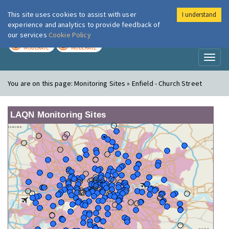
This site uses cookies to assist with user
I understand
London Air
Im
experience and analytics to provide feedback of
our services
Cookie Policy
TODAY
TOMORROW
MODERATE
MODERATE
Toggl
naviga
You are on this page:
Monitoring Sites » Enfield - Church Street
LAQN Monitoring Sites