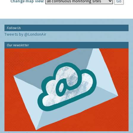
Change map view:
Follow Us
Tweets by @LondonAir
Our newsletter