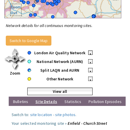
Zoom
Out
Network details for all continuous monitoring sites.
Switch to Google Map
London Air Quality Network
•
National Network (AURN)
•
Split LAQN and AURN
•
Zoom
Other Network
•
View all
Bulletins
Site Details
Statistics
Pollution Episodes
Switch to:
site location
-
site photos
.
Your selected monitoring site »
Enfield - Church Street