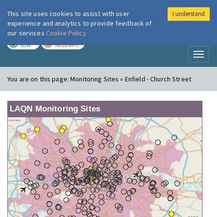
This site uses cookies to assist with user
I understand
London Air
Im
experience and analytics to provide feedback of
our services
Cookie Policy
TODAY
TOMORROW
LOW
MODERATE
Toggl
naviga
You are on this page:
Monitoring Sites » Enfield - Church Street
LAQN Monitoring Sites