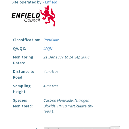
Site operated by »
Enfield
Classification:
Roadside
QA/QC:
LAQN
Monitoring
21 Dec 1997 to 14 Sep 2006
Dates:
Distance to
4 metres
Road:
Sampling
4 metres
Height:
Species
Carbon Monoxide.
Nitrogen
Monitored:
Dioxide.
PM10 Particulate (by
BAM ).