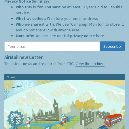
Privacy Notice Summary:
Who this is for:
You must be at least 13 years old to use this
service.
What we collect:
We store your email address
Who we share it with:
We use "Campaign Monitor" to store it,
and do not share it with anyone else.
More Info:
You can see our full privacy notice
here
Subscribe
AirMail newsletter
The latest news and research from ERG:
View the archive
Guide