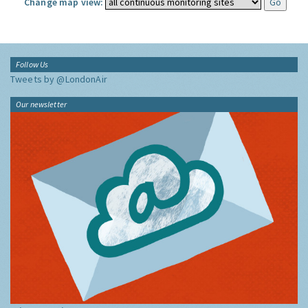
Change map view:
Follow Us
Tweets by @LondonAir
Our newsletter