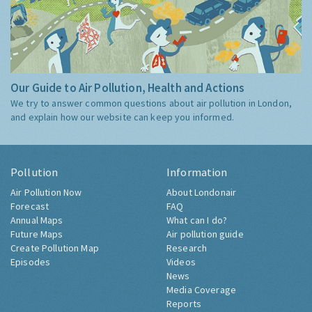
Our Guide to Air Pollution, Health and Actions
We try to answer common questions about air pollution in London,
and explain how our website can keep you informed.
Pollution
Information
Air Pollution Now
About Londonair
Forecast
FAQ
Annual Maps
What can I do?
Future Maps
Air pollution guide
Create Pollution Map
Research
Episodes
Videos
News
Media Coverage
Reports