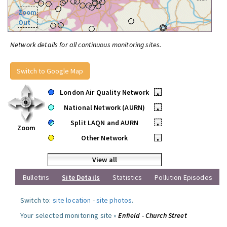
Zoom
Out
Network details for all continuous monitoring sites.
Switch to Google Map
London Air Quality Network
•
National Network (AURN)
•
Split LAQN and AURN
•
Zoom
Other Network
•
View all
Bulletins
Site Details
Statistics
Pollution Episodes
Switch to:
site location
-
site photos
.
Your selected monitoring site »
Enfield - Church Street