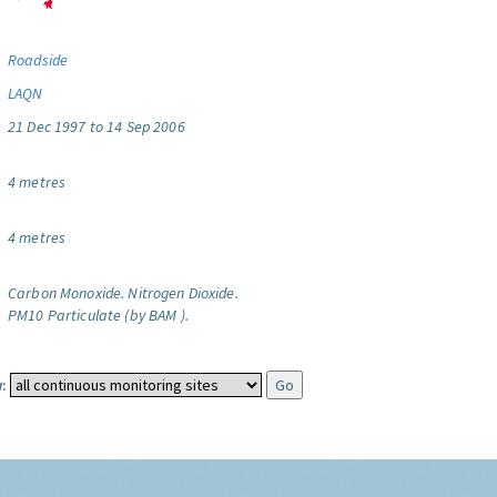
Roadside
LAQN
21 Dec 1997 to 14 Sep 2006
4 metres
4 metres
Carbon Monoxide.
Nitrogen Dioxide.
PM10 Particulate (by BAM ).
: