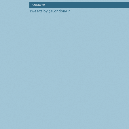
Follow Us
Tweets by @LondonAir