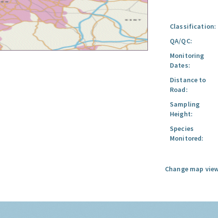
Classification:
QA/QC:
Monitoring
Dates:
Distance to
Road:
Sampling
Height:
Species
Monitored:
Change map view