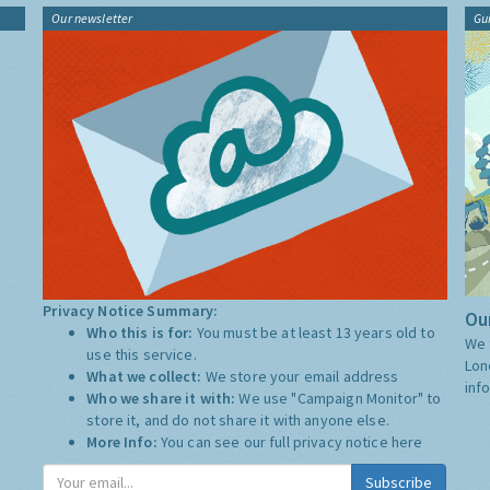
Our newsletter
Gu
Privacy Notice Summary:
Our
Who this is for:
You must be at least 13 years old to
We 
use this service.
Lon
What we collect:
We store your email address
inf
Who we share it with:
We use "Campaign Monitor" to
store it, and do not share it with anyone else.
More Info:
You can see our full privacy notice
here
Subscribe