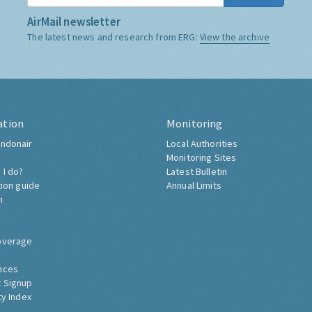
AirMail newsletter
The latest news and research from ERG:
View the archive
ation
Monitoring
ndonair
Local Authorities
Monitoring Sites
 I do?
Latest Bulletin
tion guide
Annual Limits
h
overage
nces
 Signup
ty Index