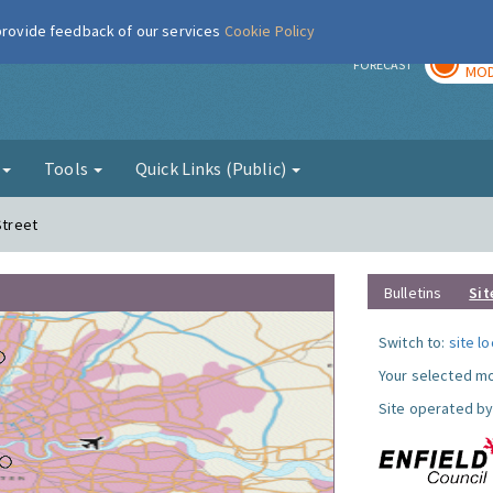
 provide feedback of our services
Cookie Policy
TOD
r
FORECAST
MOD
g
Tools
Quick Links (Public)
Street
Bulletins
Sit
Switch to:
site l
Your selected mo
Site operated by