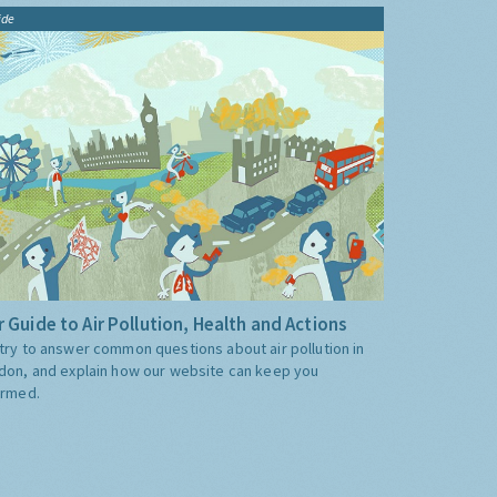
ide
 Guide to Air Pollution, Health and Actions
try to answer common questions about air pollution in
don, and explain how our website can keep you
ormed.