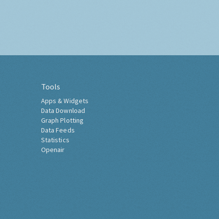
Tools
Apps & Widgets
Data Download
Graph Plotting
Data Feeds
Statistics
Openair