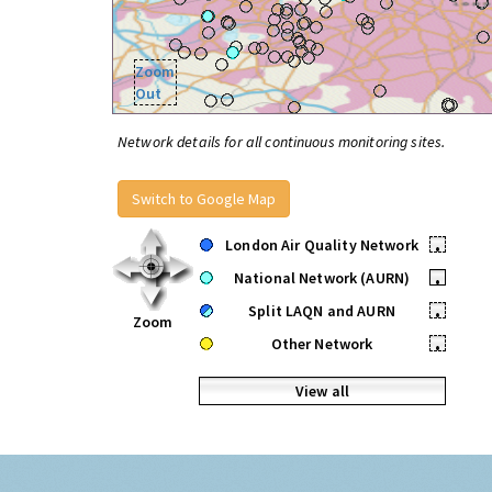
Zoom
Out
Network details for all continuous monitoring sites.
Switch to Google Map
London Air Quality Network
•
National Network (AURN)
•
Split LAQN and AURN
•
Zoom
Other Network
•
View all