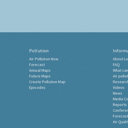
Pollution
Inform
Air Pollution Now
About Lo
Forecast
FAQ
Annual Maps
What can
Future Maps
Air pollu
Create Pollution Map
Researc
Episodes
Videos
News
Media C
Reports
Confere
Forecast
Air Quali