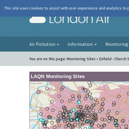
This site uses cookies to assist with user experience and analytics to
London Ai
Air Pollution
Information
Monitorin
You are on this page:
Monitoring Sites » Enfield - Church 
LAQN Monitoring Sites