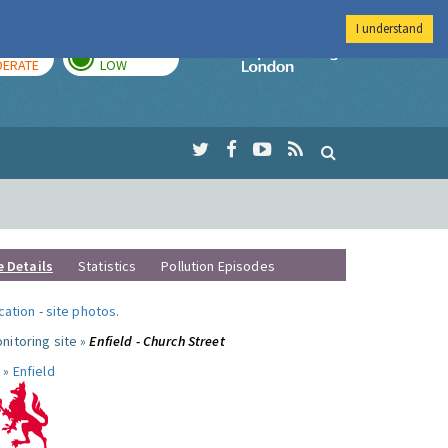
I understand
AY
TOMORROW
Imperial Colleg
ERATE
LOW
e Details
Statistics
Pollution Episodes
ocation
-
site photos
.
nitoring site »
Enfield - Church Street
 »
Enfield