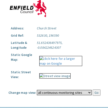
Address:
Church Street
Grid Ref:
532630, 196590
Latitude &
51.652436497975,
Longitude
-0.084224624307
Static Google
Map:
Static Street
View:
Change map view: