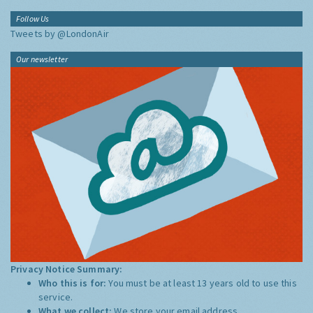
Follow Us
Tweets by @LondonAir
Our newsletter
Privacy Notice Summary:
Who this is for:
You must be at least 13 years old to use this
service.
What we collect:
We store your email address