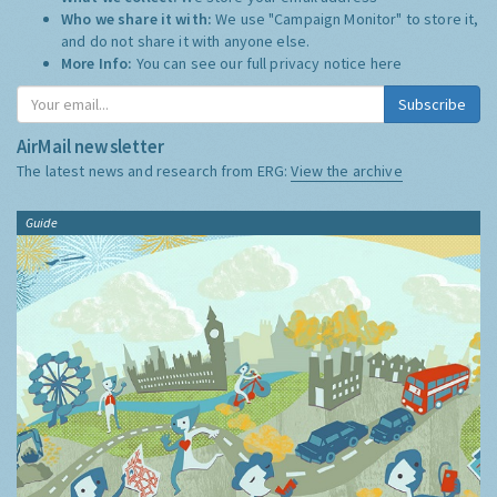
Who we share it with:
We use "Campaign Monitor" to store it,
and do not share it with anyone else.
More Info:
You can see our full privacy notice
here
Subscribe
AirMail newsletter
The latest news and research from ERG:
View the archive
Guide