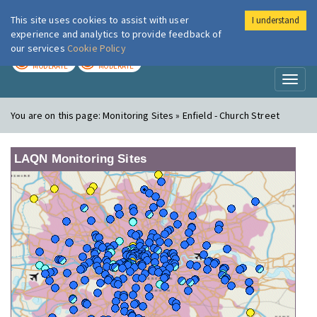
This site uses cookies to assist with user
I understand
London Air
Im
experience and analytics to provide feedback of
our services
Cookie Policy
TODAY
TOMORROW
MODERATE
MODERATE
Toggl
naviga
You are on this page:
Monitoring Sites » Enfield - Church Street
LAQN Monitoring Sites