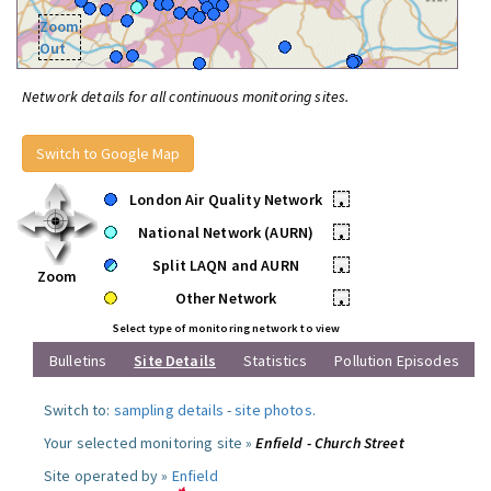
Zoom
Out
Network details for all continuous monitoring sites.
Switch to Google Map
London Air Quality Network
•
National Network (AURN)
•
Split LAQN and AURN
•
Zoom
Other Network
•
Select type of monitoring network to view
Bulletins
Site Details
Statistics
Pollution Episodes
Switch to:
sampling details
-
site photos
.
Your selected monitoring site »
Enfield - Church Street
Site operated by »
Enfield