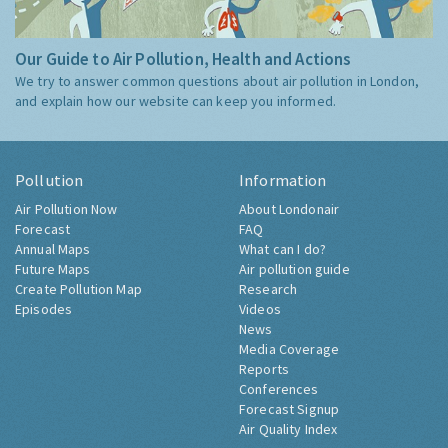
Our Guide to Air Pollution, Health and Actions
We try to answer common questions about air pollution in London,
and explain how our website can keep you informed.
Pollution
Information
Air Pollution Now
About Londonair
Forecast
FAQ
Annual Maps
What can I do?
Future Maps
Air pollution guide
Create Pollution Map
Research
Episodes
Videos
News
Media Coverage
Reports
Conferences
Forecast Signup
Air Quality Index