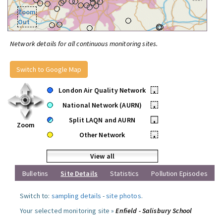
Zoom
Out
Network details for all continuous monitoring sites.
Switch to Google Map
London Air Quality Network
•
National Network (AURN)
•
Split LAQN and AURN
•
Zoom
Other Network
•
View all
Bulletins
Site Details
Statistics
Pollution Episodes
Switch to:
sampling details
-
site photos
.
Your selected monitoring site »
Enfield - Salisbury School