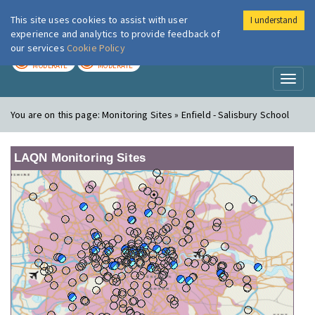
This site uses cookies to assist with user
I understand
London Air
Im
experience and analytics to provide feedback of
our services
Cookie Policy
TODAY
TOMORROW
MODERATE
MODERATE
Toggl
naviga
You are on this page:
Monitoring Sites » Enfield - Salisbury School
LAQN Monitoring Sites