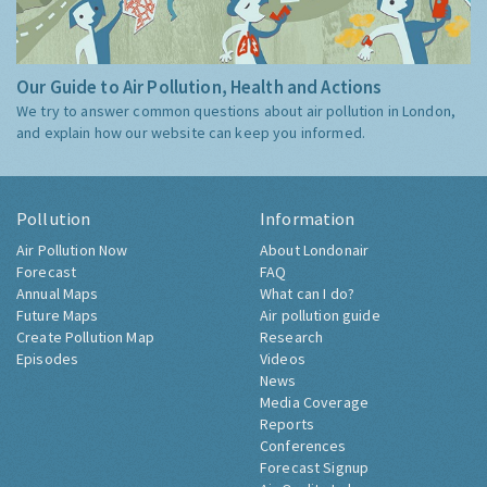
Our Guide to Air Pollution, Health and Actions
We try to answer common questions about air pollution in London,
and explain how our website can keep you informed.
Pollution
Information
Air Pollution Now
About Londonair
Forecast
FAQ
Annual Maps
What can I do?
Future Maps
Air pollution guide
Create Pollution Map
Research
Episodes
Videos
News
Media Coverage
Reports
Conferences
Forecast Signup