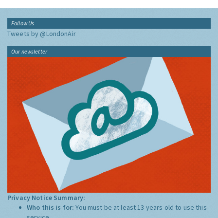
Follow Us
Tweets by @LondonAir
Our newsletter
Privacy Notice Summary:
Who this is for:
You must be at least 13 years old to use this
service.