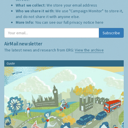
What we collect:
We store your email address
Who we share it with:
We use "Campaign Monitor" to store it,
and do not share it with anyone else.
More Info:
You can see our full privacy notice
here
Subscribe
AirMail newsletter
The latest news and research from ERG:
View the archive
Guide