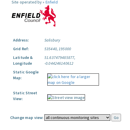
Site operated by »
Enfield
Address:
Salisbury
Grid Ref:
535440, 195000
Latitude &
51.637479485877,
Longitude
-0.044246140612
Static Google
Map:
Static Street
View:
Change map view: