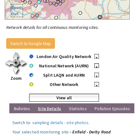
Zoom
Out
Network details for all continuous monitoring sites.
Switch to Google Map
London Air Quality Network
•
National Network (AURN)
•
Split LAQN and AURN
•
Zoom
Other Network
•
View all
Bulletins
Site Details
Statistics
Pollution Episodes
Switch to:
sampling details
-
site photos
.
Your selected monitoring site »
Enfield - Derby Road