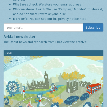
What we collect:
We store your email address
Who we share it with:
We use "Campaign Monitor" to store it,
and do not share it with anyone else.
More Info:
You can see our full privacy notice
here
Subscribe
AirMail newsletter
The latest news and research from ERG:
View the archive
Guide