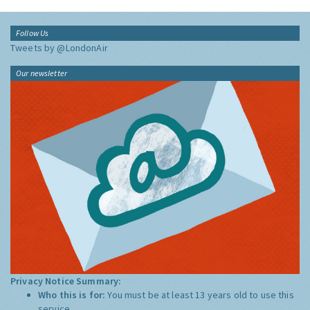
Follow Us
Tweets by @LondonAir
Our newsletter
Privacy Notice Summary:
Who this is for:
You must be at least 13 years old to use this
service.