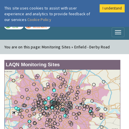
This site uses cookies to assist with user
I understand
London Air
Im
experience and analytics to provide feedback of
our services
Cookie Policy
TODAY
TOMORROW
LOW
MODERATE
Toggl
naviga
You are on this page:
Monitoring Sites » Enfield - Derby Road
LAQN Monitoring Sites