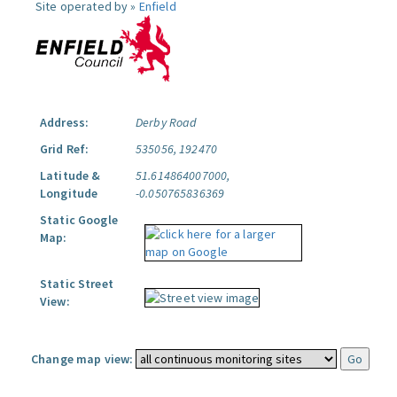
Site operated by »
Enfield
Address:
Derby Road
Grid Ref:
535056, 192470
Latitude &
51.614864007000,
Longitude
-0.050765836369
Static Google
Map:
Static Street
View:
Change map view: