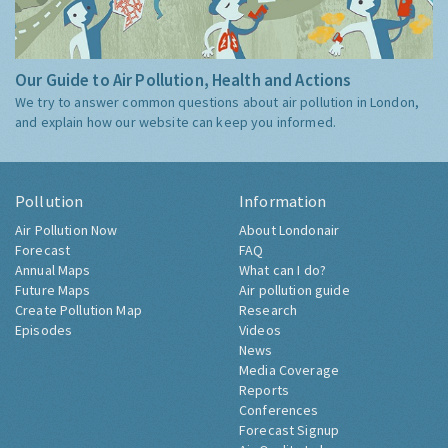
Our Guide to Air Pollution, Health and Actions
We try to answer common questions about air pollution in London,
and explain how our website can keep you informed.
Pollution
Information
Air Pollution Now
About Londonair
Forecast
FAQ
Annual Maps
What can I do?
Future Maps
Air pollution guide
Create Pollution Map
Research
Episodes
Videos
News
Media Coverage
Reports
Conferences
Forecast Signup