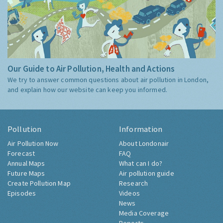
Our Guide to Air Pollution, Health and Actions
We try to answer common questions about air pollution in London,
and explain how our website can keep you informed.
Pollution
Information
Air Pollution Now
About Londonair
Forecast
FAQ
Annual Maps
What can I do?
Future Maps
Air pollution guide
Create Pollution Map
Research
Episodes
Videos
News
Media Coverage