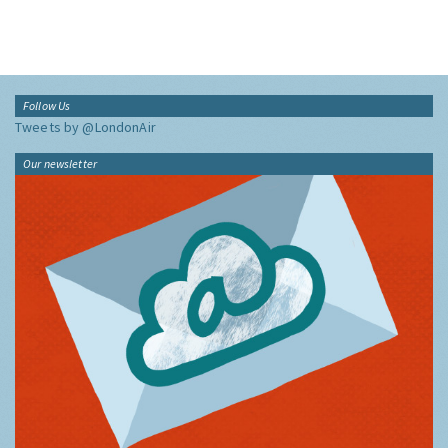
Follow Us
Tweets by @LondonAir
Our newsletter