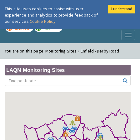
This site uses cookies to assist with user
I understand
London Air
Im
experience and analytics to provide feedback of
our services
Cookie Policy
TODAY
TOMORROW
MODERATE
LOW
Toggl
naviga
You are on this page:
Monitoring Sites » Enfield - Derby Road
LAQN Monitoring Sites