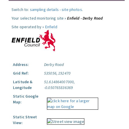
Switch to:
sampling details
-
site photos
.
Your selected monitoring site »
Enfield - Derby Road
Site operated by »
Enfield
Address:
Derby Road
Grid Ref:
535056, 192470
Latitude &
51.614864007000,
Longitude
-0.050765836369
Static Google
Map:
Static Street
View: