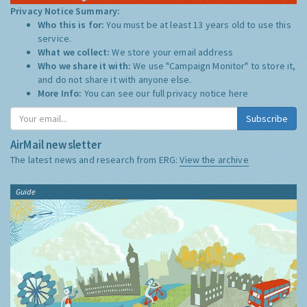
Privacy Notice Summary:
Who this is for:
You must be at least 13 years old to use this
service.
What we collect:
We store your email address
Who we share it with:
We use "Campaign Monitor" to store it,
and do not share it with anyone else.
More Info:
You can see our full privacy notice
here
Subscribe
AirMail newsletter
The latest news and research from ERG:
View the archive
Guide