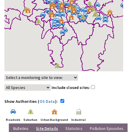
Include closed sites:
Show Authorities (
OS Data
):
Roadside
Suburban
Urban Background
Industrial
Bulletins
Site Details
Statistics
Pollution Episodes