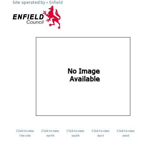
Site operated by »
Enfield
Click to view
Click to view
Click to view
Click to view
Click to view
the site
north
south
east
west