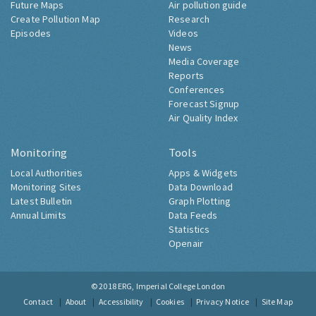
Future Maps
Air pollution guide
Create Pollution Map
Research
Episodes
Videos
News
Media Coverage
Reports
Conferences
Forecast Signup
Air Quality Index
Monitoring
Tools
Local Authorities
Apps & Widgets
Monitoring Sites
Data Download
Latest Bulletin
Graph Plotting
Annual Limits
Data Feeds
Statistics
Openair
© 2018
ERG, Imperial College London
Contact
About
Accessibility
Cookies
Privacy Notice
Site Map