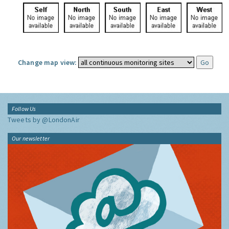
Change map view:
Follow Us
Tweets by @LondonAir
Our newsletter