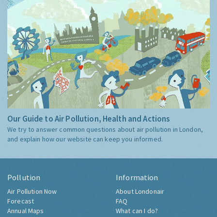
Our Guide to Air Pollution, Health and Actions
We try to answer common questions about air pollution in London,
and explain how our website can keep you informed.
Pollution
Information
Air Pollution Now
About Londonair
Forecast
FAQ
Annual Maps
What can I do?