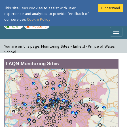
This site uses cookies to assist with user
I understand
London Air
Im
experience and analytics to provide feedback of
our services
Cookie Policy
TODAY
TOMORROW
LOW
MODERATE
Toggl
naviga
You are on this page:
Monitoring Sites » Enfield - Prince of Wales
School
LAQN Monitoring Sites