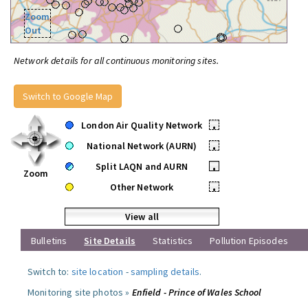
Zoom
Out
Network details for all continuous monitoring sites.
Switch to Google Map
London Air Quality Network
•
National Network (AURN)
•
Split LAQN and AURN
•
Zoom
Other Network
•
View all
Bulletins
Site Details
Statistics
Pollution Episodes
Switch to:
site location
-
sampling details
.
Monitoring site photos »
Enfield - Prince of Wales School