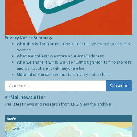
Privacy Notice Summary:
Who this is for:
You must be at least 13 years old to use this
service.
What we collect:
We store your email address
Who we share it with:
We use "Campaign Monitor" to store it,
and do not share it with anyone else.
More Info:
You can see our full privacy notice
here
Subscribe
AirMail newsletter
The latest news and research from ERG:
View the archive
Guide