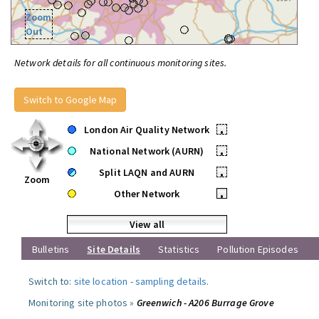
Zoom
Out
Network details for all continuous monitoring sites.
Switch to Google Map
London Air Quality Network
•
National Network (AURN)
•
Split LAQN and AURN
•
Zoom
Other Network
•
View all
Bulletins
Site Details
Statistics
Pollution Episodes
Switch to:
site location
-
sampling details
.
Monitoring site photos »
Greenwich - A206 Burrage Grove