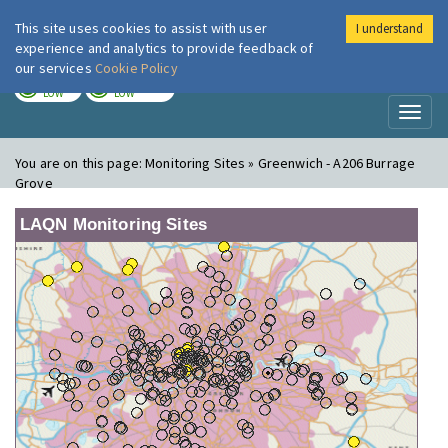
This site uses cookies to assist with user
I understand
London Air
Im
experience and analytics to provide feedback of
our services
Cookie Policy
TODAY
TOMORROW
LOW
LOW
Toggl
naviga
You are on this page:
Monitoring Sites » Greenwich - A206 Burrage
Grove
LAQN Monitoring Sites