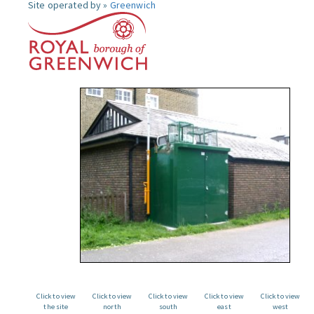
Site operated by »
Greenwich
Click to view
Click to view
Click to view
Click to view
Click to view
the site
north
south
east
west