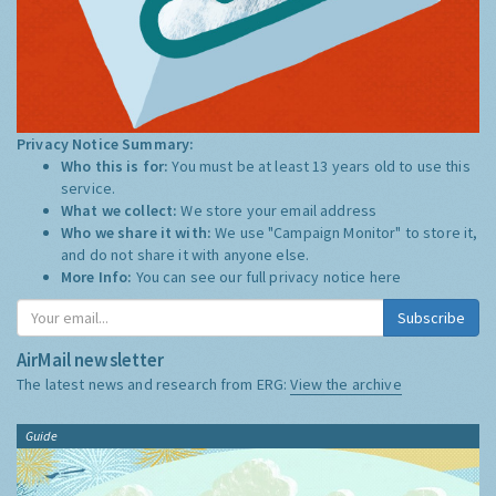
Privacy Notice Summary:
Who this is for:
You must be at least 13 years old to use this
service.
What we collect:
We store your email address
Who we share it with:
We use "Campaign Monitor" to store it,
and do not share it with anyone else.
More Info:
You can see our full privacy notice
here
Subscribe
AirMail newsletter
The latest news and research from ERG:
View the archive
Guide