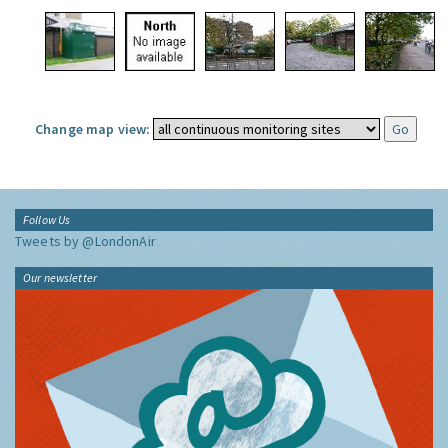
Change map view:
Follow Us
Tweets by @LondonAir
Our newsletter