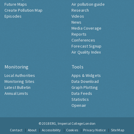
Future Maps
Air pollution guide
Create Pollution Map
Research
Episodes
Videos
News
Media Coverage
Reports
Conferences
Forecast Signup
Air Quality Index
Monitoring
Tools
Local Authorities
Apps & Widgets
Monitoring Sites
Data Download
Latest Bulletin
Graph Plotting
Annual Limits
Data Feeds
Statistics
Openair
© 2018
ERG, Imperial College London
Contact
About
Accessibility
Cookies
Privacy Notice
Site Map