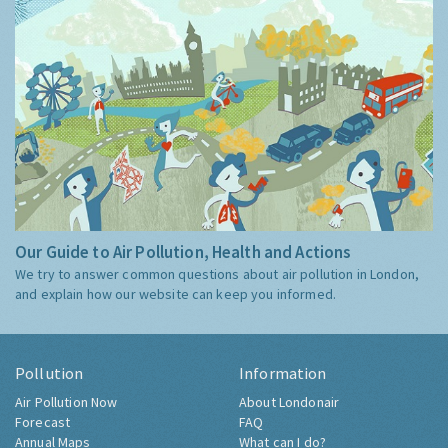
Our Guide to Air Pollution, Health and Actions
We try to answer common questions about air pollution in London,
and explain how our website can keep you informed.
Pollution
Information
Air Pollution Now
About Londonair
Forecast
FAQ
Annual Maps
What can I do?