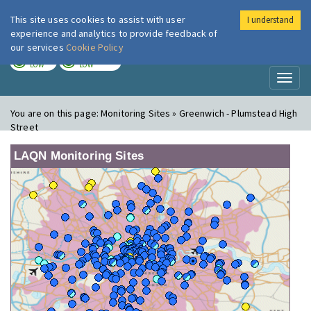
This site uses cookies to assist with user
I understand
London Air
Im
experience and analytics to provide feedback of
our services
Cookie Policy
TODAY
TOMORROW
LOW
LOW
Toggl
naviga
You are on this page:
Monitoring Sites » Greenwich - Plumstead High
Street
LAQN Monitoring Sites