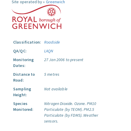
Site operated by »
Greenwich
Classification:
Roadside
QA/QC:
LAQN
Monitoring
27 Jan 2006 to present
Dates:
Distance to
5 metres
Road:
Sampling
Not available
Height:
Species
Nitrogen Dioxide.
Ozone.
PM10
Monitored:
Particulate (by TEOM).
PM2.5
Particulate (by FDMS).
Weather
sensors.