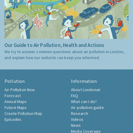
Our Guide to Air Pollution, Health and Actions
We try to answer common questions about air pollution in London,
and explain how our website can keep you informed.
Pollution
Information
Air Pollution Now
About Londonair
Forecast
FAQ
Annual Maps
What can I do?
Future Maps
Air pollution guide
Create Pollution Map
Research
Episodes
Videos
News
Media Coverage