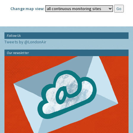
Change map view:
Follow Us
Tweets by @LondonAir
Our newsletter