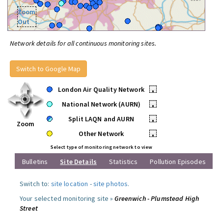
Zoom
Out
Network details for all continuous monitoring sites.
Switch to Google Map
London Air Quality Network
•
National Network (AURN)
•
Split LAQN and AURN
•
Zoom
Other Network
•
Select type of monitoring network to view
Bulletins
Site Details
Statistics
Pollution Episodes
Switch to:
site location
-
site photos
.
Your selected monitoring site »
Greenwich - Plumstead High
Street