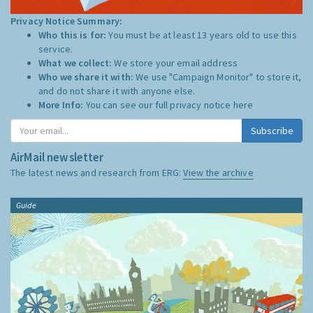
Privacy Notice Summary:
Who this is for:
You must be at least 13 years old to use this
service.
What we collect:
We store your email address
Who we share it with:
We use "Campaign Monitor" to store it,
and do not share it with anyone else.
More Info:
You can see our full privacy notice
here
Subscribe
AirMail newsletter
The latest news and research from ERG:
View the archive
Guide