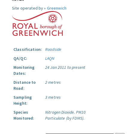
Site operated by »
Greenwich
Classification:
Roadside
QA/QC:
LAQN
Monitoring
24 Jan 2011 to present
Dates:
Distance to
2 metres
Road:
Sampling
3 metres
Height:
Species
Nitrogen Dioxide.
PM10
Monitored:
Particulate (by FDMS).