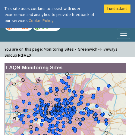
This site uses cookies to assist with user
I understand
London Air
Im
experience and analytics to provide feedback of
our services
Cookie Policy
TODAY
TOMORROW
MODERATE
LOW
Toggl
naviga
You are on this page:
Monitoring Sites » Greenwich - Fiveways
Sidcup Rd A20
LAQN Monitoring Sites