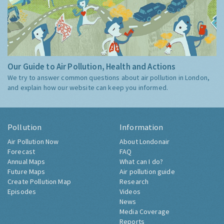
Our Guide to Air Pollution, Health and Actions
We try to answer common questions about air pollution in London,
and explain how our website can keep you informed.
Pollution
Information
Air Pollution Now
About Londonair
Forecast
FAQ
Annual Maps
What can I do?
Future Maps
Air pollution guide
Create Pollution Map
Research
Episodes
Videos
News
Media Coverage
Reports