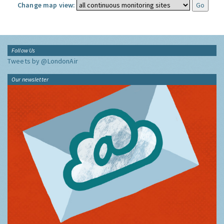
Change map view:
Follow Us
Tweets by @LondonAir
Our newsletter