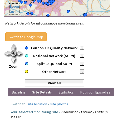
Zoom
Out
Network details for all continuous monitoring sites.
Switch to Google Map
London Air Quality Network
•
National Network (AURN)
•
Split LAQN and AURN
•
Zoom
Other Network
•
View all
Bulletins
Site Details
Statistics
Pollution Episodes
Switch to:
site location
-
site photos
.
Your selected monitoring site »
Greenwich - Fiveways Sidcup
Rd A20