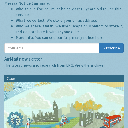
Privacy Notice Summary:
Who this is for:
You must be at least 13 years old to use this
service.
What we collect:
We store your email address
Who we share it with:
We use "Campaign Monitor" to store it,
and do not share it with anyone else.
More Info:
You can see our full privacy notice
here
Subscribe
AirMail newsletter
The latest news and research from ERG:
View the archive
Guide