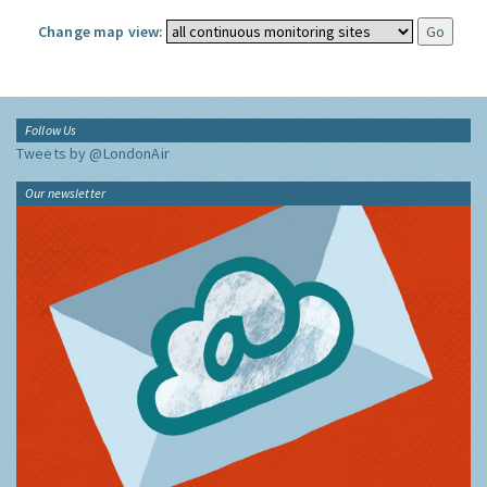
Change map view:
Follow Us
Tweets by @LondonAir
Our newsletter