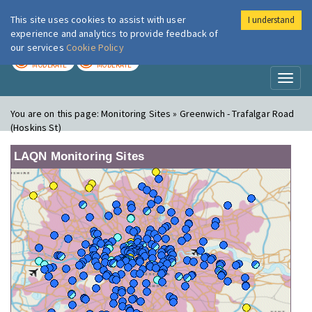
This site uses cookies to assist with user
I understand
London Air
Im
experience and analytics to provide feedback of
our services
Cookie Policy
TODAY
TOMORROW
MODERATE
MODERATE
Toggl
naviga
You are on this page:
Monitoring Sites » Greenwich - Trafalgar Road
(Hoskins St)
LAQN Monitoring Sites