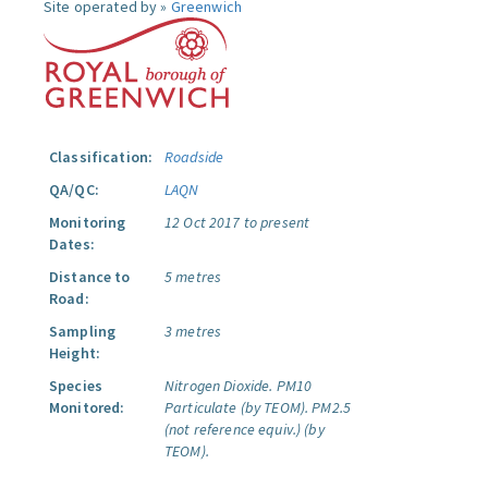
Site operated by »
Greenwich
Classification:
Roadside
QA/QC:
LAQN
Monitoring
12 Oct 2017 to present
Dates:
Distance to
5 metres
Road:
Sampling
3 metres
Height:
Species
Nitrogen Dioxide.
PM10
Monitored:
Particulate (by TEOM).
PM2.5
(not reference equiv.) (by
TEOM).