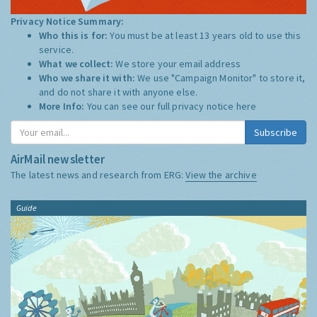
Privacy Notice Summary:
Who this is for:
You must be at least 13 years old to use this
service.
What we collect:
We store your email address
Who we share it with:
We use "Campaign Monitor" to store it,
and do not share it with anyone else.
More Info:
You can see our full privacy notice
here
Subscribe
AirMail newsletter
The latest news and research from ERG:
View the archive
Guide