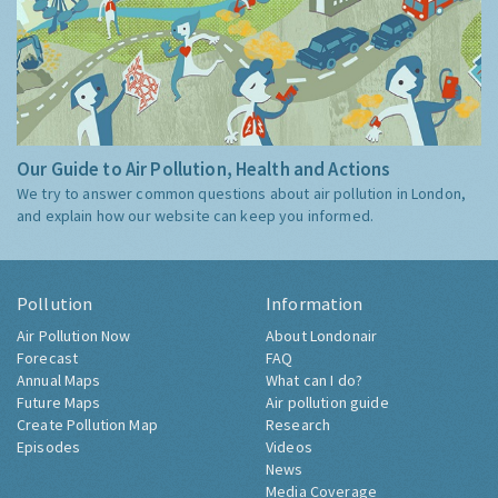
Our Guide to Air Pollution, Health and Actions
We try to answer common questions about air pollution in London,
and explain how our website can keep you informed.
Pollution
Information
Air Pollution Now
About Londonair
Forecast
FAQ
Annual Maps
What can I do?
Future Maps
Air pollution guide
Create Pollution Map
Research
Episodes
Videos
News
Media Coverage