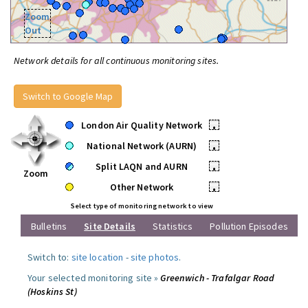
Zoom
Out
Network details for all continuous monitoring sites.
Switch to Google Map
London Air Quality Network
•
National Network (AURN)
•
Split LAQN and AURN
•
Zoom
Other Network
•
Select type of monitoring network to view
Bulletins
Site Details
Statistics
Pollution Episodes
Switch to:
site location
-
site photos
.
Your selected monitoring site »
Greenwich - Trafalgar Road
(Hoskins St)