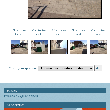
Click to view
Click to view
Click to view
Click to view
Click to view
the site
north
south
east
west
Change map view:
Follow Us
Tweets by @LondonAir
Our newsletter