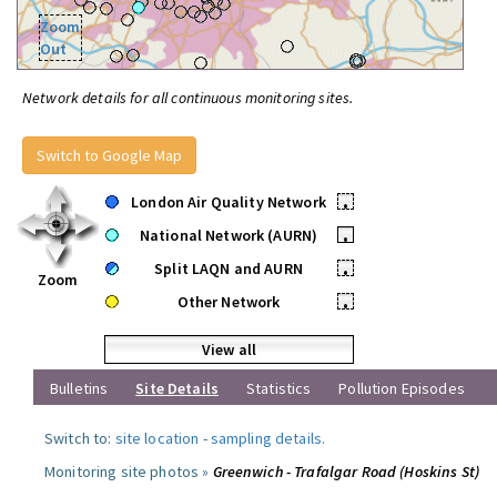
Zoom
Out
Network details for all continuous monitoring sites.
Switch to Google Map
London Air Quality Network
•
National Network (AURN)
•
Split LAQN and AURN
•
Zoom
Other Network
•
View all
Bulletins
Site Details
Statistics
Pollution Episodes
Switch to:
site location
-
sampling details
.
Monitoring site photos »
Greenwich - Trafalgar Road (Hoskins St)