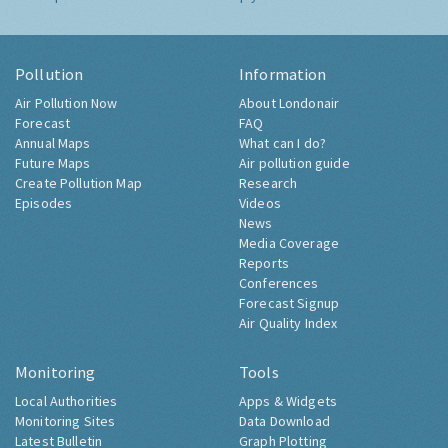
Pollution
Information
Air Pollution Now
About Londonair
Forecast
FAQ
Annual Maps
What can I do?
Future Maps
Air pollution guide
Create Pollution Map
Research
Episodes
Videos
News
Media Coverage
Reports
Conferences
Forecast Signup
Air Quality Index
Monitoring
Tools
Local Authorities
Apps & Widgets
Monitoring Sites
Data Download
Latest Bulletin
Graph Plotting