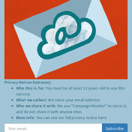
Privacy Notice Summary:
Who this is for:
You must be at least 13 years old to use this
service.
What we collect:
We store your email address
Who we share it with:
We use "Campaign Monitor" to store it,
and do not share it with anyone else.
More Info:
You can see our full privacy notice
here
Subscribe