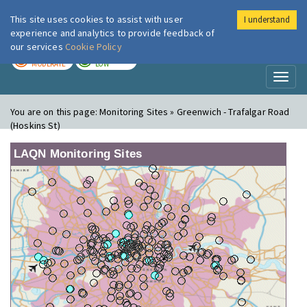
This site uses cookies to assist with user
I understand
London Air
Im
experience and analytics to provide feedback of
our services
Cookie Policy
TODAY
TOMORROW
MODERATE
LOW
Toggl
naviga
You are on this page:
Monitoring Sites » Greenwich - Trafalgar Road
(Hoskins St)
LAQN Monitoring Sites