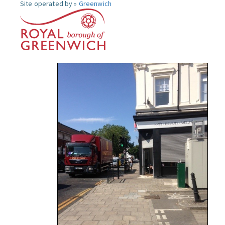
Site operated by »
Greenwich