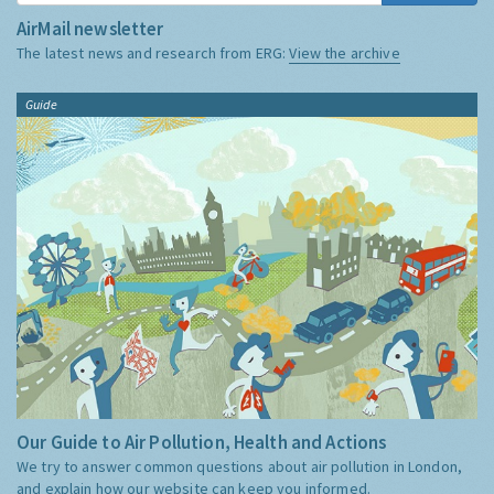
AirMail newsletter
The latest news and research from ERG:
View the archive
Guide
Our Guide to Air Pollution, Health and Actions
We try to answer common questions about air pollution in London,
and explain how our website can keep you informed.