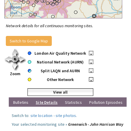
Zoom
Out
Network details for all continuous monitoring sites.
Switch to Google Map
London Air Quality Network
•
National Network (AURN)
•
Split LAQN and AURN
•
Zoom
Other Network
•
View all
Bulletins
Site Details
Statistics
Pollution Episodes
Switch to:
site location
-
site photos
.
Your selected monitoring site »
Greenwich - John Harrison Way