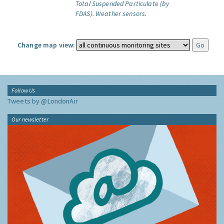
Total Suspended Particulate (by
FDAS).
Weather sensors.
Change map view:
Follow Us
Tweets by @LondonAir
Our newsletter