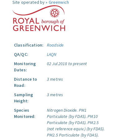
Site operated by »
Greenwich
Classification:
Roadside
QA/QC:
LAQN
Monitoring
02 Jul 2018 to present
Dates:
Distance to
3 metres
Road:
Sampling
3 metres
Height:
Species
Nitrogen Dioxide.
PM1
Monitored:
Particulate (by FDAS).
PM10
Particulate (by FDAS).
PM2.5
(not reference equiv.) (by FDAS).
PM2.5 Particulate (by FDAS).