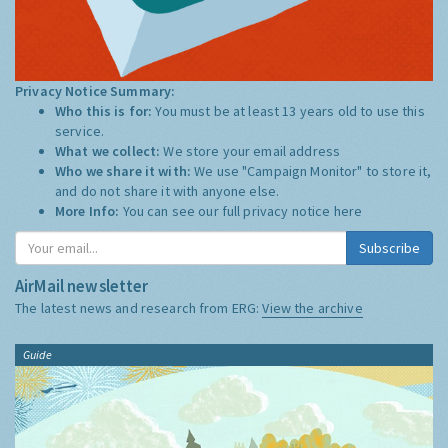
Privacy Notice Summary:
Who this is for:
You must be at least 13 years old to use this
service.
What we collect:
We store your email address
Who we share it with:
We use "Campaign Monitor" to store it,
and do not share it with anyone else.
More Info:
You can see our full privacy notice
here
Subscribe
AirMail newsletter
The latest news and research from ERG:
View the archive
Guide