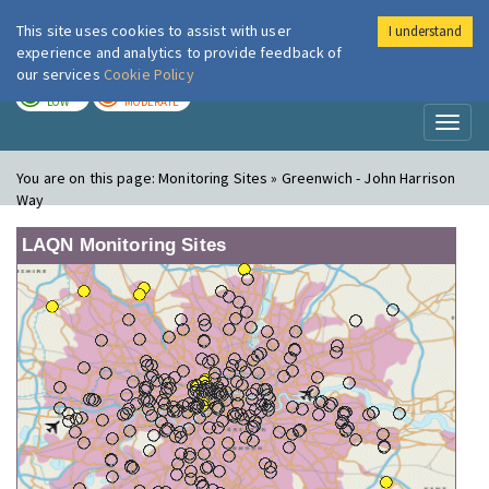
This site uses cookies to assist with user
I understand
London Air
Im
experience and analytics to provide feedback of
our services
Cookie Policy
TODAY
TOMORROW
LOW
MODERATE
Toggl
naviga
You are on this page:
Monitoring Sites » Greenwich - John Harrison
Way
LAQN Monitoring Sites