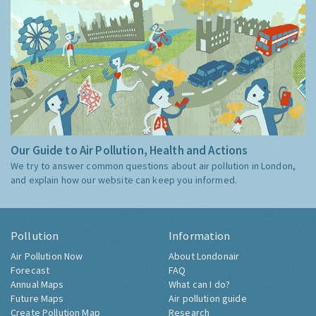
Our Guide to Air Pollution, Health and Actions
We try to answer common questions about air pollution in London,
and explain how our website can keep you informed.
Pollution
Information
Air Pollution Now
About Londonair
Forecast
FAQ
Annual Maps
What can I do?
Future Maps
Air pollution guide
Create Pollution Map
Research