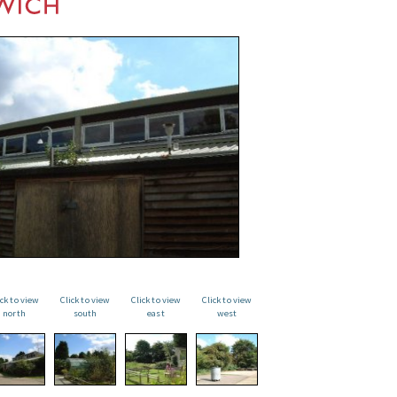
ick to view
Click to view
Click to view
Click to view
north
south
east
west