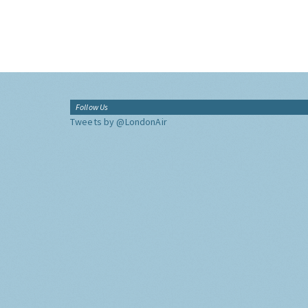
Follow Us
Tweets by @LondonAir