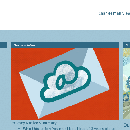
Change map view
Our newsletter
Gu
Privacy Notice Summary:
Our
Who this is for:
You must be at least 13 years old to