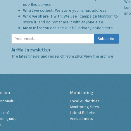
We 
use this service.
Lon
What we collect:
We store your email address
inf
Who we share it with:
We use "Campaign Monitor" to
store it, and do not share it with anyone else.
More Info:
You can see our full privacy notice
here
Subscribe
AirMail newsletter
The latest news and research from ERG:
View the archive
ation
Monitoring
ndonair
Local Authorities
Monitoring Sites
 I do?
Latest Bulletin
tion guide
Annual Limits
h