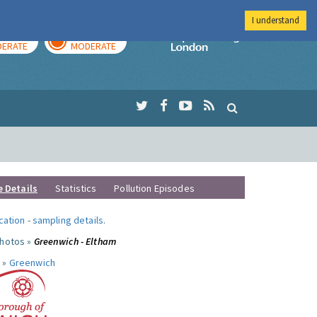
I understand
AY
TOMORROW
Imperial Colleg
ERATE
MODERATE
e Details
Statistics
Pollution Episodes
ocation
-
sampling details
.
photos »
Greenwich - Eltham
 »
Greenwich