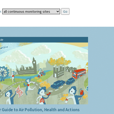
:
ide
 Guide to Air Pollution, Health and Actions