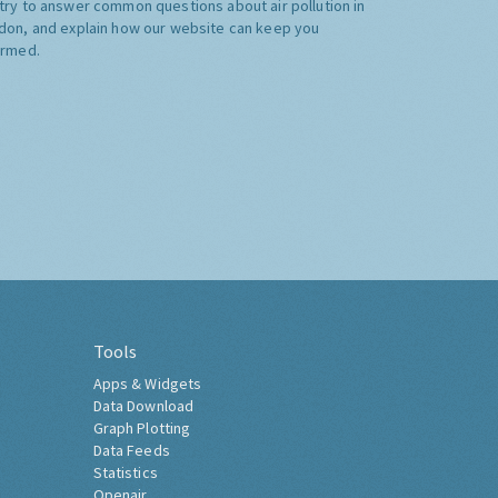
try to answer common questions about air pollution in
don, and explain how our website can keep you
ormed.
Tools
Apps & Widgets
Data Download
Graph Plotting
Data Feeds
Statistics
Openair