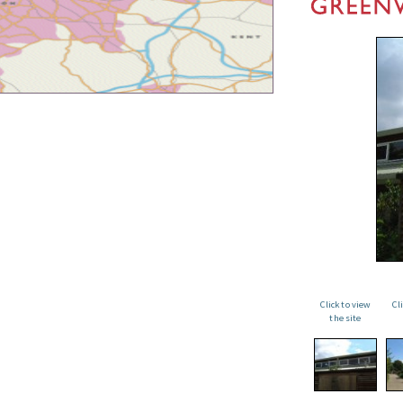
Click to view
Cl
the site