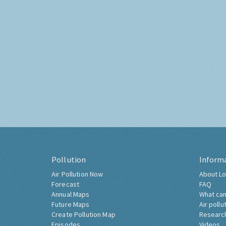
Pollution
Inform
Air Pollution Now
About Lo
Forecast
FAQ
Annual Maps
What can
Future Maps
Air pollu
Create Pollution Map
Researc
Episodes
Videos