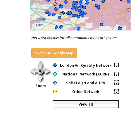
Zoom
Out
Network details for all continuous monitoring sites.
Switch to Google Map
London Air Quality Network
•
National Network (AURN)
•
Split LAQN and AURN
•
Zoom
Other Network
•
View all