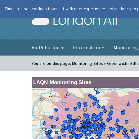
This site uses cookies to assist with user experience and analytics to
London Ai
Air Pollution
Information
Monitorin
You are on this page:
Monitoring Sites » Greenwich - Elt
LAQN Monitoring Sites