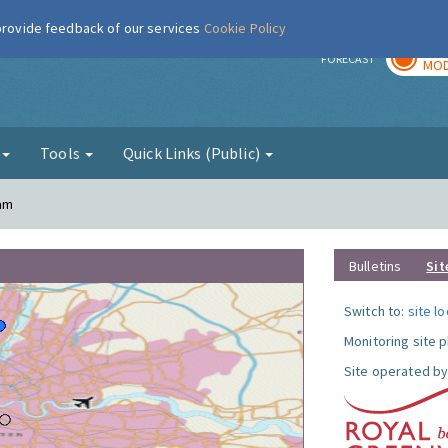
 provide feedback of our services
Cookie Policy
TOD
r
FORECAST
MOD
g
Tools
Quick Links (Public)
ham
Bulletins
Sit
Switch to:
site l
Monitoring site 
Site operated by