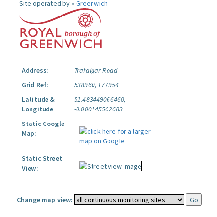
Site operated by »
Greenwich
Address:
Trafalgar Road
Grid Ref:
538960, 177954
Latitude &
51.483449066460,
Longitude
-0.000145562683
Static Google
Map:
Static Street
View:
Change map view: