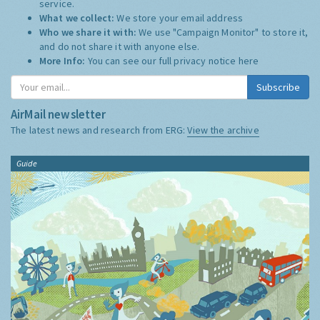
service.
What we collect:
We store your email address
Who we share it with:
We use "Campaign Monitor" to store it,
and do not share it with anyone else.
More Info:
You can see our full privacy notice
here
Subscribe
AirMail newsletter
The latest news and research from ERG:
View the archive
Guide