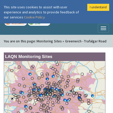
This site uses cookies to assist with user
I understand
London Air
Im
experience and analytics to provide feedback of
our services
Cookie Policy
TODAY
TOMORROW
MODERATE
LOW
Toggl
naviga
You are on this page:
Monitoring Sites » Greenwich - Trafalgar Road
LAQN Monitoring Sites