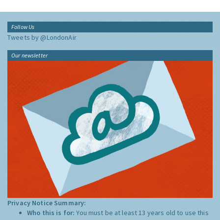
Follow Us
Tweets by @LondonAir
Our newsletter
Privacy Notice Summary:
Who this is for:
You must be at least 13 years old to use this