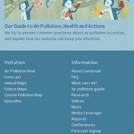
Our Guide to Air Pollution, Health and Actions
We try to answer common questions about air pollution in London,
and explain how our website can keep you informed.
Pollution
Information
Air Pollution Now
About Londonair
Forecast
FAQ
Annual Maps
What can I do?
Future Maps
Air pollution guide
Create Pollution Map
Research
Episodes
Videos
News
Media Coverage
Reports
Conferences
Forecast Signup