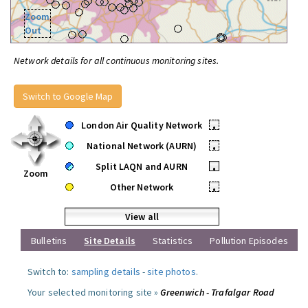
Zoom
Out
Network details for all continuous monitoring sites.
Switch to Google Map
London Air Quality Network
•
National Network (AURN)
•
Split LAQN and AURN
•
Zoom
Other Network
•
View all
Bulletins
Site Details
Statistics
Pollution Episodes
Switch to:
sampling details
-
site photos
.
Your selected monitoring site »
Greenwich - Trafalgar Road