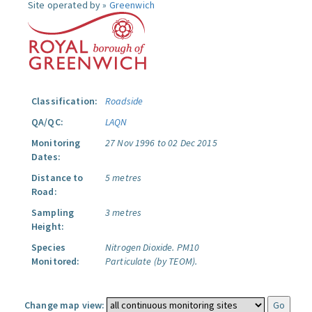
Site operated by »
Greenwich
Classification:
Roadside
QA/QC:
LAQN
Monitoring
27 Nov 1996 to 02 Dec 2015
Dates:
Distance to
5 metres
Road:
Sampling
3 metres
Height:
Species
Nitrogen Dioxide.
PM10
Monitored:
Particulate (by TEOM).
Change map view: