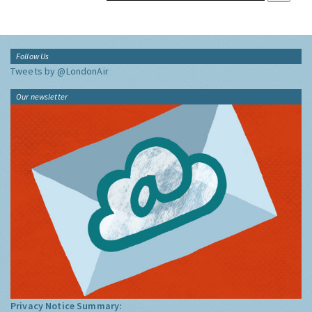
Follow Us
Tweets by @LondonAir
Our newsletter
Privacy Notice Summary: