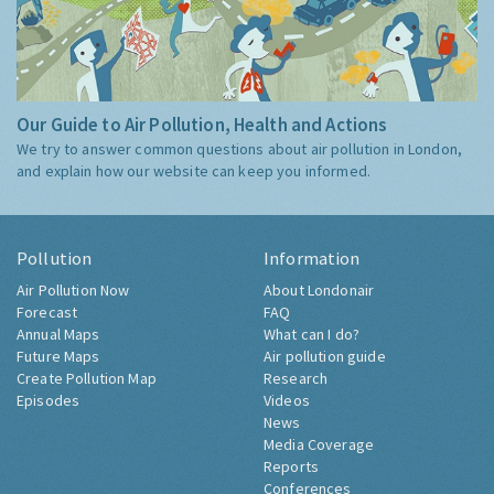
Our Guide to Air Pollution, Health and Actions
We try to answer common questions about air pollution in London,
and explain how our website can keep you informed.
Pollution
Information
Air Pollution Now
About Londonair
Forecast
FAQ
Annual Maps
What can I do?
Future Maps
Air pollution guide
Create Pollution Map
Research
Episodes
Videos
News
Media Coverage
Reports
Conferences