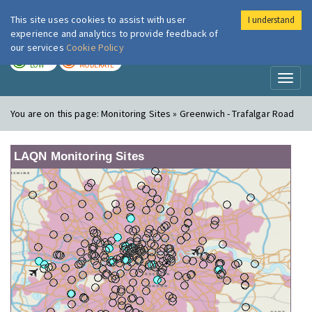
This site uses cookies to assist with user
I understand
London Air
Im
experience and analytics to provide feedback of
our services
Cookie Policy
TODAY
TOMORROW
LOW
MODERATE
Toggl
naviga
You are on this page:
Monitoring Sites » Greenwich - Trafalgar Road
LAQN Monitoring Sites