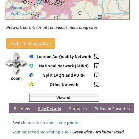
Zoom
Out
Network details for all continuous monitoring sites.
Switch to Google Map
London Air Quality Network
•
National Network (AURN)
•
Split LAQN and AURN
•
Zoom
Other Network
•
View all
Bulletins
Site Details
Statistics
Pollution Episodes
Switch to:
site location
-
site photos
.
Your selected monitoring site »
Greenwich - Trafalgar Road