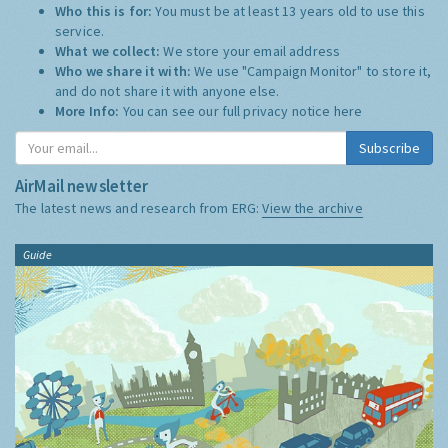
Who this is for:
You must be at least 13 years old to use this
service.
What we collect:
We store your email address
Who we share it with:
We use "Campaign Monitor" to store it,
and do not share it with anyone else.
More Info:
You can see our full privacy notice
here
Subscribe
AirMail newsletter
The latest news and research from ERG:
View the archive
Guide