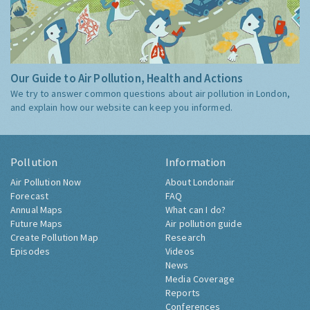
Our Guide to Air Pollution, Health and Actions
We try to answer common questions about air pollution in London,
and explain how our website can keep you informed.
Pollution
Information
Air Pollution Now
About Londonair
Forecast
FAQ
Annual Maps
What can I do?
Future Maps
Air pollution guide
Create Pollution Map
Research
Episodes
Videos
News
Media Coverage
Reports
Conferences