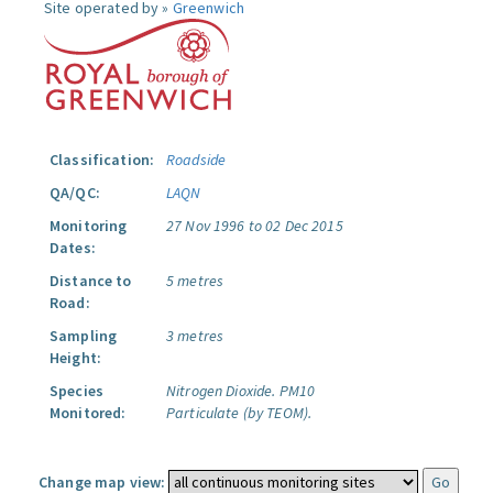
Site operated by »
Greenwich
Classification:
Roadside
QA/QC:
LAQN
Monitoring
27 Nov 1996 to 02 Dec 2015
Dates:
Distance to
5 metres
Road:
Sampling
3 metres
Height:
Species
Nitrogen Dioxide.
PM10
Monitored:
Particulate (by TEOM).
Change map view: