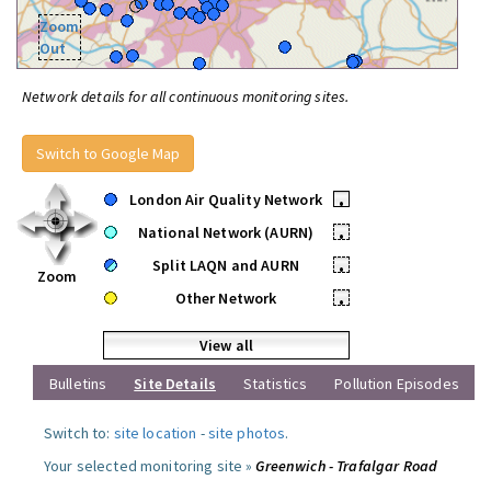
Zoom
Out
Network details for all continuous monitoring sites.
Switch to Google Map
London Air Quality Network
•
National Network (AURN)
•
Split LAQN and AURN
•
Zoom
Other Network
•
View all
Bulletins
Site Details
Statistics
Pollution Episodes
Switch to:
site location
-
site photos
.
Your selected monitoring site »
Greenwich - Trafalgar Road