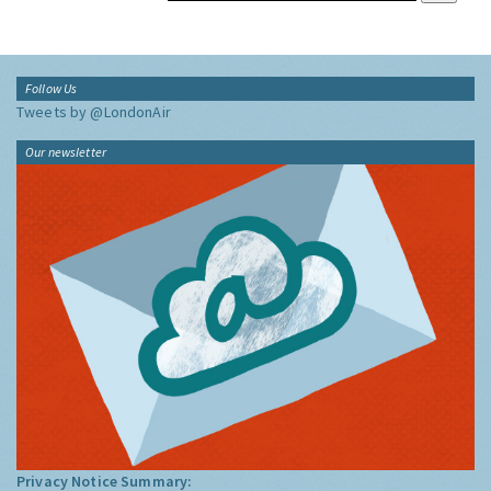
Follow Us
Tweets by @LondonAir
Our newsletter
Privacy Notice Summary: