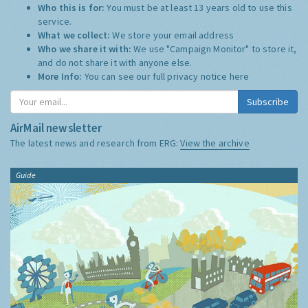
Who this is for:
You must be at least 13 years old to use this
service.
What we collect:
We store your email address
Who we share it with:
We use "Campaign Monitor" to store it,
and do not share it with anyone else.
More Info:
You can see our full privacy notice
here
Subscribe
AirMail newsletter
The latest news and research from ERG:
View the archive
Guide