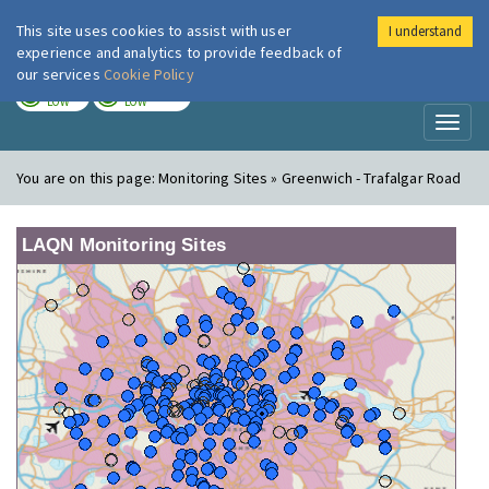
This site uses cookies to assist with user
I understand
London Air
Im
experience and analytics to provide feedback of
our services
Cookie Policy
TODAY
TOMORROW
LOW
LOW
Toggl
naviga
You are on this page:
Monitoring Sites » Greenwich - Trafalgar Road
LAQN Monitoring Sites